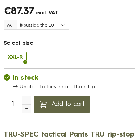
€87.37
excl. VAT
VAT
Select size
XXL-R
In stock
Unable to buy more than 1 pc
Add to cart
TRU-SPEC tactical Pants TRU rip-stop