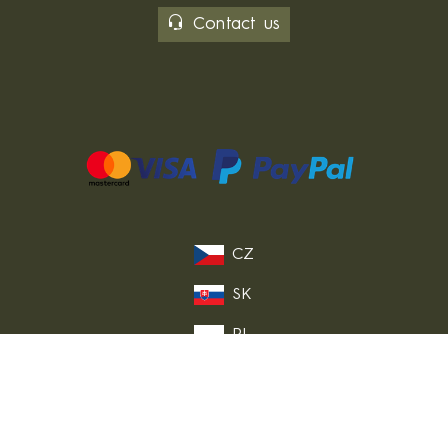
Contact us
CZ
SK
PL
DE
FR