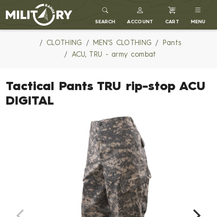
MILITARY RANGE
SEARCH
ACCOUNT
CART
MENU
CLOTHING
MEN'S CLOTHING
Pants
ACU, TRU - army combat
Tactical Pants TRU rip-stop ACU
DIGITAL