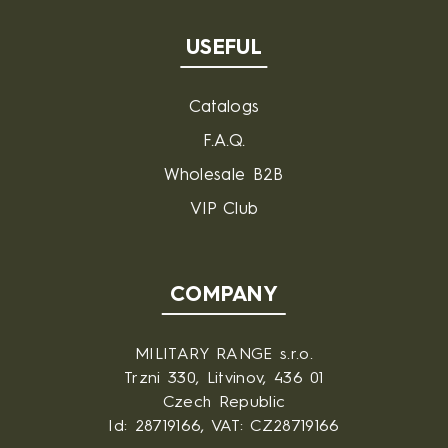
USEFUL
Catalogs
F.A.Q.
Wholesale B2B
VIP Club
COMPANY
MILITARY RANGE s.r.o.
Trzni 330, Litvinov, 436 01
Czech Republic
Id: 28719166, VAT: CZ28719166