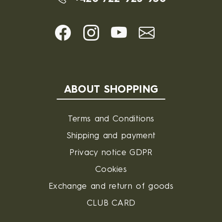
ABOUT SHOPPING
Terms and Conditions
Shipping and payment
Privacy notice GDPR
Cookies
Exchange and return of goods
CLUB CARD