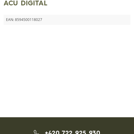
ACU DIGITAL
EAN:
8594500118027
+420 722 925 930