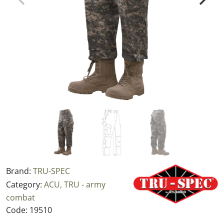
Brand:
TRU-SPEC
Category:
ACU, TRU - army
combat
Code:
19510