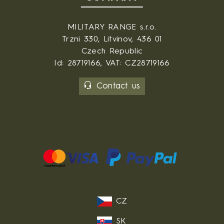
MILITARY RANGE s.r.o.
Trzni 330, Litvinov, 436 01
Czech Republic
Id: 28719166, VAT: CZ28719166
Contact us
CZ
SK