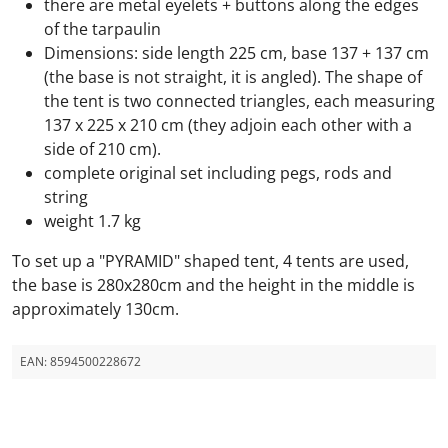
there are metal eyelets + buttons along the edges
of the tarpaulin
Dimensions: side length 225 cm, base 137 + 137 cm
(the base is not straight, it is angled). The shape of
the tent is two connected triangles, each measuring
137 x 225 x 210 cm (they adjoin each other with a
side of 210 cm).
complete original set including pegs, rods and
string
weight 1.7 kg
To set up a "PYRAMID" shaped tent, 4 tents are used,
the base is 280x280cm and the height in the middle is
approximately 130cm.
EAN:
8594500228672