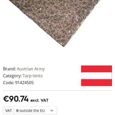
Brand:
Austrian Army
Category:
Tarp tents
Code:
91424505
€90.74
excl. VAT
VAT