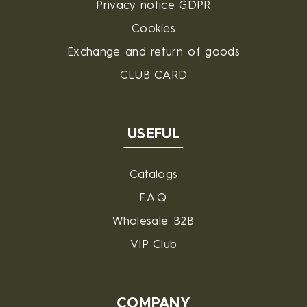
Privacy notice GDPR
Cookies
Exchange and return of goods
CLUB CARD
USEFUL
Catalogs
F.A.Q.
Wholesale B2B
VIP Club
COMPANY