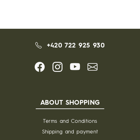
+420 722 925 930
ABOUT SHOPPING
Terms and Conditions
Shipping and payment