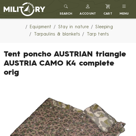
MILITARY RANGE
SEARCH
ACCOUNT
CART
MENU
Equipment
Stay in nature
Sleeping
Tarpaulins & blankets
Tarp tents
Tent poncho AUSTRIAN triangle
AUSTRIA CAMO K4 complete
orig