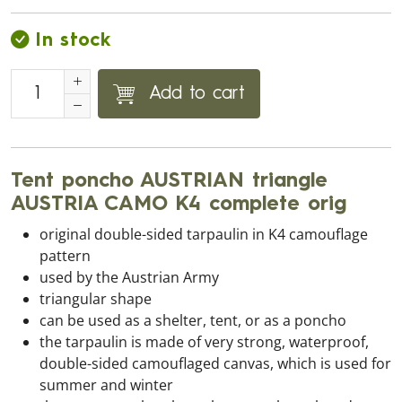
In stock
Add to cart
Tent poncho AUSTRIAN triangle
AUSTRIA CAMO K4 complete orig
original double-sided tarpaulin in K4 camouflage
pattern
used by the Austrian Army
triangular shape
can be used as a shelter, tent, or as a poncho
the tarpaulin is made of very strong, waterproof,
double-sided camouflaged canvas, which is used for
summer and winter