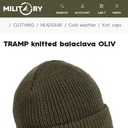
MILITARY RANGE
SEARCH
ACCOUNT
CART
MENU
CLOTHING
HEADGEAR
Cold weather
Knit caps
TRAMP knitted balaclava OLIV