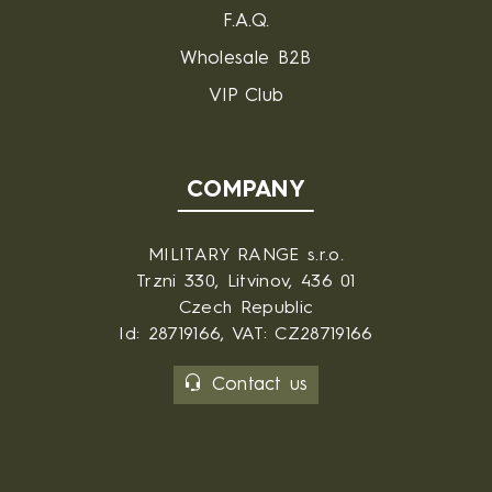
F.A.Q.
Wholesale B2B
VIP Club
COMPANY
MILITARY RANGE s.r.o.
Trzni 330, Litvinov, 436 01
Czech Republic
Id: 28719166, VAT: CZ28719166
Contact us