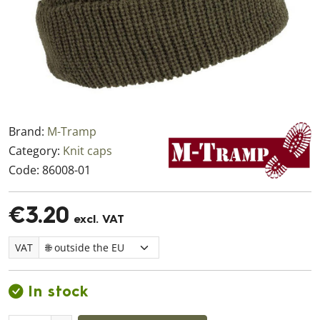
Brand:
M-Tramp
Category:
Knit caps
Code:
86008-01
€3.20
excl. VAT
VAT
In stock