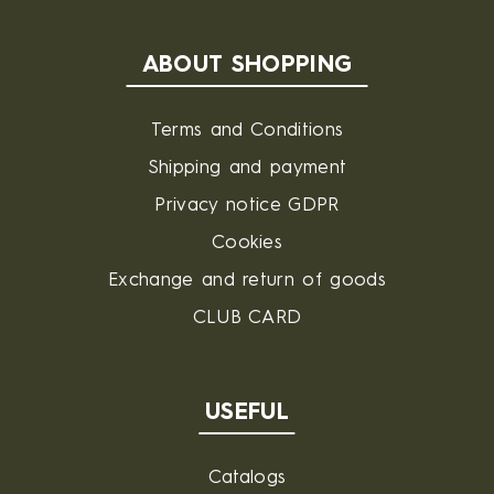
ABOUT SHOPPING
Terms and Conditions
Shipping and payment
Privacy notice GDPR
Cookies
Exchange and return of goods
CLUB CARD
USEFUL
Catalogs