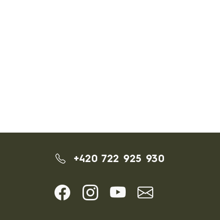
+420 722 925 930