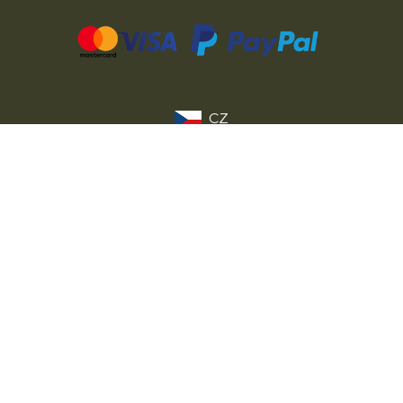
CZ
SK
PL
DE
FR
IT
© 2026 MILITARY RANGE s.r.o.