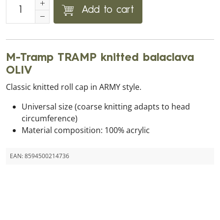
Add to cart
M-Tramp TRAMP knitted balaclava
OLIV
Classic knitted roll cap in ARMY style.
Universal size (coarse knitting adapts to head
circumference)
Material composition: 100% acrylic
EAN:
8594500214736