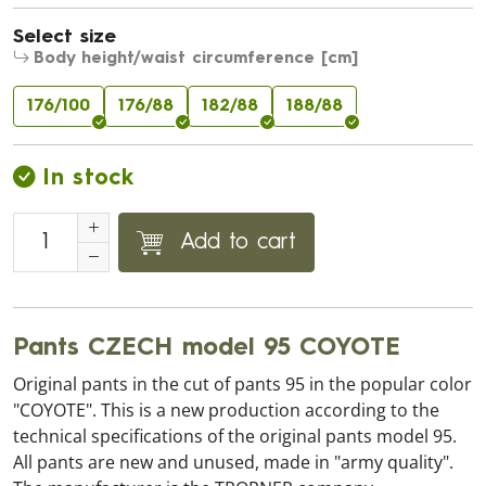
Select size
Body height/waist circumference [cm]
176/100
176/88
182/88
188/88
In stock
Add to cart
Pants CZECH model 95 COYOTE
Original pants in the cut of pants 95 in the popular color
"COYOTE". This is a new production according to the
technical specifications of the original pants model 95.
All pants are new and unused, made in "army quality".