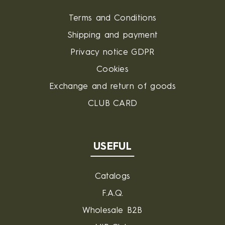
Terms and Conditions
Shipping and payment
Privacy notice GDPR
Cookies
Exchange and return of goods
CLUB CARD
USEFUL
Catalogs
F.A.Q.
Wholesale B2B