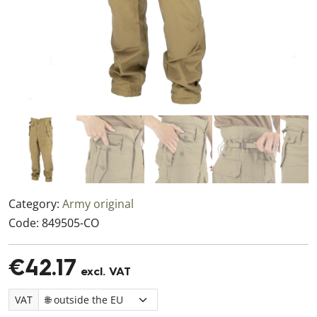
Category:
Army original
Code:
849505-CO
€42.17
excl. VAT
VAT