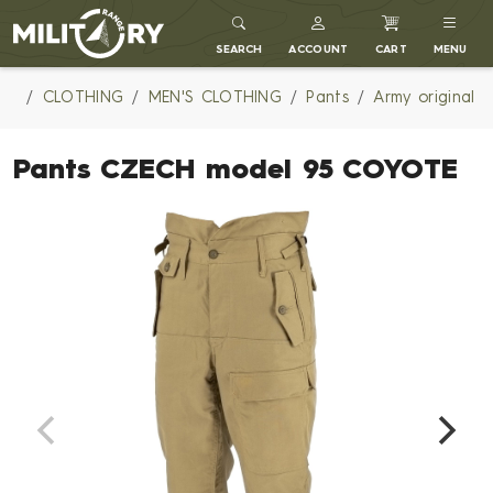
MILITARY RANGE
SEARCH
ACCOUNT
CART
MENU
CLOTHING
MEN'S CLOTHING
Pants
Army original
Pants CZECH model 95 COYOTE