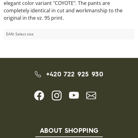
elegant color variant "COYOTE". The pants are
completely identical in cut and workmanship to the
original in the vz. 95 print.
EAN:
Select size
+420 722 925 930
ABOUT SHOPPING