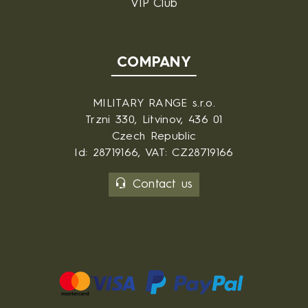
VIP Club
COMPANY
MILITARY RANGE s.r.o.
Trzni 330, Litvinov, 436 01
Czech Republic
Id: 28719166, VAT: CZ28719166
Contact us