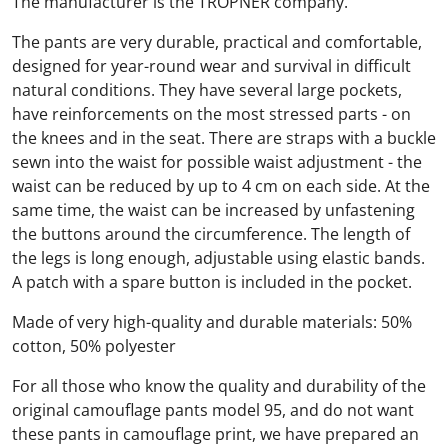
The manufacturer is the TROPNER company.
The pants are very durable, practical and comfortable,
designed for year-round wear and survival in difficult
natural conditions. They have several large pockets,
have reinforcements on the most stressed parts - on
the knees and in the seat. There are straps with a buckle
sewn into the waist for possible waist adjustment - the
waist can be reduced by up to 4 cm on each side. At the
same time, the waist can be increased by unfastening
the buttons around the circumference. The length of
the legs is long enough, adjustable using elastic bands.
A patch with a spare button is included in the pocket.
Made of very high-quality and durable materials: 50%
cotton, 50% polyester
For all those who know the quality and durability of the
original camouflage pants model 95, and do not want
these pants in camouflage print, we have prepared an