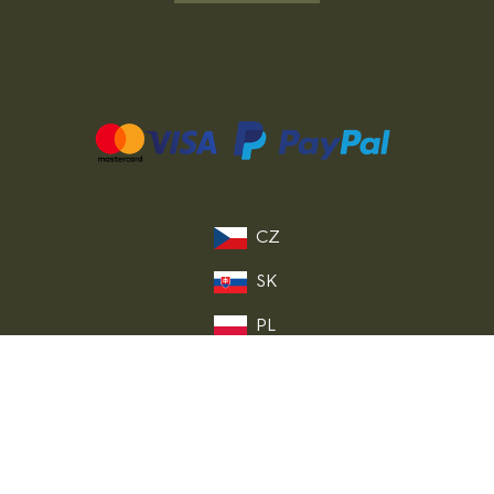
CZ
SK
PL
DE
FR
IT