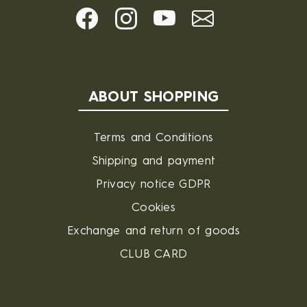
ABOUT SHOPPING
Terms and Conditions
Shipping and payment
Privacy notice GDPR
Cookies
Exchange and return of goods
CLUB CARD