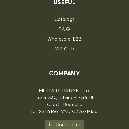
USEFUL
Catalogs
F.A.Q.
Wholesale B2B
VIP Club
COMPANY
MILITARY RANGE s.r.o.
Trzni 330, Litvinov, 436 01
Czech Republic
Id: 28719166, VAT: CZ28719166
Contact us