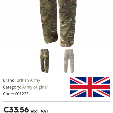
Brand:
British Army
Category:
Army original
Code:
601223
€33.56
excl. VAT