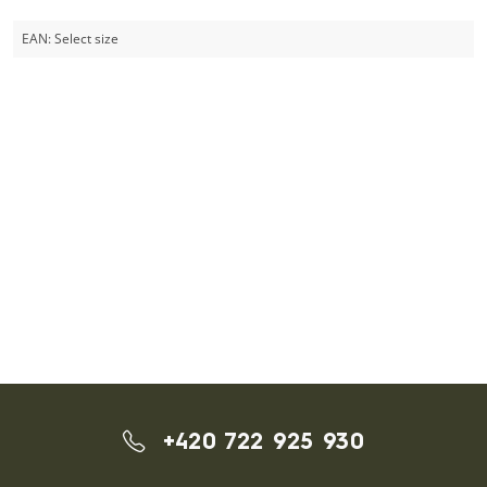
EAN:
Select size
+420 722 925 930