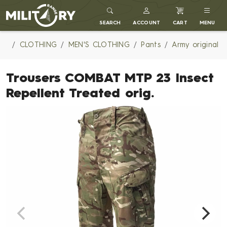
MILITARY RANGE
SEARCH
ACCOUNT
CART
MENU
CLOTHING
MEN'S CLOTHING
Pants
Army original
Trousers COMBAT MTP 23 Insect
Repellent Treated orig.