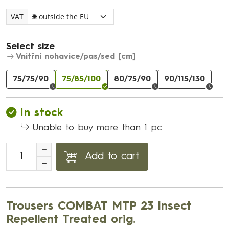
VAT
Select size
Vnitřní nohavice/pas/sed [cm]
75/75/90
75/85/100
80/75/90
90/115/130
In stock
Unable to buy more than 1 pc
Add to cart
Trousers COMBAT MTP 23 Insect
Repellent Treated orig.