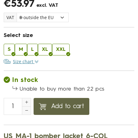
€53.97
excl. VAT
VAT
Select size
S
M
L
XL
XXL
Size chart
In stock
Unable to buy more than 22 pcs
Add to cart
US MA-1 bomber jacket 6-COL