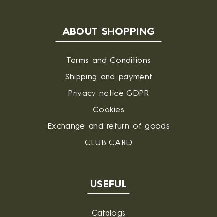
ABOUT SHOPPING
Terms and Conditions
Shipping and payment
Privacy notice GDPR
Cookies
Exchange and return of goods
CLUB CARD
USEFUL
Catalogs