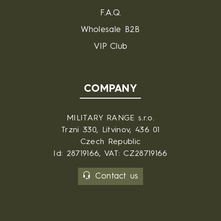
F.A.Q.
Wholesale B2B
VIP Club
COMPANY
MILITARY RANGE s.r.o.
Trzni 330, Litvinov, 436 01
Czech Republic
Id: 28719166, VAT: CZ28719166
Contact us