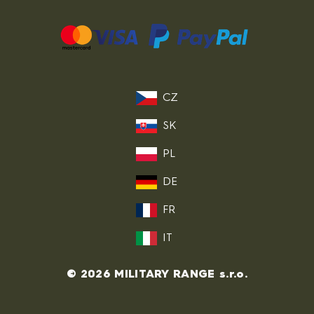
CZ
SK
PL
DE
FR
IT
© 2026 MILITARY RANGE s.r.o.