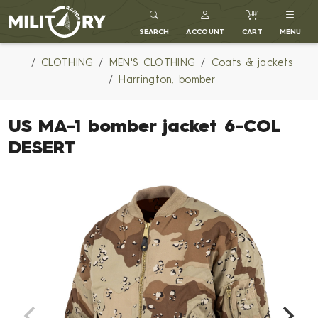
MILITARY RANGE
SEARCH
ACCOUNT
CART
MENU
CLOTHING
MEN'S CLOTHING
Coats & jackets
Harrington, bomber
US MA-1 bomber jacket 6-COL
DESERT