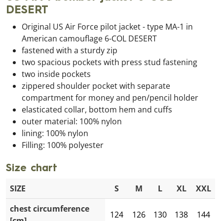
DESERT
Original US Air Force pilot jacket - type MA-1 in
American camouflage 6-COL DESERT
fastened with a sturdy zip
two spacious pockets with press stud fastening
two inside pockets
zippered shoulder pocket with separate
compartment for money and pen/pencil holder
elasticated collar, bottom hem and cuffs
outer material: 100% nylon
lining: 100% nylon
Filling: 100% polyester
Size chart
SIZE
S
M
L
XL
XXL
chest circumference
124
126
130
138
144
[cm]