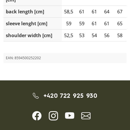
back length [cm]
58,5
61
61
64
67
sleeve lenght [cm]
59
59
61
61
65
shoulder width [cm]
52,5
53
54
56
58
EAN:
8594500252202
+420 722 925 930