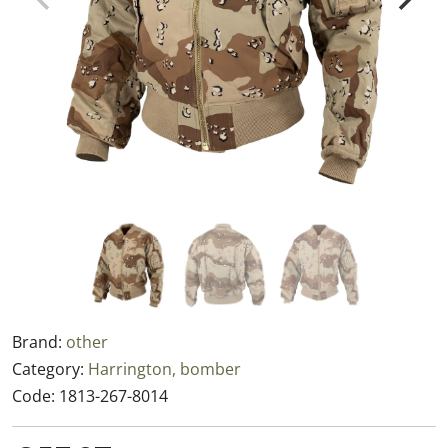
Brand:
other
Category:
Harrington, bomber
Code:
1813-267-8014