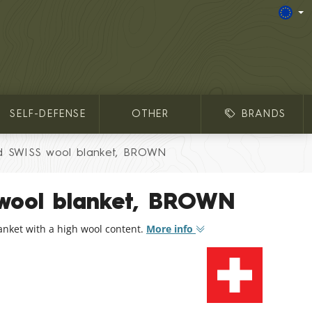
SELF-DEFENSE
OTHER
BRANDS
d SWISS wool blanket, BROWN
wool blanket, BROWN
anket with a high wool content.
More info