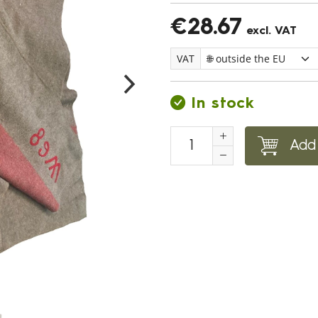
€28.67
excl. VAT
VAT
In stock
Add 