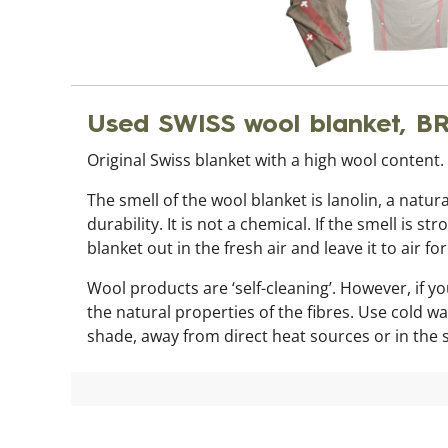
Used SWISS wool blanket, 
Original Swiss blanket with a high wool content
The smell of the wool blanket is lanolin, a natur
durability. It is not a chemical. If the smell i
blanket out in the fresh air and leave it to air fo
Wool products are ‘self-cleaning’. However, if 
the natural properties of the fibres. Use cold w
shade, away from direct heat sources or in the 