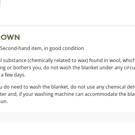
BROWN
. Second-hand item, in good condition
al substance (chemically related to wax) found in wool, which 
s strong or bothers you, do not wash the blanket under any ci
r a few days.
you do need to wash the blanket, do not use any chemical de
ater and, if your washing machine can accommodate the blanket
sun.