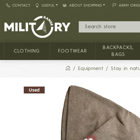
CONTACT
USEFUL
ABOUT SHOPPING
ARMY ORIG
MILITARY RANGE
BACKPACKS,
CLOTHING
FOOTWEAR
BAGS
Equipment
Stay in nat
Used