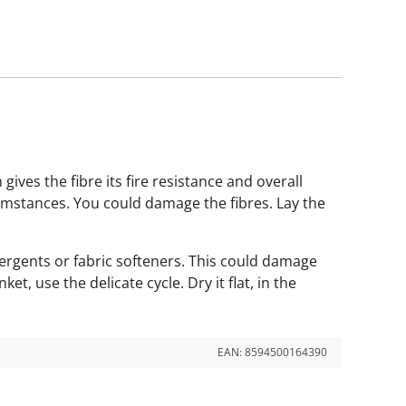
gives the fibre its fire resistance and overall
rcumstances. You could damage the fibres. Lay the
tergents or fabric softeners. This could damage
, use the delicate cycle. Dry it flat, in the
EAN:
8594500164390