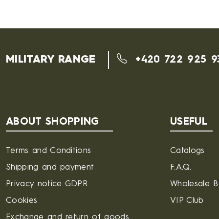
MILITARY RANGE
+420 722 925 9
ABOUT SHOPPING
USEFUL
Terms and Conditions
Catalogs
Shipping and payment
F.A.Q.
Privacy notice GDPR
Wholesale 
Cookies
VIP Club
Exchange and return of goods