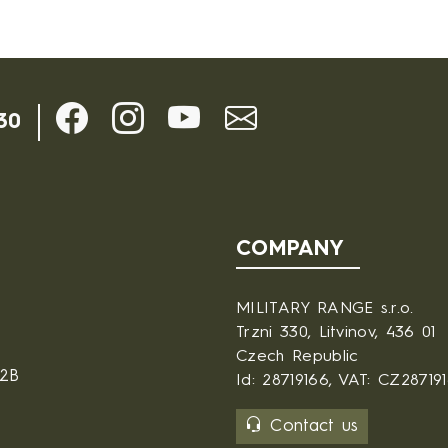
30
COMPANY
MILITARY RANGE s.r.o.
Trzni 330, Litvinov, 436 01
Czech Republic
B2B
Id: 28719166, VAT: CZ28719
Contact us