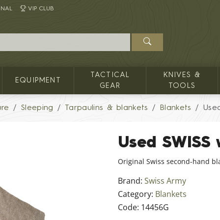
INAL
VIP CLUB
TACTICAL
KNIVES &
EQUIPMENT
GEAR
TOOLS
ure
Sleeping
Tarpaulins & blankets
Blankets
Use
Used SWISS 
Original Swiss second-hand bl
Brand:
Swiss Army
Category:
Blankets
Code:
14456G