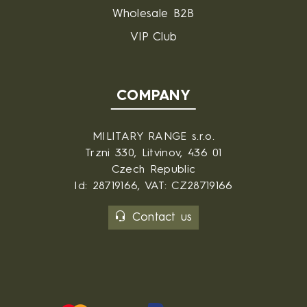
Wholesale B2B
VIP Club
COMPANY
MILITARY RANGE s.r.o.
Trzni 330, Litvinov, 436 01
Czech Republic
Id: 28719166, VAT: CZ28719166
Contact us