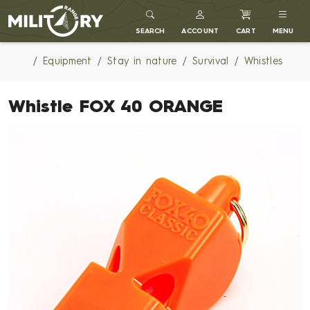
MILITARY RANGE
SEARCH
ACCOUNT
CART
MENU
Equipment
Stay in nature
Survival
Whistles
Whistle FOX 40 ORANGE