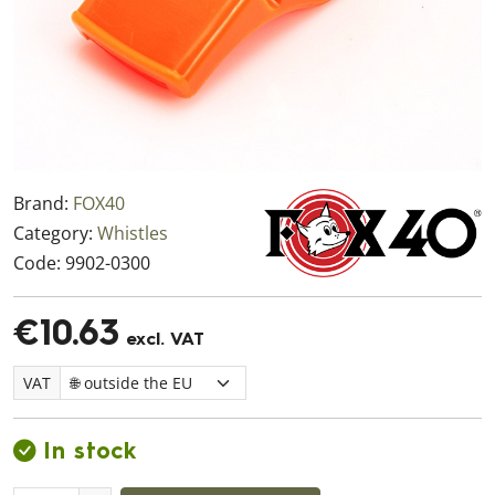
Brand:
FOX40
Category:
Whistles
Code:
9902-0300
€10.63
excl. VAT
VAT
In stock