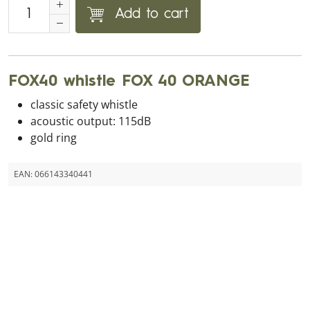
Add to cart
FOX40 whistle FOX 40 ORANGE
classic safety whistle
acoustic output: 115dB
gold ring
EAN:
066143340441