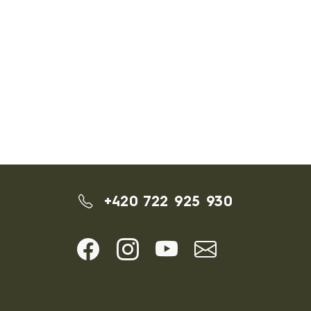
+420 722 925 930