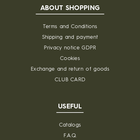
ABOUT SHOPPING
Terms and Conditions
Shipping and payment
Privacy notice GDPR
Cookies
Exchange and return of goods
CLUB CARD
USEFUL
Catalogs
F.A.Q.