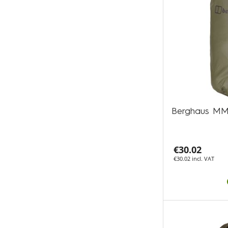
Berghaus MM
€30.02
€30.02 incl. VAT