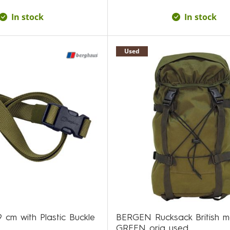
In stock
In stock
Used
9 cm with Plastic Buckle
BERGEN Rucksack British 
GREEN orig used