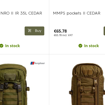
NRO II IR 35L CEDAR
MMPS pockets II CEDAR
€65.78
Buy
€65.78 incl. VAT
In stock
In stock