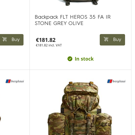
Backpack FLT HEROS 35 FA IR
STONE GREY OLIVE
€181.82
Buy
Buy
€181.82 incl. VAT
In stock