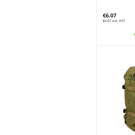
€6.07
€6.07 incl. VAT