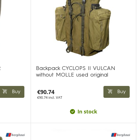
R
Backpack CYCLOPS II VULCAN
without MOLLE used original
€90.74
Buy
Buy
€90.74 incl. VAT
In stock