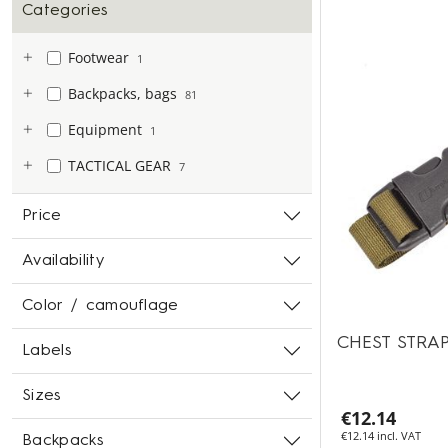
Categories
Footwear
1
Backpacks, bags
81
Equipment
1
TACTICAL GEAR
7
Price
Availability
Color / camouflage
CHEST STRA
Labels
Sizes
€12.14
€12.14 incl. VAT
Backpacks