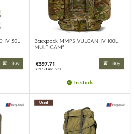
 IV 30L
Backpack MMPS VULCAN IV 100L
MULTICAM®
€397.71
Buy
Buy
€397.71 incl. VAT
In stock
Used