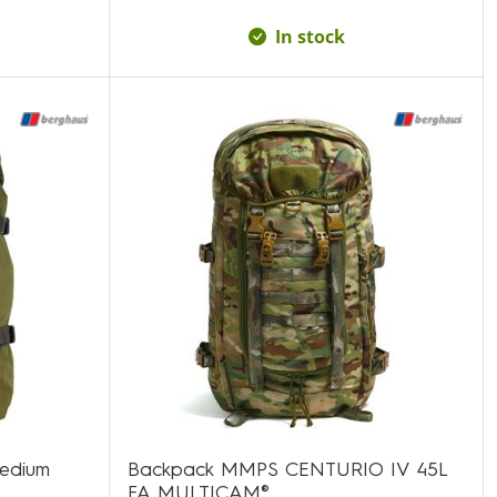
In stock
medium
Backpack MMPS CENTURIO IV 45L
FA MULTICAM®