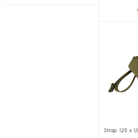
Strap 125 x 1,