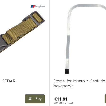
P CEDAR
Frame for Munro + Centurio
bakcpacks
€11.81
Buy
€11.81 incl. VAT