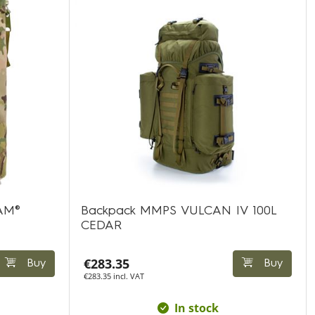
CAM®
Backpack MMPS VULCAN IV 100L
CEDAR
€283.35
Buy
Buy
€283.35 incl. VAT
In stock