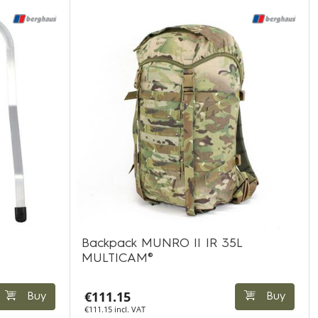
Backpack MUNRO II IR 35L
MULTICAM®
€111.15
Buy
Buy
€111.15 incl. VAT