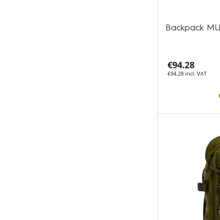
Backpack MU
€94.28
€94.28 incl. VAT