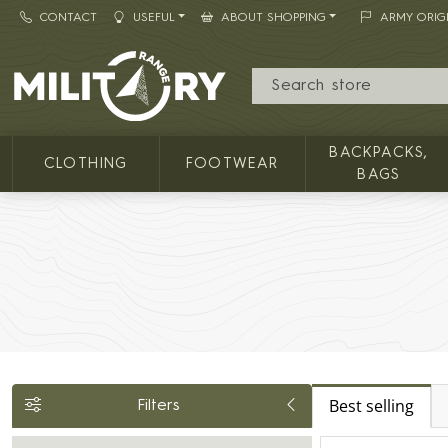
CONTACT
USEFUL
ABOUT SHOPPING
ARMY ORIG
MILITARY RANGE
BACKPACKS,
CLOTHING
FOOTWEAR
BAGS
Best selling
Filters