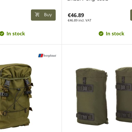
€46.89
Buy
€46.89 incl. VAT
In stock
In stock