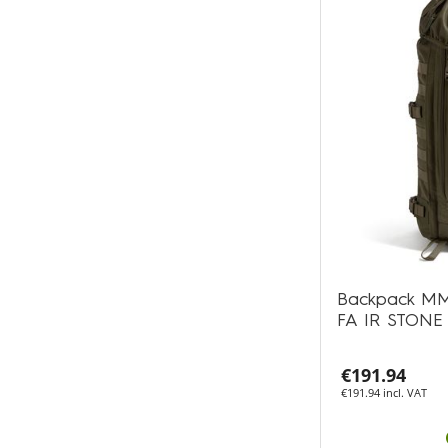
Backpack MM
FA IR STONE
€191.94
€191.94 incl. VAT