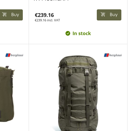
€239.16
Buy
Buy
€239.16 incl. VAT
In stock