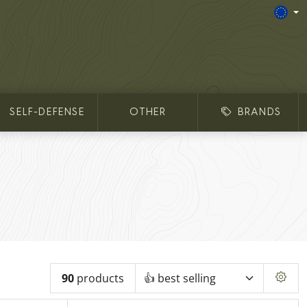
SELF-DEFENSE
OTHER
BRANDS
90
products