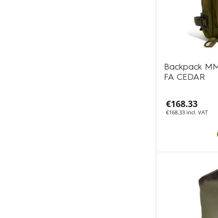
Backpack MM
FA CEDAR
€168.33
€168.33 incl. VAT