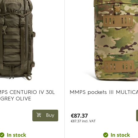
PS CENTURIO IV 30L
MMPS pockets III MULTI
 GREY OLIVE
€87.37
Buy
€87.37 incl. VAT
In stock
In stock