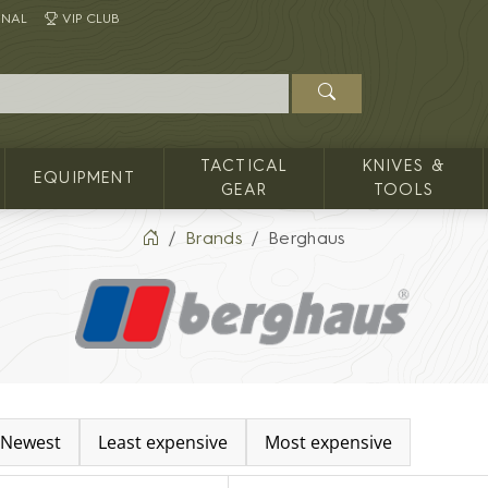
INAL
VIP CLUB
TACTICAL
KNIVES &
EQUIPMENT
GEAR
TOOLS
Brands
Berghaus
Newest
Least expensive
Most expensive