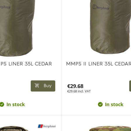
PS LINER 35L CEDAR
MMPS II LINER 35L CEDA
€29.68
Buy
€29.68 incl. VAT
In stock
In stock