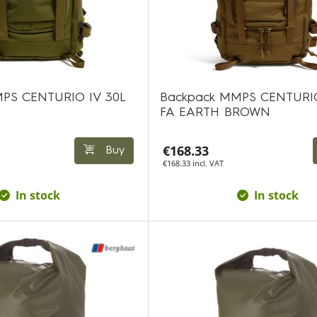
PS CENTURIO IV 30L
Backpack MMPS CENTURIO
FA EARTH BROWN
€168.33
Buy
€168.33 incl. VAT
In stock
In stock