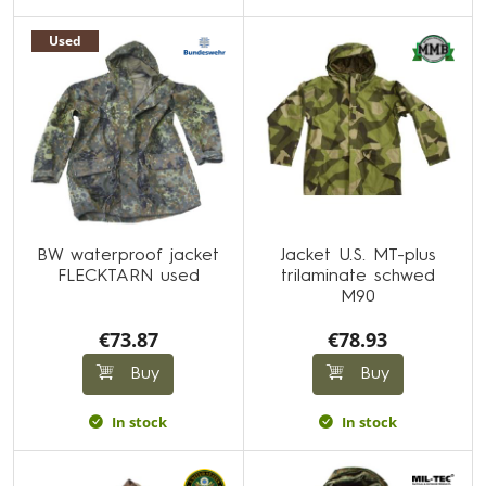
Used
BW waterproof jacket
Jacket U.S. MT-plus
FLECKTARN used
trilaminate schwed
M90
€73.87
€78.93
Buy
Buy
In stock
In stock