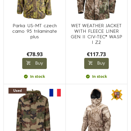
Parka US-MT czech
WET WEATHER JACKET
camo 95 trilaminate
WITH FLEECE LINER
plus
GEN II CIV-TEC® WASP
I Z2
€78.93
€117.73
Buy
Buy
In stock
In stock
Used