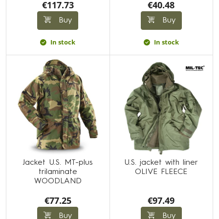
€117.73
€40.48
Buy
Buy
In stock
In stock
Jacket U.S. MT-plus
U.S. jacket with liner
trilaminate
OLIVE FLEECE
WOODLAND
€77.25
€97.49
Buy
Buy