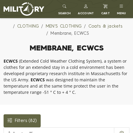
MILITARY RANGE
SEARCH
ACCOUNT
CART
MENU
CLOTHING
MEN'S CLOTHING
Coats & jackets
Membrane, ECWCS
MEMBRANE, ECWCS
ECWCS
(Extended Cold Weather Clothing System), a system or
clothes for an extended stay in a cold environment has been
developed proprietary research institute in Massachusetts for
the US Army.
ECWCS
was designed to maintain the
temperature and at the same time protect the user in the
temperature range -51 ° C to + 4 ° C.
Filters
(82)