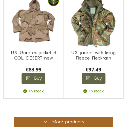
U.S. Goretex jacket 3
U.S. jacket with lining
COL. DESERT new
Fleece Flecktarn
€83.99
€97.49
Buy
Buy
In stock
In stock
More products