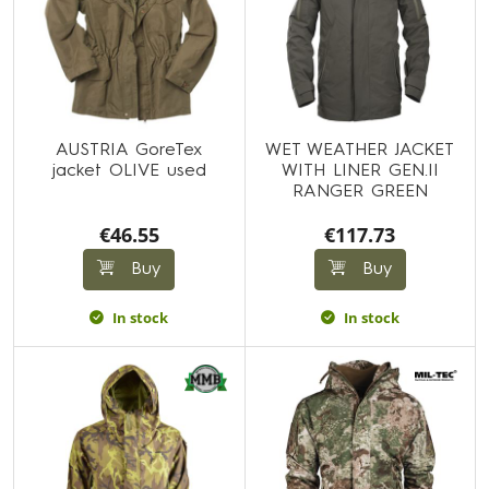
AUSTRIA GoreTex
WET WEATHER JACKET
jacket OLIVE used
WITH LINER GEN.II
RANGER GREEN
€46.55
€117.73
Buy
Buy
In stock
In stock