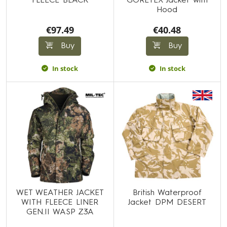
FLEECE BLACK
GORETEX Jacket with
Hood
€97.49
€40.48
Buy
Buy
In stock
In stock
WET WEATHER JACKET
British Waterproof
WITH FLEECE LINER
Jacket DPM DESERT
GEN.II WASP Z3A