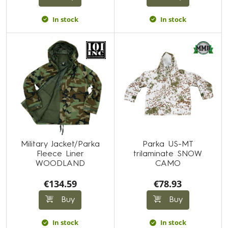
In stock
In stock
Military Jacket/Parka
Parka US-MT
Fleece Liner
trilaminate SNOW
WOODLAND
CAMO
€134.59
€78.93
Buy
Buy
In stock
In stock