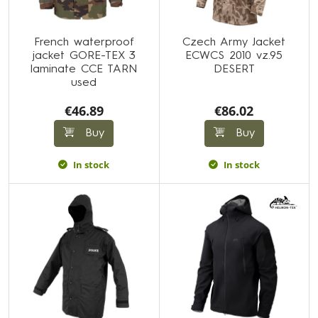
French waterproof
Czech Army Jacket
jacket GORE-TEX 3
ECWCS 2010 vz.95
laminate CCE TARN
DESERT
used
€46.89
€86.02
Buy
Buy
In stock
In stock