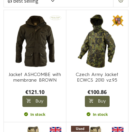
Jacket ASHCOMBE with
Czech Army Jacket
membrane BROWN
ECWCS 2010 vz.95
€121.10
€100.86
Buy
Buy
In stock
In stock
Used