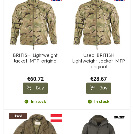
BRITISH Lightweight
Used BRITISH
Jacket MTP original
Lightweight Jacket MTP
original
€60.72
€28.67
Buy
Buy
In stock
In stock
Used