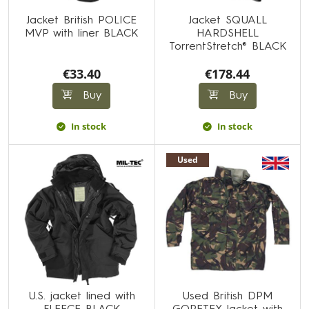
Jacket British POLICE
Jacket SQUALL
MVP with liner BLACK
HARDSHELL
TorrentStretch® BLACK
€33.40
€178.44
Buy
Buy
In stock
In stock
Used
U.S. jacket lined with
Used British DPM