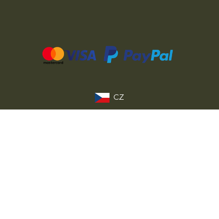
CZ
SK
PL
DE
FR
IT