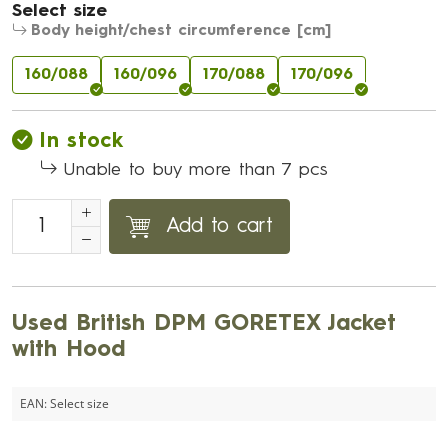
Select size
Body height/chest circumference [cm]
160/088
160/096
170/088
170/096
In stock
Unable to buy more than 7 pcs
Add to cart
Used British DPM GORETEX Jacket
with Hood
EAN:
Select size