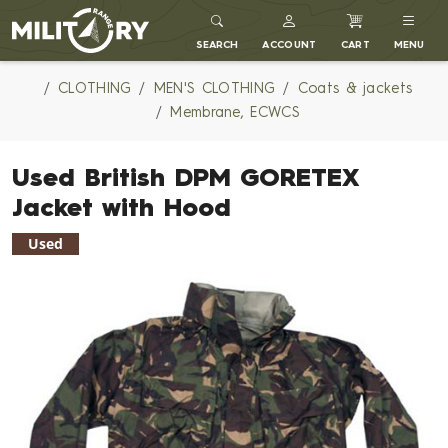
MILITARY RANGE
SEARCH
ACCOUNT
CART
MENU
CLOTHING
MEN'S CLOTHING
Coats & jackets
Membrane, ECWCS
Used British DPM GORETEX
Jacket with Hood
Used