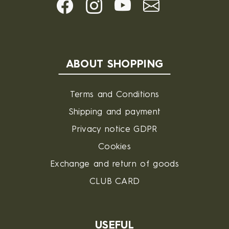
ABOUT SHOPPING
Terms and Conditions
Shipping and payment
Privacy notice GDPR
Cookies
Exchange and return of goods
CLUB CARD
USEFUL