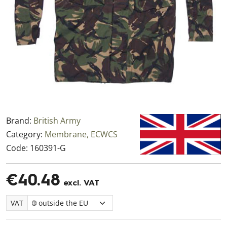
Brand:
British Army
Category:
Membrane, ECWCS
Code:
160391-G
€40.48
excl. VAT
VAT