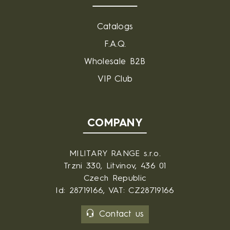
Catalogs
F.A.Q.
Wholesale B2B
VIP Club
COMPANY
MILITARY RANGE s.r.o.
Trzni 330, Litvinov, 436 01
Czech Republic
Id: 28719166, VAT: CZ28719166
Contact us