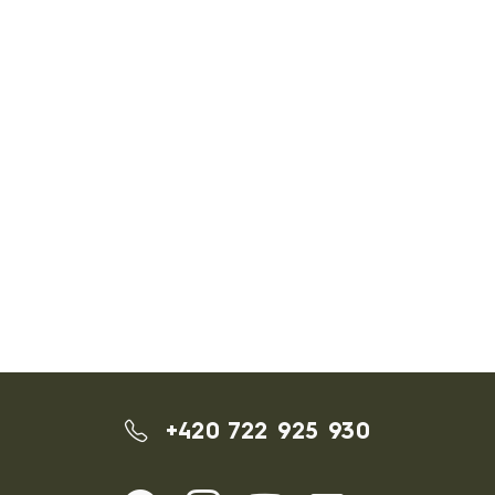
+420 722 925 930