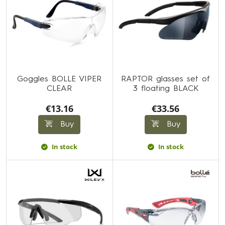
Goggles BOLLE VIPER
RAPTOR glasses set of
CLEAR
3 floating BLACK
€13.16
€33.56
Buy
Buy
In stock
In stock