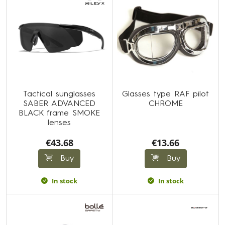
Tactical sunglasses
Glasses type RAF pilot
SABER ADVANCED
CHROME
BLACK frame SMOKE
lenses
€43.68
€13.66
Buy
Buy
In stock
In stock