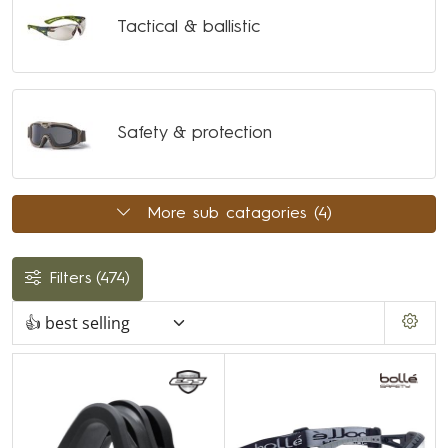
Tactical & ballistic
Safety & protection
More sub catagories (4)
Filters
(474)