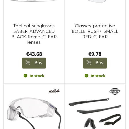
Tactical sunglasses
Glasses protective
SABER ADVANCED
BOLLE RUSH+ SMALL
BLACK frame CLEAR
RED CLEAR
lenses
€43.68
€9.78
Buy
Buy
In stock
In stock