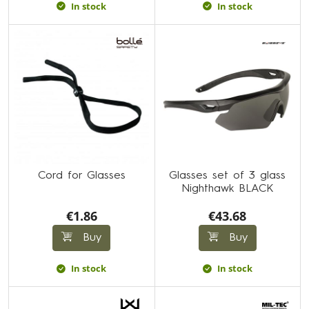
In stock
In stock
Cord for Glasses
Glasses set of 3 glass
Nighthawk BLACK
€1.86
€43.68
Buy
Buy
In stock
In stock