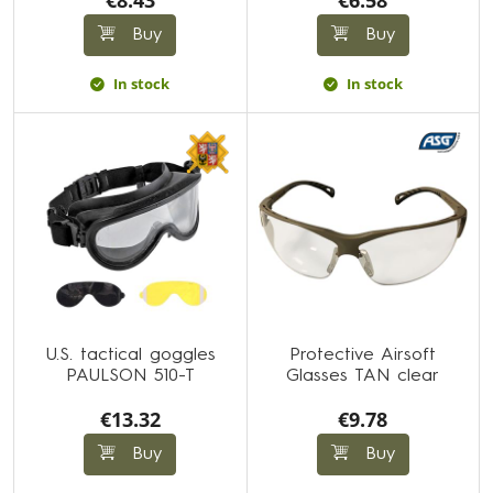
€8.43
€6.58
Buy
Buy
In stock
In stock
U.S. tactical goggles
Protective Airsoft
PAULSON 510-T
Glasses TAN clear
€13.32
€9.78
Buy
Buy