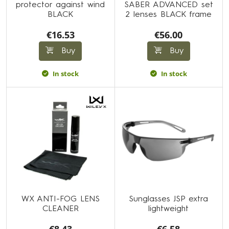
protector against wind
SABER ADVANCED set
BLACK
2 lenses BLACK frame
€16.53
€56.00
Buy
Buy
In stock
In stock
WX ANTI-FOG LENS
Sunglasses JSP extra
CLEANER
lightweight