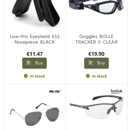
Low-Pro Eyeshield ESS
Goggles BOLLE
Nosepiece BLACK
TRACKER II CLEAR
€11.47
€19.90
Buy
Buy
In stock
In stock