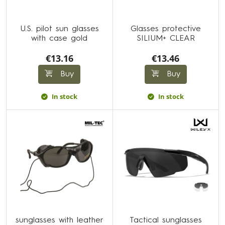
U.S. pilot sun glasses
Glasses protective
with case gold
SILIUM+ CLEAR
€13.16
€13.46
Buy
Buy
In stock
In stock
sunglasses with leather
Tactical sunglasses