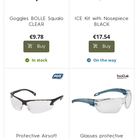
Goggles BOLLE Squalo
ICE Kit with Nosepiece
CLEAR
BLACK
€9.78
€17.54
Buy
Buy
In stock
On the way
Protective Airsoft
Glasses protective