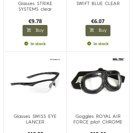
Glasses STRIKE
SWIFT BLUE CLEAR
SYSTEMS clear
€9.78
€6.07
Buy
Buy
In stock
In stock
Glasses SWISS EYE
Goggles ROYAL AIR
LANCER
FORCE pilot CHROME