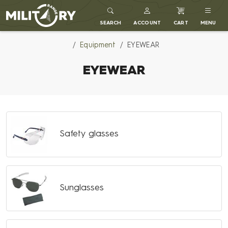
MILITARY RANGE
SEARCH
ACCOUNT
CART
MENU
Equipment
EYEWEAR
EYEWEAR
Safety glasses
Sunglasses