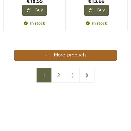
€18.55
€13.66
Buy
Buy
In stock
In stock
More products
1
2
⟩
⟫