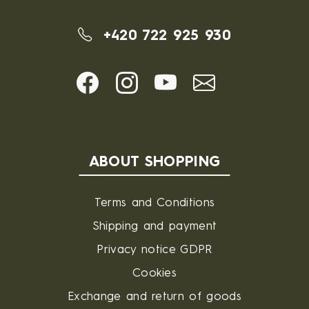
+420 722 925 930
ABOUT SHOPPING
Terms and Conditions
Shipping and payment
Privacy notice GDPR
Cookies
Exchange and return of goods