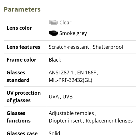
Parameters
Clear
Lens color
Smoke grey
Lens features
Scratch-resistant
,
Shatterproof
Frame color
Black
Glasses
ANSI Z87.1
,
EN 166F
,
standard
MIL-PRF-32432(GL)
UV protection
UVA
,
UVB
of glasses
Glasses
Adjustable temples
,
functions
Diopter insert
,
Replacement lenses
Glasses case
Solid