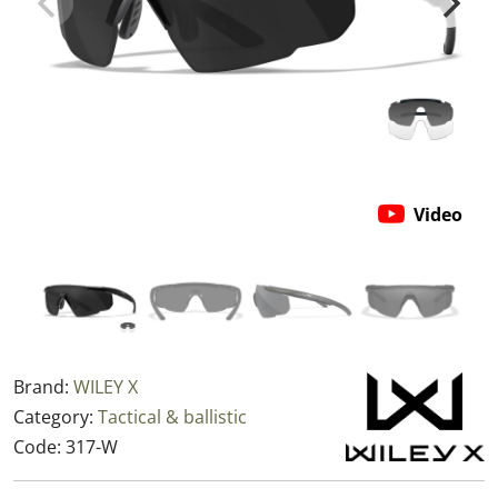
Video
Brand:
WILEY X
Category:
Tactical & ballistic
Code:
317-W