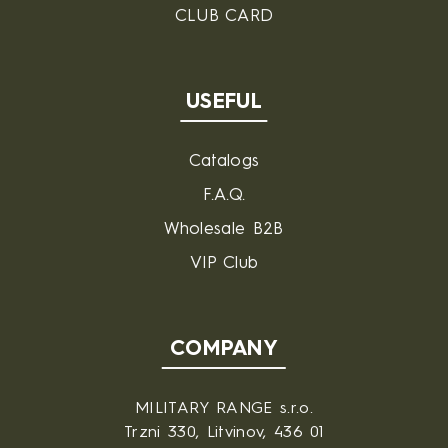
CLUB CARD
USEFUL
Catalogs
F.A.Q.
Wholesale B2B
VIP Club
COMPANY
MILITARY RANGE s.r.o.
Trzni 330, Litvinov, 436 01