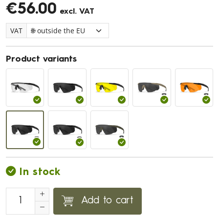
€56.00
excl. VAT
VAT
Product variants
In stock
Add to cart