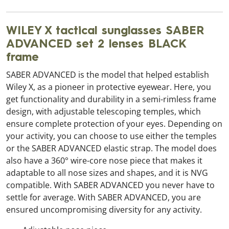
WILEY X tactical sunglasses SABER
ADVANCED set 2 lenses BLACK
frame
SABER ADVANCED is the model that helped establish
Wiley X, as a pioneer in protective eyewear. Here, you
get functionality and durability in a semi-rimless frame
design, with adjustable telescoping temples, which
ensure complete protection of your eyes. Depending on
your activity, you can choose to use either the temples
or the SABER ADVANCED elastic strap. The model does
also have a 360° wire-core nose piece that makes it
adaptable to all nose sizes and shapes, and it is NVG
compatible. With SABER ADVANCED you never have to
settle for average. With SABER ADVANCED, you are
ensured uncompromising diversity for any activity.