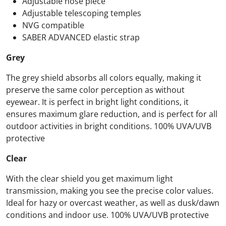
Adjustable nose piece
Adjustable telescoping temples
NVG compatible
SABER ADVANCED elastic strap
Grey
The grey shield absorbs all colors equally, making it
preserve the same color perception as without
eyewear. It is perfect in bright light conditions, it
ensures maximum glare reduction, and is perfect for all
outdoor activities in bright conditions. 100% UVA/UVB
protective
Clear
With the clear shield you get maximum light
transmission, making you see the precise color values.
Ideal for hazy or overcast weather, as well as dusk/dawn
conditions and indoor use. 100% UVA/UVB protective