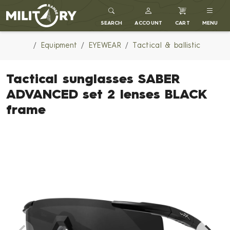
MILITARY RANGE
SEARCH
ACCOUNT
CART
MENU
Equipment
EYEWEAR
Tactical & ballistic
Tactical sunglasses SABER
ADVANCED set 2 lenses BLACK
frame