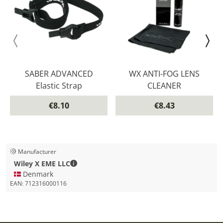
SABER ADVANCED
WX ANTI-FOG LENS
Elastic Strap
CLEANER
€8.10
€8.43
Manufacturer
Wiley X EME LLC - Contact details
Wiley X EME LLC
🇩🇰 Denmark
EAN:
712316000116