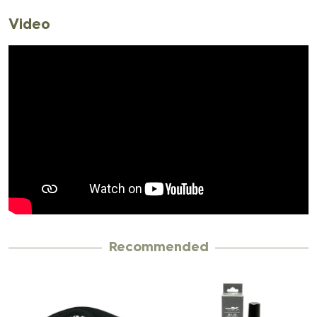
Video
Recommended