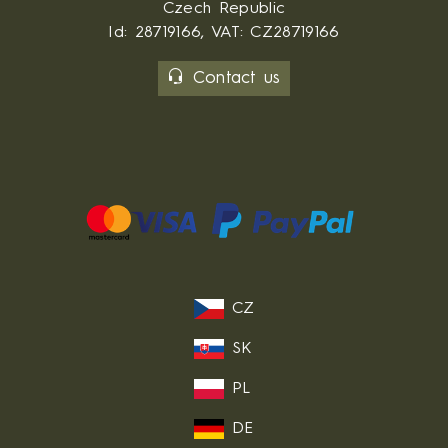
Czech Republic
Id: 28719166, VAT: CZ28719166
Contact us
CZ
SK
PL
DE