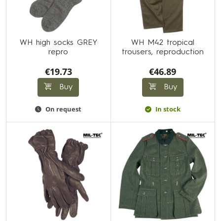
WH high socks GREY
WH M42 tropical
repro
trousers, reproduction
€19.73
€46.89
Buy
Buy
On request
In stock