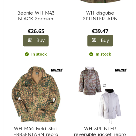
Beanie WH M43
WH disguise
BLACK Speaker
SPLINTERTARN
€26.65
€39.47
Buy
Buy
In stock
In stock
WH M44 Field Shirt
WH SPLINTER
ERBSENTARN repro
reversible jacket repro