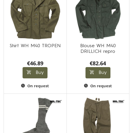
Shirt WH M40 TROPEN
Blouse WH M40
DRILLICH repro
€46.89
€82.64
Buy
Buy
On request
On request