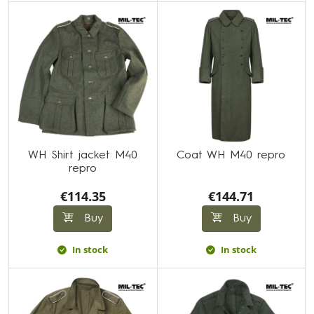
WH Shirt jacket M40
Coat WH M40 repro
repro
€114.35
€144.71
Buy
Buy
In stock
In stock