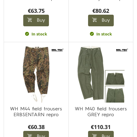
€63.75
€80.62
Buy
Buy
In stock
In stock
WH M44 field trousers
WH M40 field trousers
ERBSENTARN repro
GREY repro
€60.38
€110.31
Buy
Buy