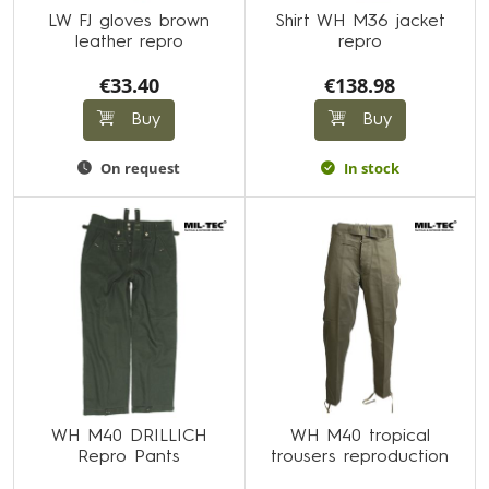
LW FJ gloves brown
Shirt WH M36 jacket
leather repro
repro
€33.40
€138.98
Buy
Buy
On request
In stock
WH M40 DRILLICH
WH M40 tropical
Repro Pants
trousers reproduction