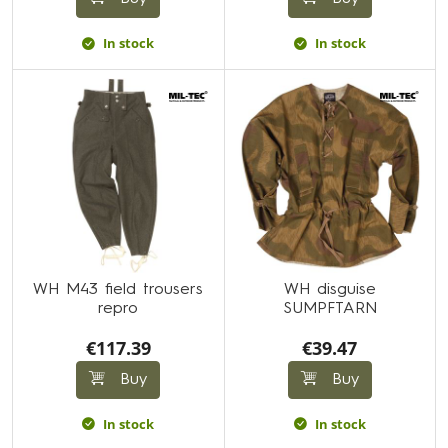
In stock
In stock
WH M43 field trousers
WH disguise
repro
SUMPFTARN
€117.39
€39.47
Buy
Buy
In stock
In stock