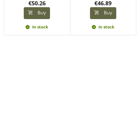
€50.26
€46.89
Buy
Buy
In stock
In stock