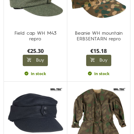
Field cap WH M43
Beanie WH mountain
repro
ERBSENTARN repro
€25.30
€15.18
Buy
Buy
In stock
In stock