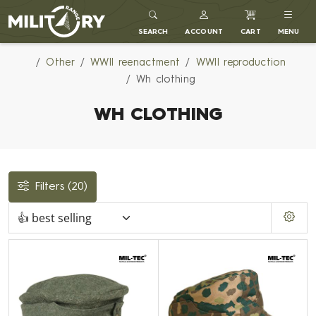
MILITARY RANGE
SEARCH
ACCOUNT
CART
MENU
Other
WWII reenactment
WWII reproduction
Wh clothing
WH CLOTHING
Filters
(20)