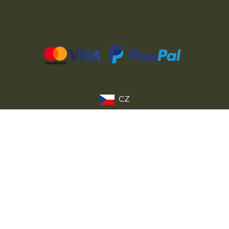
CZ
SK
PL
DE
FR
IT
© 2026 MILITARY RANGE s.r.o.