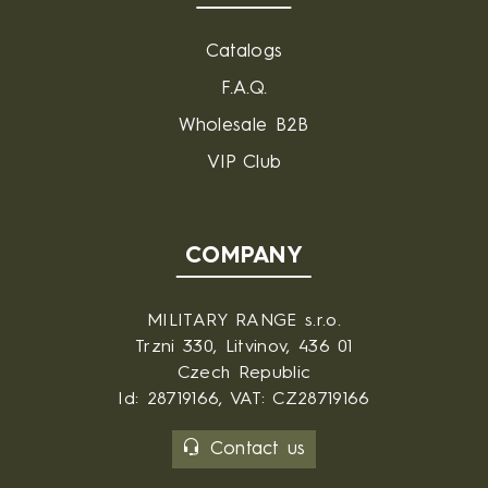
Catalogs
F.A.Q.
Wholesale B2B
VIP Club
COMPANY
MILITARY RANGE s.r.o.
Trzni 330, Litvinov, 436 01
Czech Republic
Id: 28719166, VAT: CZ28719166
Contact us