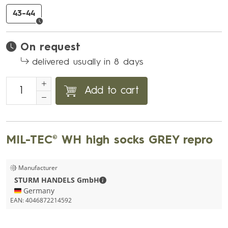
43-44
On request
delivered usually in 8 days
Add to cart
MIL-TEC® WH high socks GREY repro
Manufacturer
STURM HANDELS GmbH - Contact de
STURM HANDELS GmbH
🇩🇪 Germany
EAN:
4046872214592