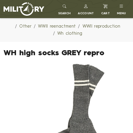
MILITARY RANGE
SEARCH
ACCOUNT
CART
MENU
Other
WWII reenactment
WWII reproduction
Wh clothing
WH high socks GREY repro