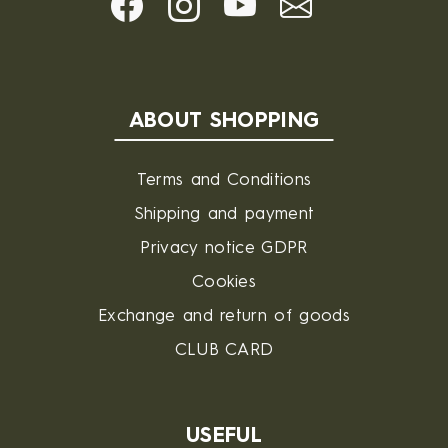
ABOUT SHOPPING
Terms and Conditions
Shipping and payment
Privacy notice GDPR
Cookies
Exchange and return of goods
CLUB CARD
USEFUL