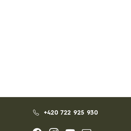
+420 722 925 930