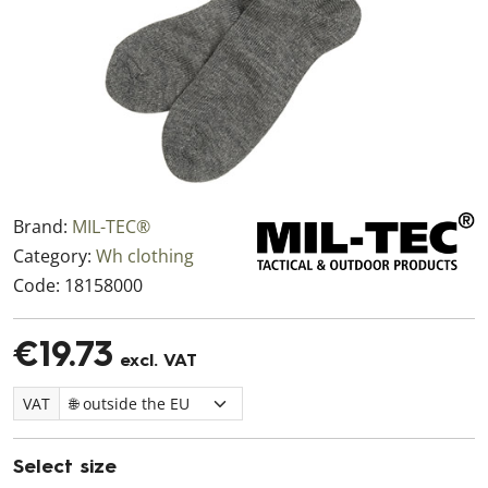
Brand:
MIL-TEC®
Category:
Wh clothing
Code:
18158000
€19.73
excl. VAT
VAT
Select size