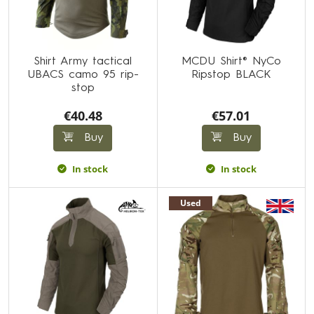
Shirt Army tactical
MCDU Shirt® NyCo
UBACS camo 95 rip-
Ripstop BLACK
stop
€40.48
€57.01
Buy
Buy
In stock
In stock
Used