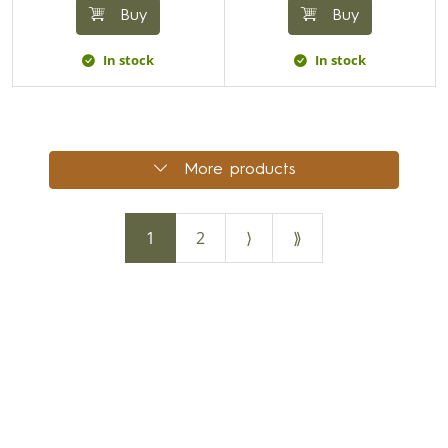
Buy
Buy
In stock
In stock
More products
1
2
⟩
⟫