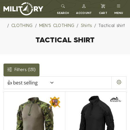
MILITARY RANGE
SEARCH
ACCOUNT
CART
MENU
CLOTHING
MEN'S CLOTHING
Shirts
Tactical shirt
TACTICAL SHIRT
Filters
(131)