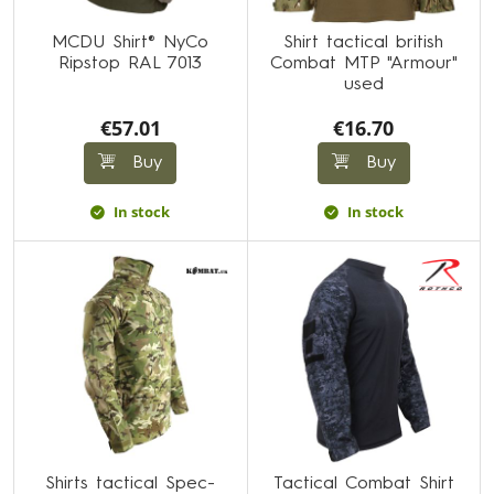
MCDU Shirt® NyCo
Shirt tactical british
Ripstop RAL 7013
Combat MTP "Armour"
used
€57.01
€16.70
Buy
Buy
In stock
In stock
Shirts tactical Spec-
Tactical Combat Shirt