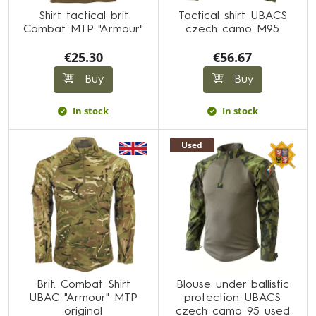
Shirt tactical brit
Tactical shirt UBACS
Combat MTP "Armour"
czech camo M95
€25.30
€56.67
Buy
Buy
In stock
In stock
Used
Brit. Combat Shirt
Blouse under ballistic
UBAC "Armour" MTP
protection UBACS
original
czech camo 95 used