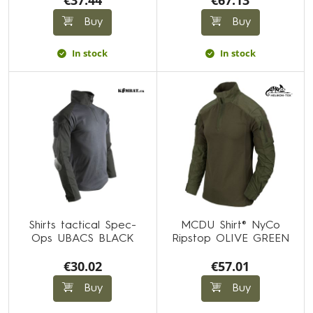
€37.44
€67.13
Buy
Buy
In stock
In stock
Shirts tactical Spec-
MCDU Shirt® NyCo
Ops UBACS BLACK
Ripstop OLIVE GREEN
€30.02
€57.01
Buy
Buy