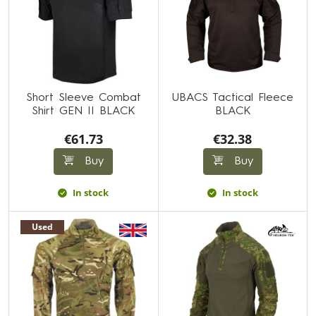
Short Sleeve Combat
UBACS Tactical Fleece
Shirt GEN II BLACK
BLACK
€61.73
€32.38
Buy
Buy
In stock
In stock
Used