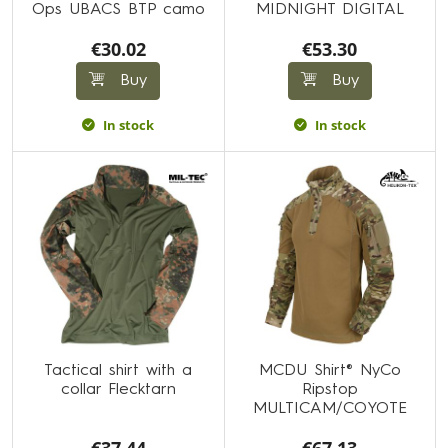
Ops UBACS BTP camo
MIDNIGHT DIGITAL
€30.02
€53.30
Buy
Buy
In stock
In stock
Tactical shirt with a
MCDU Shirt® NyCo
collar Flecktarn
Ripstop
MULTICAM/COYOTE