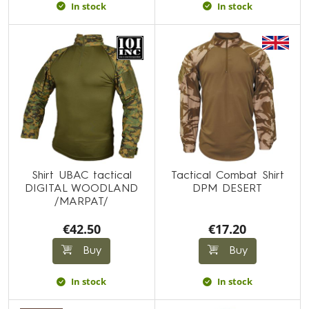
In stock
In stock
Shirt UBAC tactical
Tactical Combat Shirt
DIGITAL WOODLAND
DPM DESERT
/MARPAT/
€42.50
€17.20
Buy
Buy
In stock
In stock