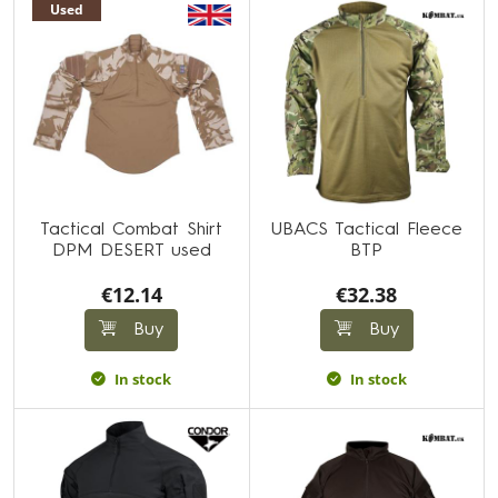
Used
Tactical Combat Shirt
UBACS Tactical Fleece
DPM DESERT used
BTP
€12.14
€32.38
Buy
Buy
In stock
In stock