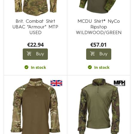
Brit. Combat Shirt
MCDU Shirt® NyCo
UBAC "Armour" MTP
Ripstop
USED
WILDWOOD/GREEN
€22.94
€57.01
Buy
Buy
In stock
In stock