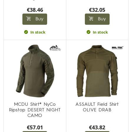
€38.46
€32.05
Buy
Buy
In stock
In stock
MCDU Shirt® NyCo
ASSAULT Field Shirt
Ripstop DESERT NIGHT
OLIVE DRAB
CAMO
€57.01
€43.82