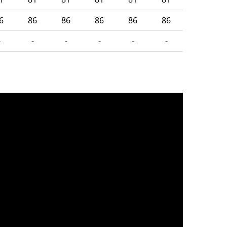
6
86
86
86
86
86
-
-
-
-
-
-