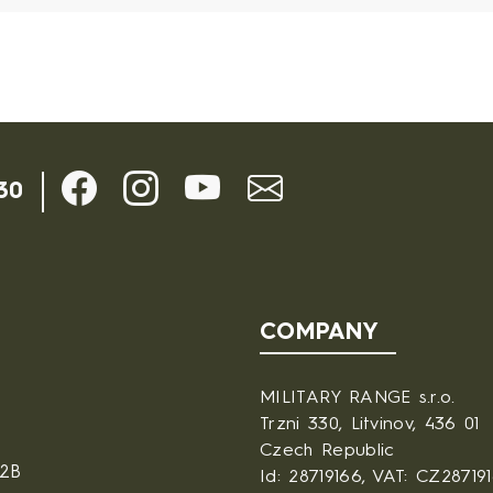
30
COMPANY
MILITARY RANGE s.r.o.
Trzni 330, Litvinov, 436 01
Czech Republic
B2B
Id: 28719166, VAT: CZ28719