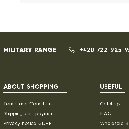
MILITARY RANGE
+420 722 925 9
ABOUT SHOPPING
USEFUL
Terms and Conditions
Catalogs
Shipping and payment
F.A.Q.
Privacy notice GDPR
Wholesale 