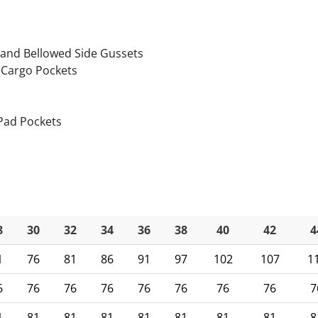
p
 and Bellowed Side Gussets
 Cargo Pockets
 Pad Pockets
8
30
32
34
36
38
40
42
4
1
76
81
86
91
97
102
107
1
6
76
76
76
76
76
76
76
7
1
81
81
81
81
81
81
81
8