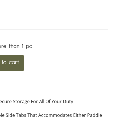
re than 1 pc
to cart
cure Storage For All Of Your Duty
able Side Tabs That Accommodates Either Paddle