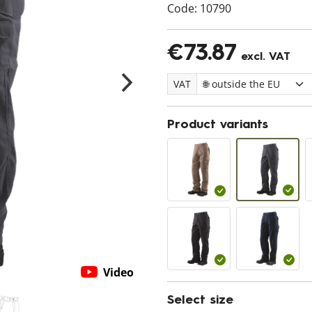
Code:
10790
€73.87
excl. VAT
VAT
Product variants
Video
Select size