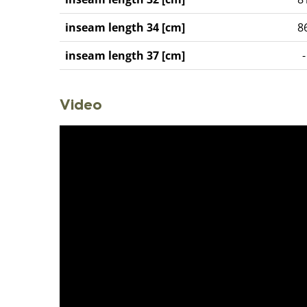
inseam length 34 [cm]
8
inseam length 37 [cm]
-
Video