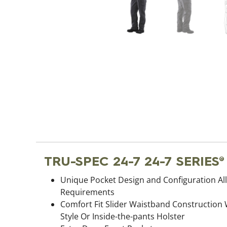
TRU-SPEC 24-7 24-7 SERIES
Unique Pocket Design and Configuration All
Requirements
Comfort Fit Slider Waistband Construction
Style Or Inside-the-pants Holster