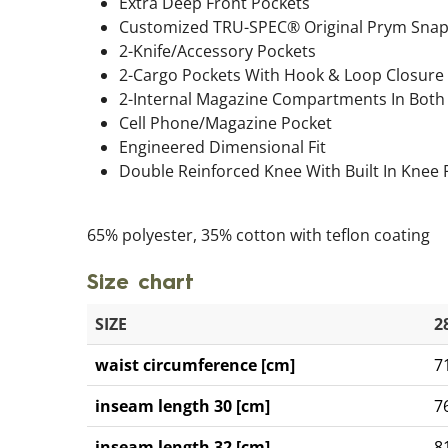
Extra Deep Front Pockets
Customized TRU-SPEC® Original Prym Sna
2-Knife/Accessory Pockets
2-Cargo Pockets With Hook & Loop Closure
2-Internal Magazine Compartments In Both
Cell Phone/Magazine Pocket
Engineered Dimensional Fit
Double Reinforced Knee With Built In Knee
65% polyester, 35% cotton with teflon coating
Size chart
SIZE
2
waist circumference [cm]
7
inseam length 30 [cm]
7
inseam length 32 [cm]
8