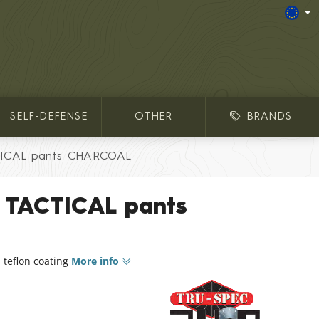
SELF-DEFENSE
OTHER
BRANDS
TICAL pants CHARCOAL
® TACTICAL pants
 teflon coating
More info