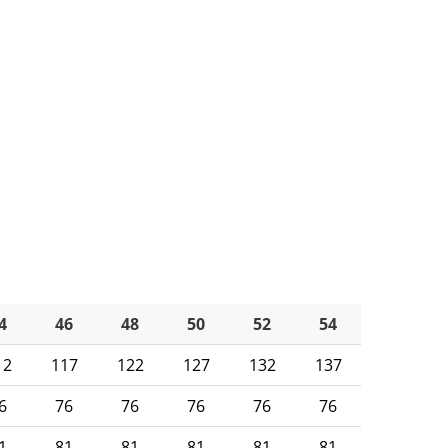
4
46
48
50
52
54
12
117
122
127
132
137
6
76
76
76
76
76
1
81
81
81
81
81