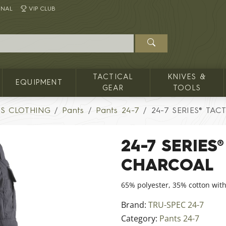
INAL
VIP CLUB
TACTICAL
KNIVES &
EQUIPMENT
GEAR
TOOLS
'S CLOTHING
Pants
Pants 24-7
24-7 SERIES® TAC
24-7 SERIES
CHARCOAL
65% polyester, 35% cotton with
Brand:
TRU-SPEC 24-7
Category:
Pants 24-7