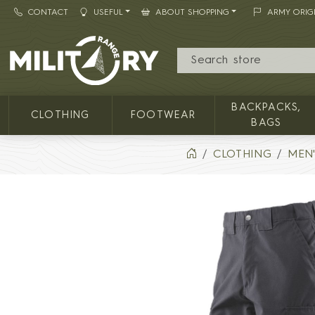
CONTACT
USEFUL
ABOUT SHOPPING
ARMY ORIG
MILITARY RANGE
BACKPACKS,
CLOTHING
FOOTWEAR
BAGS
CLOTHING
MEN