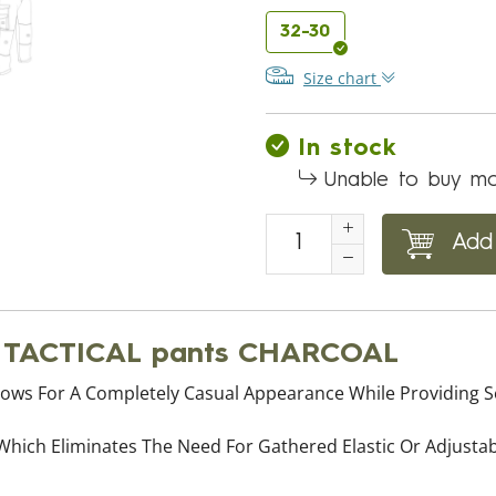
32-30
Size chart
In stock
Unable to buy mo
Add 
® TACTICAL pants CHARCOAL
ows For A Completely Casual Appearance While Providing Se
 Which Eliminates The Need For Gathered Elastic Or Adjust