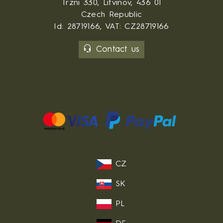
Trzni 330, Litvinov, 436 01
Czech Republic
Id: 28719166, VAT: CZ28719166
Contact us
CZ
SK
PL