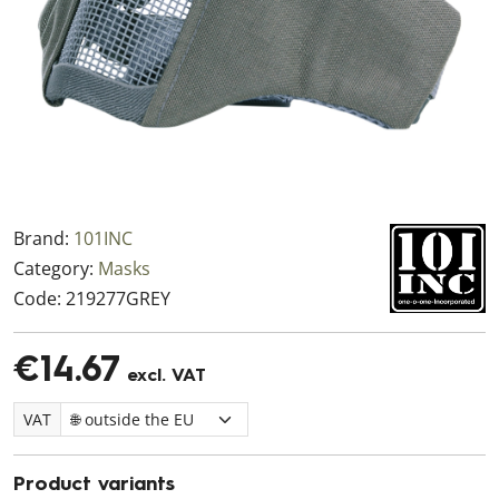
Brand:
101INC
Category:
Masks
Code:
219277GREY
€14.67
excl. VAT
VAT
Product variants