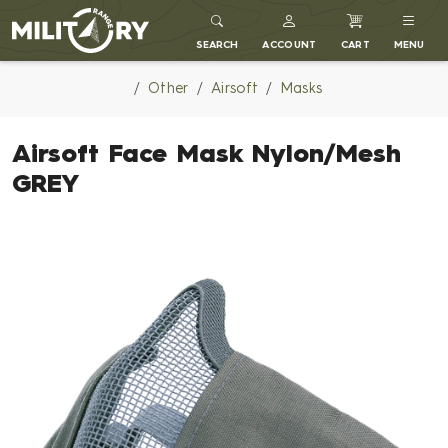
MILITARY RANGE
SEARCH
ACCOUNT
CART
MENU
Other
Airsoft
Masks
Airsoft Face Mask Nylon/Mesh
GREY