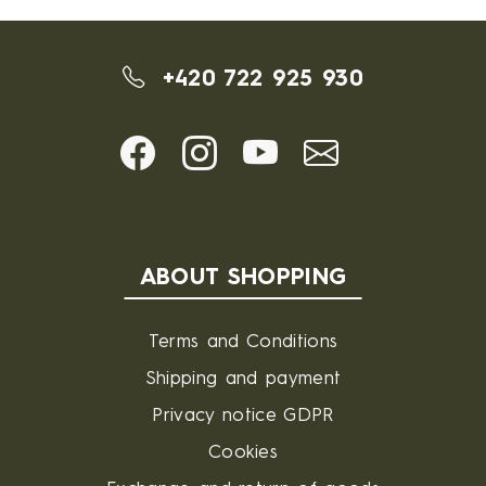
+420 722 925 930
ABOUT SHOPPING
Terms and Conditions
Shipping and payment
Privacy notice GDPR
Cookies