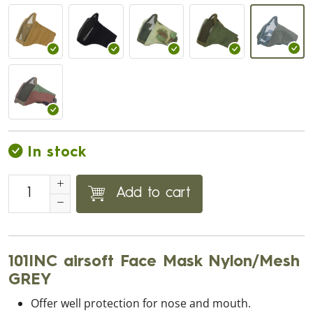
In stock
Add to cart
101INC airsoft Face Mask Nylon/Mesh
GREY
Offer well protection for nose and mouth.