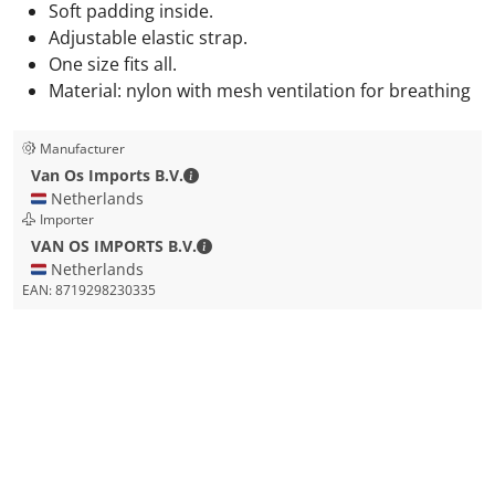
Soft padding inside.
Adjustable elastic strap.
One size fits all.
Material: nylon with mesh ventilation for breathing
Manufacturer
Van Os Imports B.V. - Contact details
Van Os Imports B.V.
🇳🇱 Netherlands
Importer
VAN OS IMPORTS B.V. - Contact detail
VAN OS IMPORTS B.V.
🇳🇱 Netherlands
EAN:
8719298230335