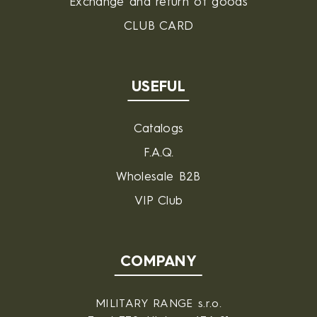
Exchange and return of goods
CLUB CARD
USEFUL
Catalogs
F.A.Q.
Wholesale B2B
VIP Club
COMPANY
MILITARY RANGE s.r.o.