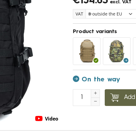
€154.83
excl. VAT
VAT
Product variants
On the way
Add 
Video