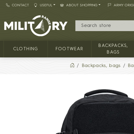
CONTACT
USEFUL
ABOUT SHOPPING
ARMY ORIG
MILITARY RANGE
BACKPACKS,
CLOTHING
FOOTWEAR
BAGS
Backpacks, bags
Ba