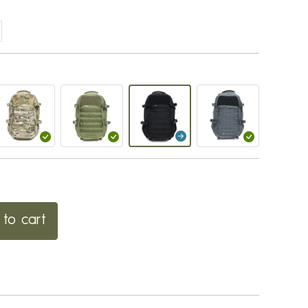
to cart