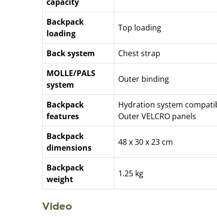
capacity
Backpack
Top loading
loading
Back system
Chest strap
MOLLE/PALS
Outer binding
system
Backpack
Hydration system compati
features
Outer VELCRO panels
Backpack
48 x 30 x 23 cm
dimensions
Backpack
1.25 kg
weight
Video