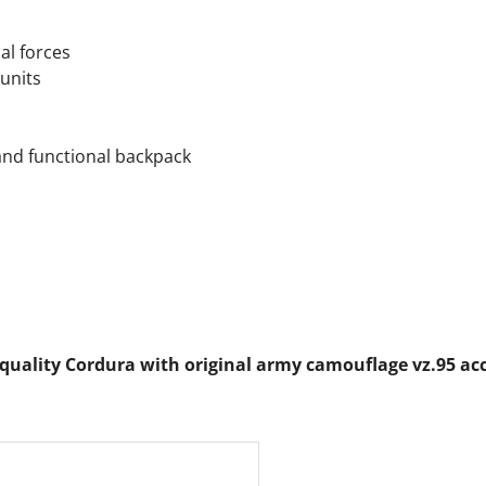
al forces
units
and functional backpack
quality Cordura with original army camouflage vz.95 acc