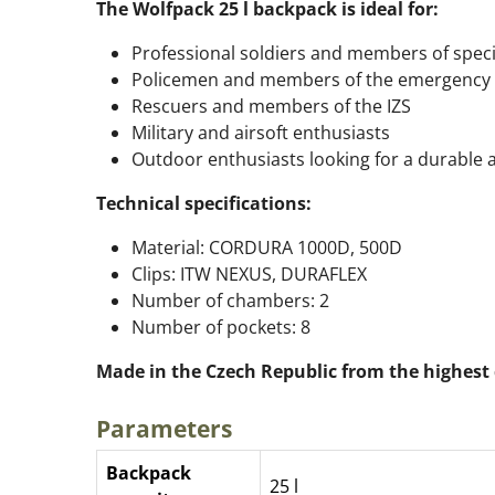
The Wolfpack 25 l backpack is ideal for:
Professional soldiers and members of speci
Policemen and members of the emergency 
Rescuers and members of the IZS
Military and airsoft enthusiasts
Outdoor enthusiasts looking for a durable 
Technical specifications:
Material: CORDURA 1000D, 500D
Clips: ITW NEXUS, DURAFLEX
Number of chambers: 2
Number of pockets: 8
Made in the Czech Republic from the highest 
Parameters
Backpack
25 l