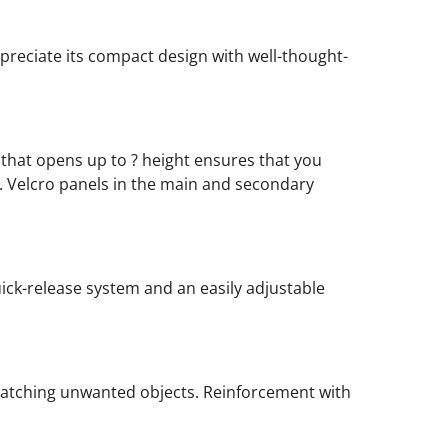
ppreciate its compact design with well-thought-
that opens up to ? height ensures that you
 Velcro panels in the main and secondary
uick-release system and an easily adjustable
catching unwanted objects. Reinforcement with