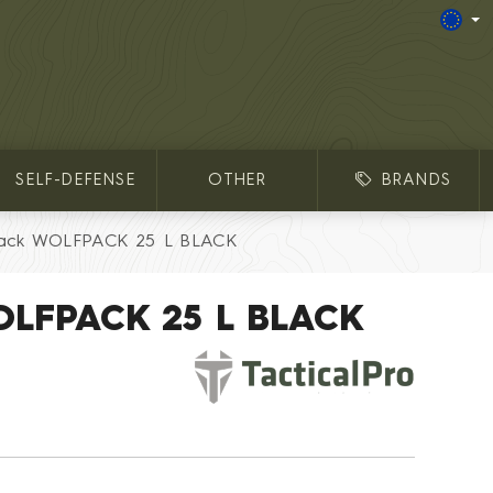
SELF-DEFENSE
OTHER
BRANDS
ack WOLFPACK 25 L BLACK
OLFPACK 25 L BLACK