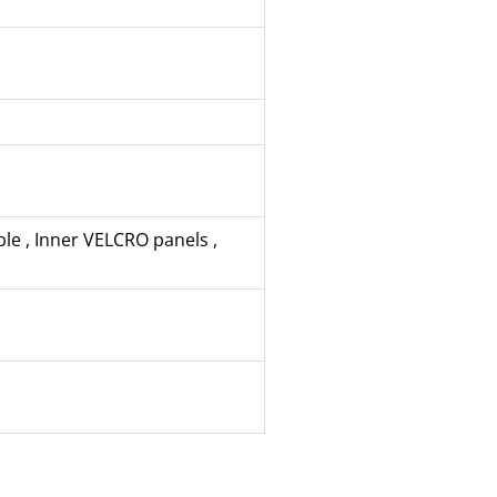
ble
,
Inner VELCRO panels
,