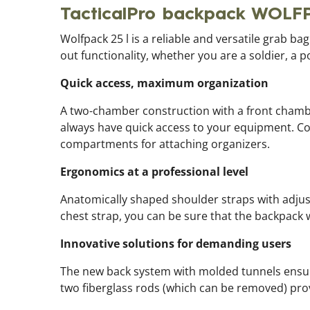
TacticalPro backpack WOLF
Wolfpack 25 l is a reliable and versatile grab b
out functionality, whether you are a soldier, a p
Quick access, maximum organization
A two-chamber construction with a front chambe
always have quick access to your equipment. C
compartments for attaching organizers.
Ergonomics at a professional level
Anatomically shaped shoulder straps with adjusta
chest strap, you can be sure that the backpack wil
Innovative solutions for demanding users
The new back system with molded tunnels ensur
two fiberglass rods (which can be removed) prov