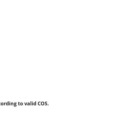
ording to valid COS.