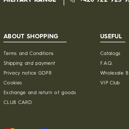
MILITARY RANGE
+420 722 925 9
ABOUT SHOPPING
USEFUL
Terms and Conditions
Catalogs
Shipping and payment
F.A.Q.
Privacy notice GDPR
Wholesale 
Cookies
VIP Club
Exchange and return of goods
CLUB CARD