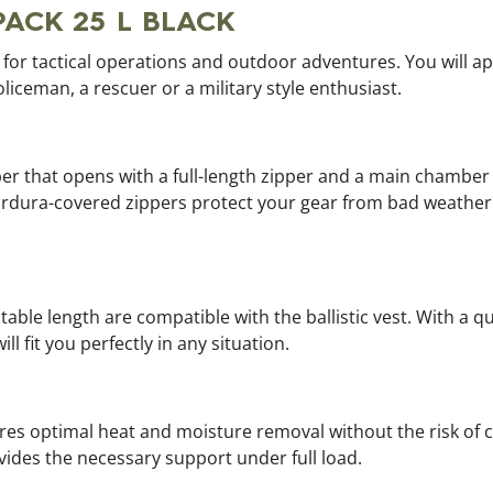
PACK 25 L BLACK
ag for tactical operations and outdoor adventures. You will a
oliceman, a rescuer or a military style enthusiast.
r that opens with a full-length zipper and a main chamber 
ordura-covered zippers protect your gear from bad weather.
ble length are compatible with the ballistic vest. With a q
l fit you perfectly in any situation.
es optimal heat and moisture removal without the risk of 
ides the necessary support under full load.