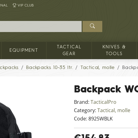
INAL
VIP CLUB
TACTICAL
KNIVES &
EQUIPMENT
GEAR
TOOLS
ckpacks
Backpacks 10-35 ltr.
Tactical, molle
Backp
Backpack W
Brand:
TacticalPro
Category:
Tactical, molle
Code:
8925WBLK