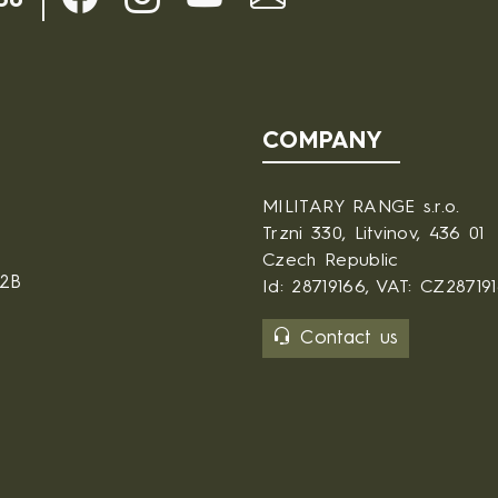
30
COMPANY
MILITARY RANGE s.r.o.
Trzni 330, Litvinov, 436 01
Czech Republic
B2B
Id: 28719166, VAT: CZ28719
Contact us