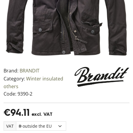
Brand:
BRANDIT
Category:
Winter insulated
others
Code:
9390-2
€94.11
excl. VAT
VAT