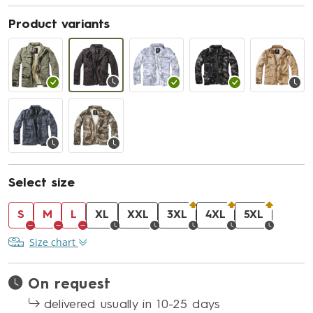
Product variants
Select size
S
M
L
XL
XXL
3XL
4XL
5XL
Size chart
On request
delivered usually in 10-25 days