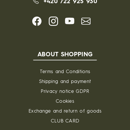
+420 722 925 930
ABOUT SHOPPING
Terms and Conditions
Shipping and payment
Privacy notice GDPR
Cookies
Exchange and return of goods
CLUB CARD