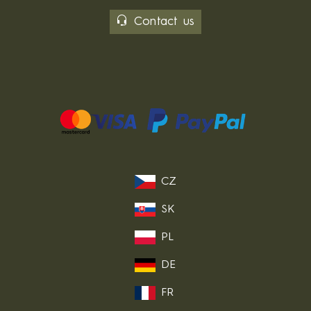
Contact us
CZ
SK
PL
DE
FR