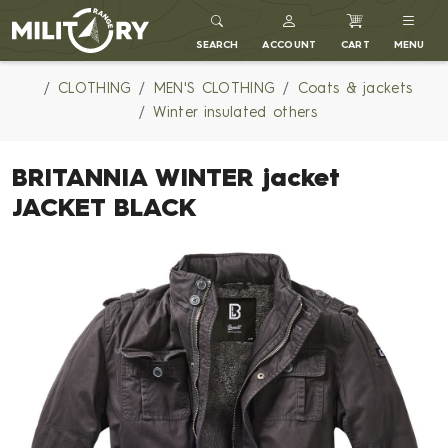
MILITARY RANGE
SEARCH
ACCOUNT
CART
MENU
CLOTHING
MEN'S CLOTHING
Coats & jackets
Winter insulated others
BRITANNIA WINTER jacket
JACKET BLACK