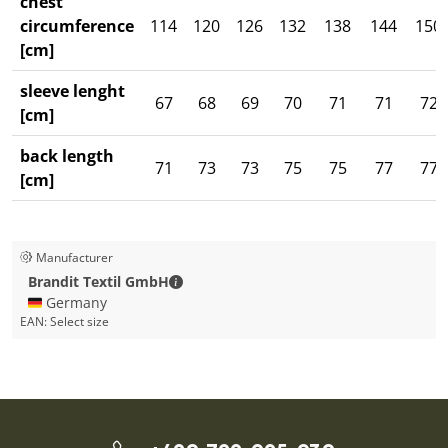
chest
circumference
114
120
126
132
138
144
150
[cm]
sleeve lenght
67
68
69
70
71
71
72
[cm]
back length
71
73
73
75
75
77
77
[cm]
Manufacturer
Brandit Textil GmbH - Contact details
Brandit Textil GmbH
🇩🇪 Germany
EAN:
Select size