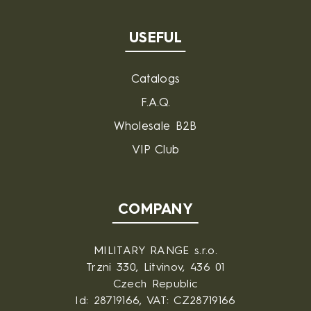
USEFUL
Catalogs
F.A.Q.
Wholesale B2B
VIP Club
COMPANY
MILITARY RANGE s.r.o.
Trzni 330, Litvinov, 436 01
Czech Republic
Id: 28719166, VAT: CZ28719166