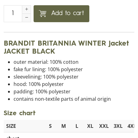
Add to cart
BRANDIT BRITANNIA WINTER jacket
JACKET BLACK
outer material: 100% cotton
fake fur lining: 100% polyester
sleevelining: 100% polyester
hood: 100% polyester
padding: 100% polyester
contains non-textile parts of animal origin
Size chart
SIZE
S
M
L
XL
XXL
3XL
4XL