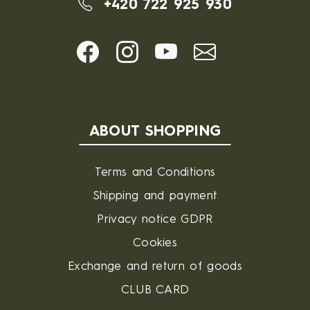
+420 722 925 930
ABOUT SHOPPING
Terms and Conditions
Shipping and payment
Privacy notice GDPR
Cookies
Exchange and return of goods
CLUB CARD