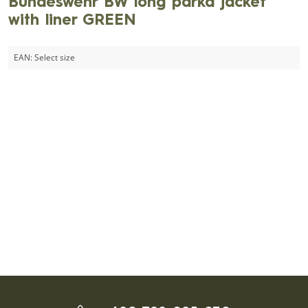
Bundeswehr BW long parka jacket
with liner GREEN
EAN:
Select size