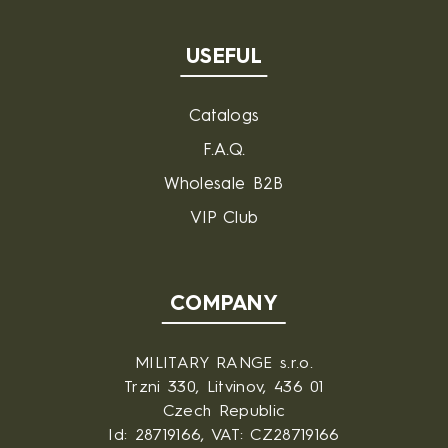
USEFUL
Catalogs
F.A.Q.
Wholesale B2B
VIP Club
COMPANY
MILITARY RANGE s.r.o.
Trzni 330, Litvinov, 436 01
Czech Republic
Id: 28719166, VAT: CZ28719166