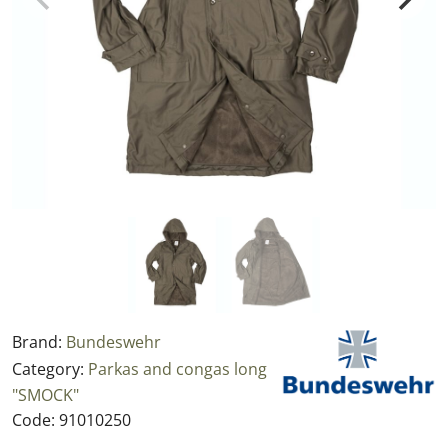
Brand:
Bundeswehr
Category:
Parkas and congas long
"SMOCK"
Code:
91010250