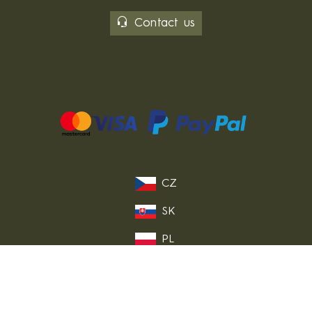
Contact us
CZ
SK
PL
DE
FR