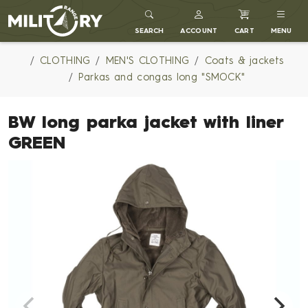
MILITARY RANGE
SEARCH
ACCOUNT
CART
MENU
CLOTHING
MEN'S CLOTHING
Coats & jackets
Parkas and congas long "SMOCK"
BW long parka jacket with liner
GREEN