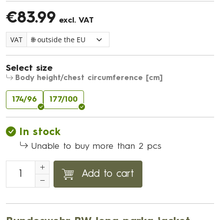
€83.99
excl. VAT
VAT
Select size
Body height/chest circumference [cm]
174/96
177/100
In stock
Unable to buy more than 2 pcs
Add to cart