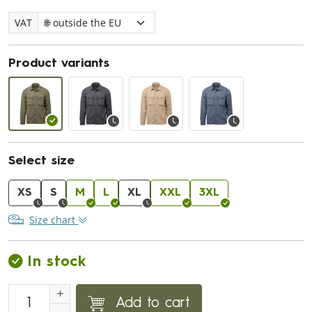
VAT
Product variants
Select size
XS
S
M
L
XL
XXL
3XL
Size chart
In stock
Add to cart