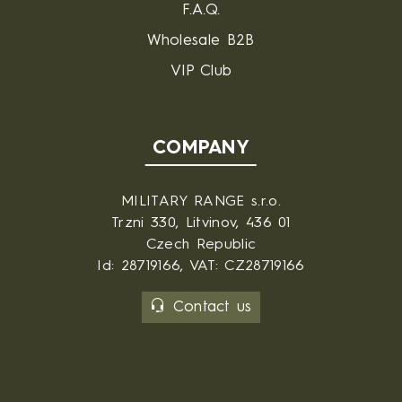
F.A.Q.
Wholesale B2B
VIP Club
COMPANY
MILITARY RANGE s.r.o.
Trzni 330, Litvinov, 436 01
Czech Republic
Id: 28719166, VAT: CZ28719166
Contact us