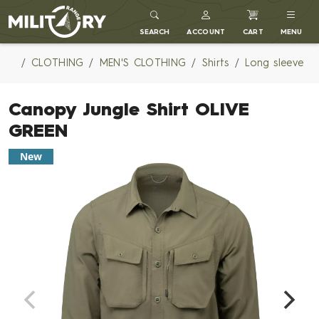
MILITARY RANGE
SEARCH
ACCOUNT
CART
MENU
CLOTHING
MEN'S CLOTHING
Shirts
Long sleeve
Canopy Jungle Shirt OLIVE
GREEN
New