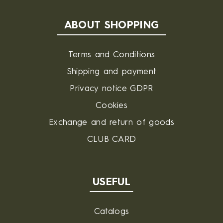
ABOUT SHOPPING
Terms and Conditions
Shipping and payment
Privacy notice GDPR
Cookies
Exchange and return of goods
CLUB CARD
USEFUL
Catalogs