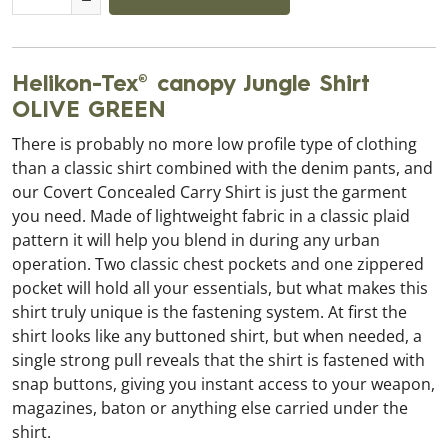
Helikon-Tex® canopy Jungle Shirt
OLIVE GREEN
There is probably no more low profile type of clothing
than a classic shirt combined with the denim pants, and
our Covert Concealed Carry Shirt is just the garment
you need. Made of lightweight fabric in a classic plaid
pattern it will help you blend in during any urban
operation. Two classic chest pockets and one zippered
pocket will hold all your essentials, but what makes this
shirt truly unique is the fastening system. At first the
shirt looks like any buttoned shirt, but when needed, a
single strong pull reveals that the shirt is fastened with
snap buttons, giving you instant access to your weapon,
magazines, baton or anything else carried under the
shirt.