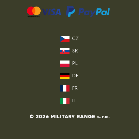
CZ
SK
PL
DE
FR
IT
© 2026 MILITARY RANGE s.r.o.