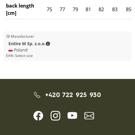
back length
75
77
79
81
82
83
85
[cm]
Manufacturer
Entire M Sp. z.o.o. - Contact details
Entire M Sp. z.o.o.
🇵🇱 Poland
EAN:
Select size
+420 722 925 930