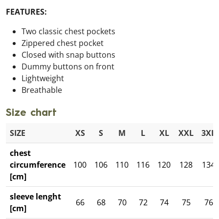
FEATURES:
Two classic chest pockets
Zippered chest pocket
Closed with snap buttons
Dummy buttons on front
Lightweight
Breathable
Size chart
SIZE
XS
S
M
L
XL
XXL
3XL
chest
circumference
100
106
110
116
120
128
134
[cm]
sleeve lenght
66
68
70
72
74
75
76
[cm]