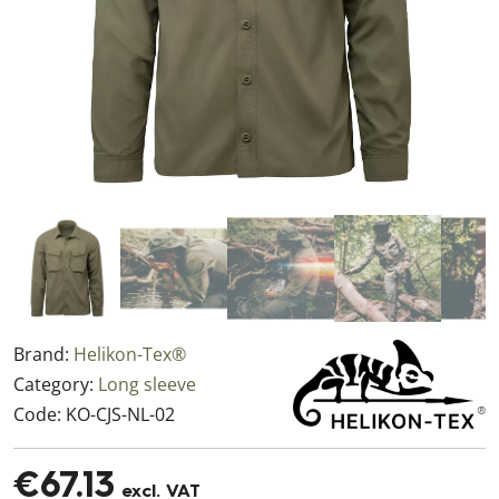
Brand:
Helikon-Tex®
Category:
Long sleeve
Code:
KO-CJS-NL-02
€67.13
excl. VAT