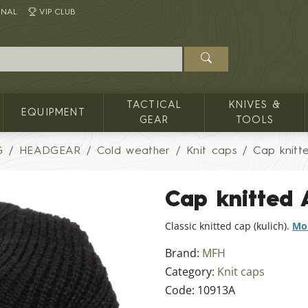
INAL
VIP CLUB
TACTICAL
KNIVES &
EQUIPMENT
GEAR
TOOLS
G
HEADGEAR
Cold weather
Knit caps
Cap knitt
Cap knitted
Classic knitted cap (kulich).
Mor
Brand:
MFH
Category:
Knit caps
Code:
10913A