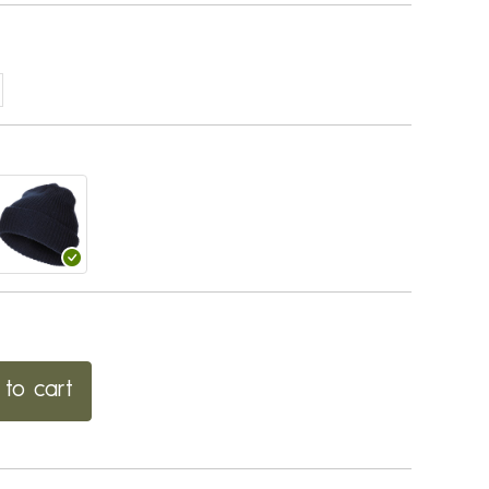
to cart