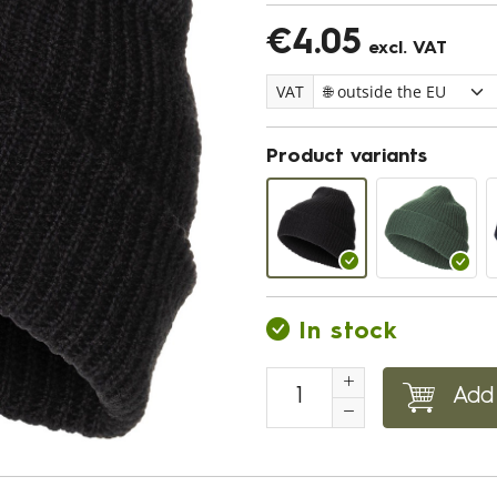
€4.05
excl. VAT
VAT
Product variants
In stock
Add 