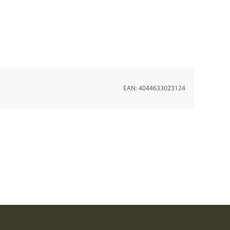
EAN:
4044633023124