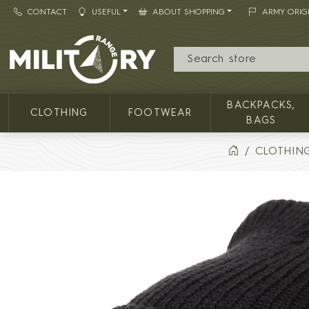
CONTACT
USEFUL
ABOUT SHOPPING
ARMY ORIG
MILITARY RANGE
BACKPACKS,
CLOTHING
FOOTWEAR
BAGS
CLOTHIN