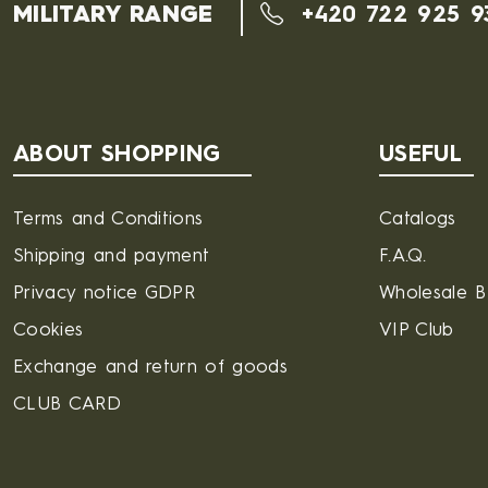
MILITARY RANGE
+420 722 925 9
ABOUT SHOPPING
USEFUL
Terms and Conditions
Catalogs
Shipping and payment
F.A.Q.
Privacy notice GDPR
Wholesale 
Cookies
VIP Club
Exchange and return of goods
CLUB CARD