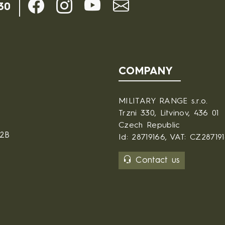
30
COMPANY
MILITARY RANGE s.r.o.
Trzni 330, Litvinov, 436 01
Czech Republic
B2B
Id: 28719166, VAT: CZ28719
Contact us