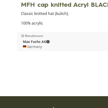
MFH cap knitted Acryl BLA
Classic knitted hat (kulich).
100% acrylic
Manufacturer
Max Fuchs AG - Contact details
Max Fuchs AG
🇩🇪 Germany