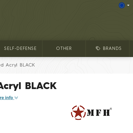
SELF-DEFENSE
OTHER
BRANDS
ed Acryl BLACK
 Acryl BLACK
e info