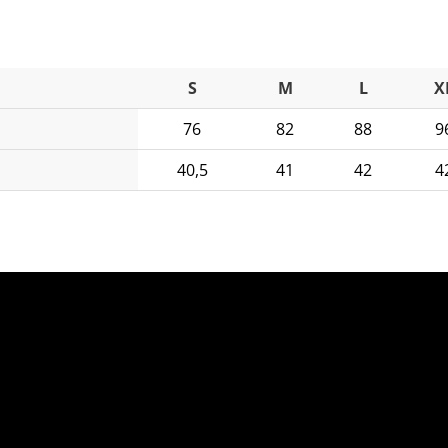
S
M
L
X
76
82
88
9
40,5
41
42
4