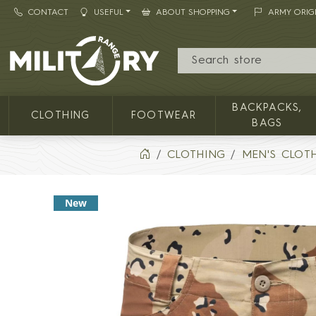
CONTACT
USEFUL
ABOUT SHOPPING
ARMY ORIG
MILITARY RANGE
BACKPACKS,
CLOTHING
FOOTWEAR
BAGS
CLOTHING
MEN'S CLOT
New