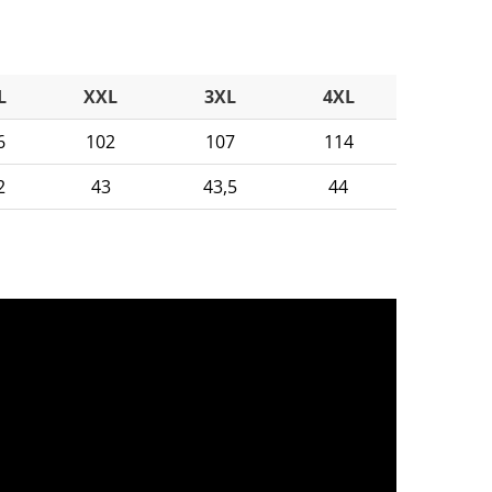
L
XXL
3XL
4XL
6
102
107
114
2
43
43,5
44