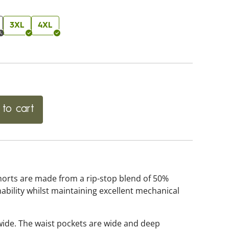
3XL
4XL
to cart
horts are made from a rip-stop blend of 50%
ability whilst maintaining excellent mechanical
wide. The waist pockets are wide and deep