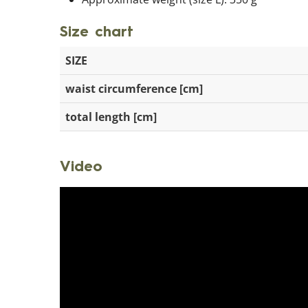
Size chart
SIZE
waist circumference [cm]
total length [cm]
Video