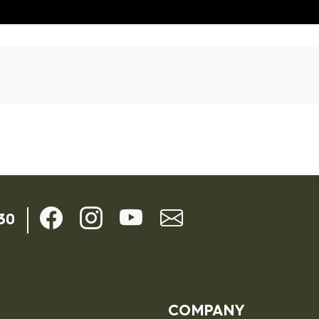
ils
30
COMPANY