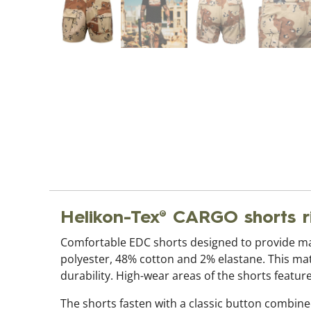
Helikon-Tex® CARGO shorts r
Comfortable EDC shorts designed to provide ma
polyester, 48% cotton and 2% elastane. This mate
durability. High-wear areas of the shorts feature
The shorts fasten with a classic button combin