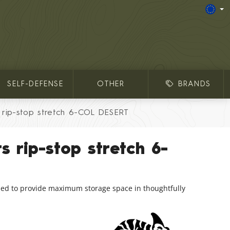
SELF-DEFENSE
OTHER
BRANDS
rip-stop stretch 6-COL DESERT
 rip-stop stretch 6-
ed to provide maximum storage space in thoughtfully