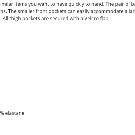
milar items you want to have quickly to hand. The pair of b
ghs. The smaller front pockets can easily accommodate a lar
. All thigh pockets are secured with a Velcro flap.
2% elastane