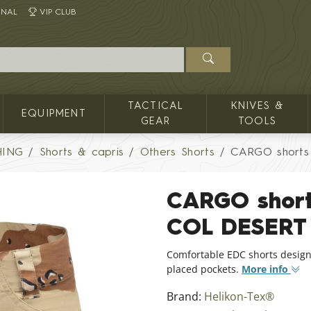
INAL
VIP CLUB
TACTICAL
KNIVES &
EQUIPMENT
GEAR
TOOLS
HING
Shorts & capris
Others Shorts
CARGO shorts 
CARGO shorts
COL DESERT
Comfortable EDC shorts design
placed pockets.
More info
Brand:
Helikon-Tex®