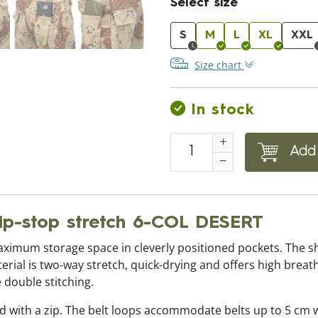
Select size
S
M
L
XL
XXL
Size chart
In stock
Add 
ip-stop stretch 6-COL DESERT
ximum storage space in cleverly positioned pockets. The s
rial is two-way stretch, quick-drying and offers high breath
 double stitching.
ed with a zip. The belt loops accommodate belts up to 5 cm 