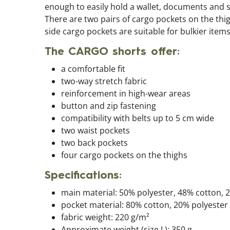
enough to easily hold a wallet, documents and si
There are two pairs of cargo pockets on the thi
side cargo pockets are suitable for bulkier items
The CARGO shorts offer:
a comfortable fit
two-way stretch fabric
reinforcement in high-wear areas
button and zip fastening
compatibility with belts up to 5 cm wide
two waist pockets
two back pockets
four cargo pockets on the thighs
Specifications:
main material: 50% polyester, 48% cotton, 
pocket material: 80% cotton, 20% polyester
fabric weight: 220 g/m²
Approximate weight (size L): 350 g