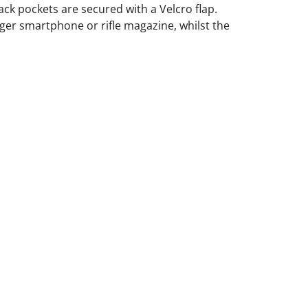
ack pockets are secured with a Velcro flap.
ger smartphone or rifle magazine, whilst the