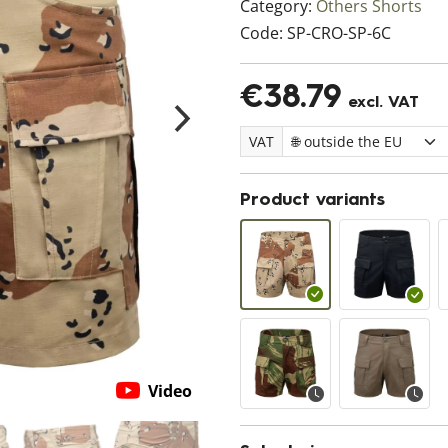
Category:
Others Shorts
Code:
SP-CRO-SP-6C
€38.79
excl. VAT
VAT
Product variants
Video