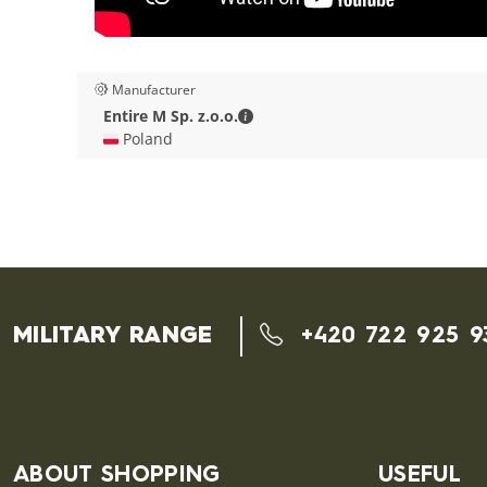
Manufacturer
Entire M Sp. z.o.o. - Contact deta
Entire M Sp. z.o.o.
🇵🇱 Poland
MILITARY RANGE
+420 722 925 9
ABOUT SHOPPING
USEFUL