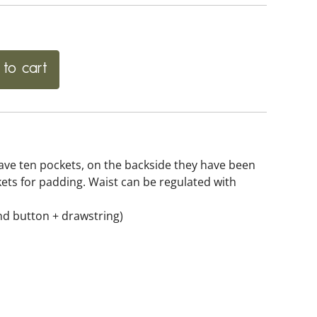
to cart
ave ten pockets, on the backside they have been
kets for padding. Waist can be regulated with
and button + drawstring)