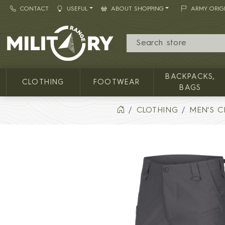
CONTACT
USEFUL
ABOUT SHOPPING
ARMY ORIG
MILITARY RANGE
BACKPACKS,
CLOTHING
FOOTWEAR
BAGS
CLOTHING
MEN'S C