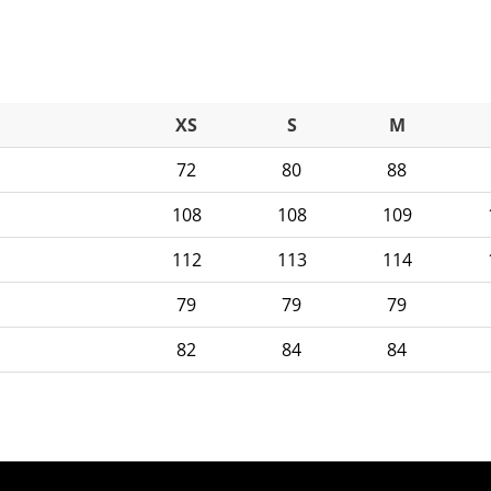
XS
S
M
72
80
88
108
108
109
112
113
114
79
79
79
82
84
84