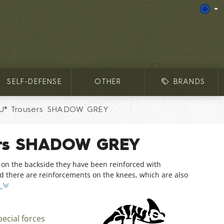
SELF-DEFENSE
OTHER
BRANDS
U® Trousers SHADOW GREY
ers SHADOW GREY
 on the backside they have been reinforced with
and there are reinforcements on the knees, which are also
o
pecial forces