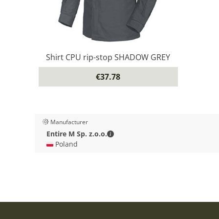
Shirt CPU rip-stop SHADOW GREY
€37.78
Manufacturer
Entire M Sp. z.o.o. - Contact deta
Entire M Sp. z.o.o.
🇵🇱 Poland