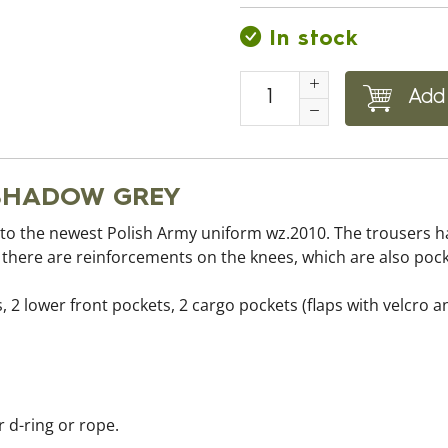
In stock
Add 
s SHADOW GREY
to the newest Polish Army uniform wz.2010. The trousers h
d there are reinforcements on the knees, which are also poc
, 2 lower front pockets, 2 cargo pockets (flaps with velcro 
r d-ring or rope.