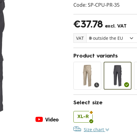
Code:
SP-CPU-PR-35
€37.78
excl. VAT
VAT
Product variants
Select size
XL-R
Video
Size chart