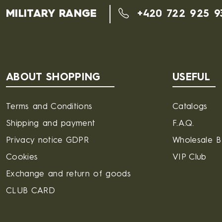
MILITARY RANGE
+420 722 925 9
ABOUT SHOPPING
USEFUL
Terms and Conditions
Catalogs
Shipping and payment
F.A.Q.
Privacy notice GDPR
Wholesale 
Cookies
VIP Club
Exchange and return of goods
CLUB CARD