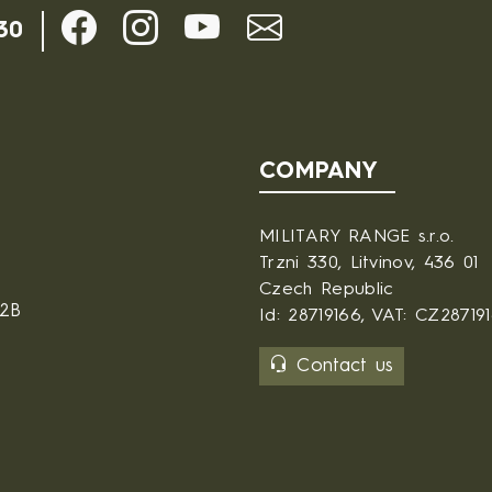
30
COMPANY
MILITARY RANGE s.r.o.
Trzni 330, Litvinov, 436 01
Czech Republic
B2B
Id: 28719166, VAT: CZ28719
Contact us