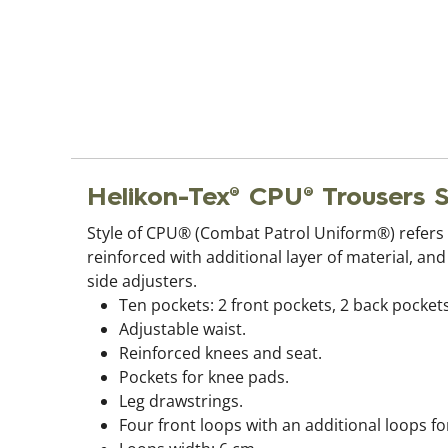
Helikon-Tex® CPU® Trouser
Style of CPU® (Combat Patrol Uniform®) refers 
reinforced with additional layer of material, an
side adjusters.
Ten pockets: 2 front pockets, 2 back pockets
Adjustable waist.
Reinforced knees and seat.
Pockets for knee pads.
Leg drawstrings.
Four front loops with an additional loops fo