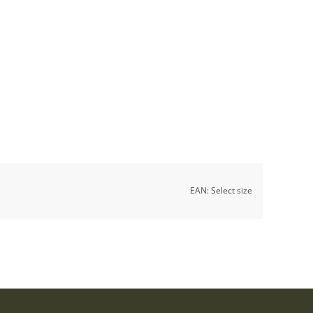
EAN:
Select size