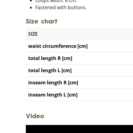
Loops width: 6 cm.
Fastened with buttons.
Size chart
SIZE
waist circumference [cm]
total length R [cm]
total length L [cm]
inseam length R [cm]
inseam length L [cm]
Video