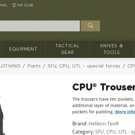
INAL
VIP CLUB
TACTICAL
KNIVES &
EQUIPMENT
GEAR
TOOLS
LOTHING
Pants
SFU, CPU, UTL - special forces
CP
CPU® Trous
The trousers have ten pockets,
additional layer of material, 
pockets for padding.
More inf
Brand:
Helikon-Tex®
Category:
SFU, CPU, UTL - s