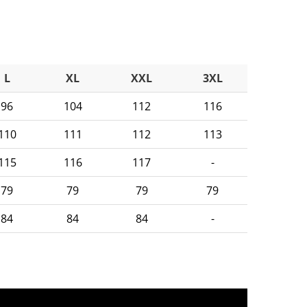
L
XL
XXL
3XL
96
104
112
116
110
111
112
113
115
116
117
-
79
79
79
79
84
84
84
-