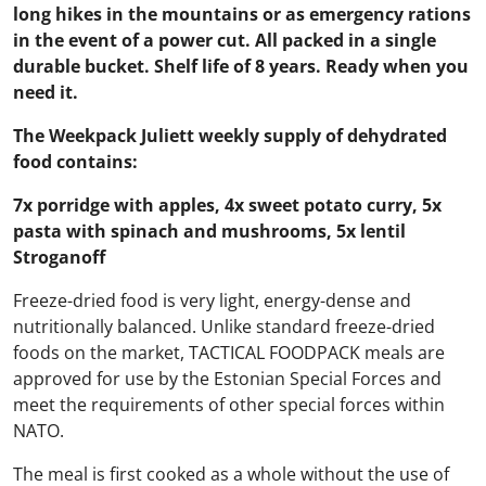
long hikes in the mountains or as emergency rations
in the event of a power cut. All packed in a single
durable bucket. Shelf life of 8 years. Ready when you
need it.
The Weekpack Juliett weekly supply of dehydrated
food contains:
7x porridge with apples, 4x sweet potato curry, 5x
pasta with spinach and mushrooms, 5x lentil
Stroganoff
Freeze-dried food is very light, energy-dense and
nutritionally balanced. Unlike standard freeze-dried
foods on the market, TACTICAL FOODPACK meals are
approved for use by the Estonian Special Forces and
meet the requirements of other special forces within
NATO.
The meal is first cooked as a whole without the use of