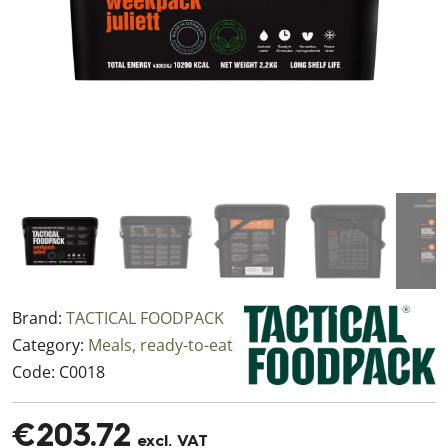
Brand:
TACTICAL FOODPACK
Category:
Meals, ready-to-eat
Code:
C0018
€203.72
excl. VAT