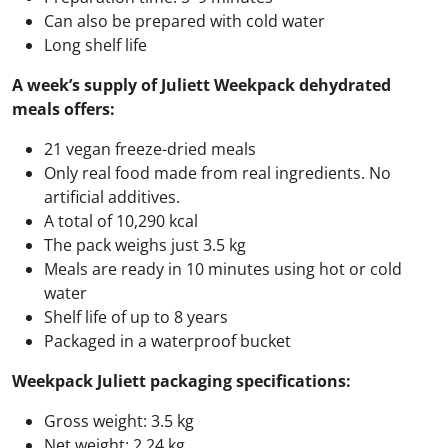
Can also be prepared with cold water
Long shelf life
A week’s supply of Juliett Weekpack dehydrated
meals offers:
21 vegan freeze-dried meals
Only real food made from real ingredients. No
artificial additives.
A total of 10,290 kcal
The pack weighs just 3.5 kg
Meals are ready in 10 minutes using hot or cold
water
Shelf life of up to 8 years
Packaged in a waterproof bucket
Weekpack Juliett packaging specifications:
Gross weight: 3.5 kg
Net weight: 2.24 kg