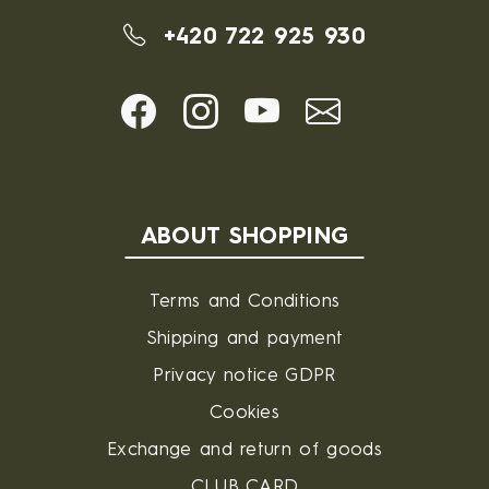
+420 722 925 930
ABOUT SHOPPING
Terms and Conditions
Shipping and payment
Privacy notice GDPR
Cookies
Exchange and return of goods
CLUB CARD