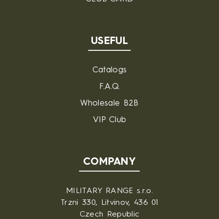
USEFUL
Catalogs
F.A.Q.
Wholesale B2B
VIP Club
COMPANY
MILITARY RANGE s.r.o.
Trzni 330, Litvinov, 436 01
Czech Republic