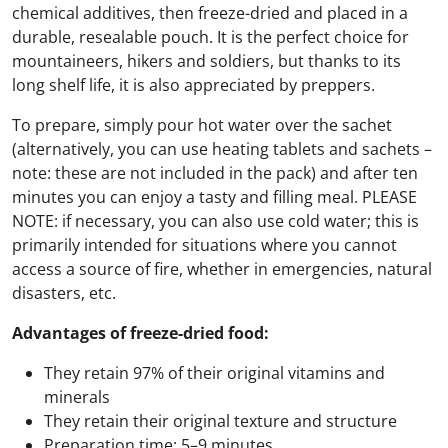
chemical additives, then freeze-dried and placed in a
durable, resealable pouch. It is the perfect choice for
mountaineers, hikers and soldiers, but thanks to its
long shelf life, it is also appreciated by preppers.
To prepare, simply pour hot water over the sachet
(alternatively, you can use heating tablets and sachets –
note: these are not included in the pack) and after ten
minutes you can enjoy a tasty and filling meal. PLEASE
NOTE: if necessary, you can also use cold water; this is
primarily intended for situations where you cannot
access a source of fire, whether in emergencies, natural
disasters, etc.
Advantages of freeze-dried food:
They retain 97% of their original vitamins and
minerals
They retain their original texture and structure
Preparation time: 5–9 minutes