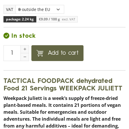
VAT
package: 2.24 kg
€9.09
/ 100 g
excl. VAT
In stock
Add to cart
TACTICAL FOODPACK dehydrated
Food 21 Servings WEEKPACK JULIETT
Weekpack Juliett is a week’s supply of freeze-dried
plant-based meals. It contains 21 portions of vegan
meals. Suitable for emergencies and outdoor
adventures. The individual meals are light and free
from any harmful additives – ideal for demanding,