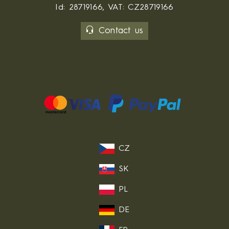
Id: 28719166, VAT: CZ28719166
Contact us
CZ
SK
PL
DE