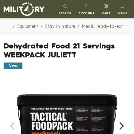
MILITARY RANGE
SEARCH
ACCOUNT
CART
MENU
Equipment
Stay in nature
Meals, ready-to-eat
Dehydrated Food 21 Servings
WEEKPACK JULIETT
New