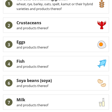
1
wheat, rye, barley, oats, spelt, kamut or their hybrid
varieties and products thereof
Crustaceans
2
and products thereof
Eggs
3
and products thereof
Fish
4
and products thereof
Soya beans (soya)
6
and products thereof
Milk
7
and products thereof