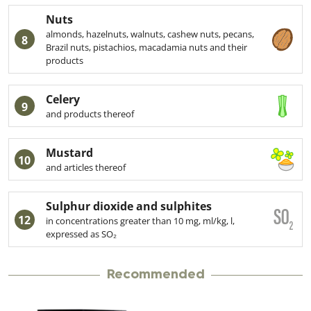
Nuts
almonds, hazelnuts, walnuts, cashew nuts, pecans,
8
Brazil nuts, pistachios, macadamia nuts and their
products
Celery
9
and products thereof
Mustard
10
and articles thereof
Sulphur dioxide and sulphites
12
in concentrations greater than 10 mg, ml/kg, l,
expressed as SO₂
Recommended