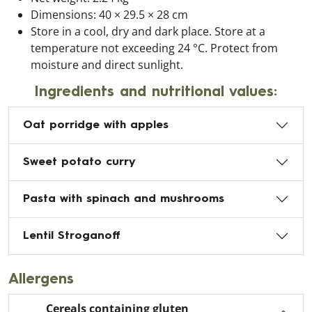
Dimensions: 40 × 29.5 × 28 cm
Store in a cool, dry and dark place. Store at a
temperature not exceeding 24 °C. Protect from
moisture and direct sunlight.
Ingredients and nutritional values:
Oat porridge with apples
Sweet potato curry
Pasta with spinach and mushrooms
Lentil Stroganoff
Allergens
Cereals containing gluten