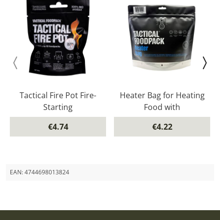
Tactical Fire Pot Fire-
Heater Bag for Heating
Starting
Food with
€4.74
€4.22
EAN:
4744698013824