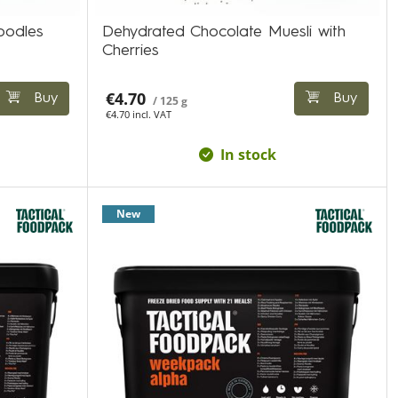
oodles
Dehydrated Chocolate Muesli with
Cherries
€4.70
Buy
Buy
/ 125 g
€4.70 incl. VAT
In stock
New