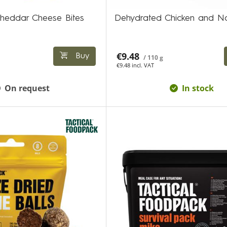
heddar Cheese Bites
Dehydrated Chicken and N
€9.48
Buy
/ 110 g
€9.48 incl. VAT
On request
In stock