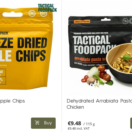
pple Chips
Dehydrated Arrabiata Pasta
Chicken
€9.48
Buy
/ 115 g
€9.48 incl. VAT