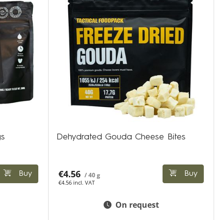
gs
Dehydrated Gouda Cheese Bites
€4.56
Buy
Buy
/ 40 g
€4.56 incl. VAT
On request