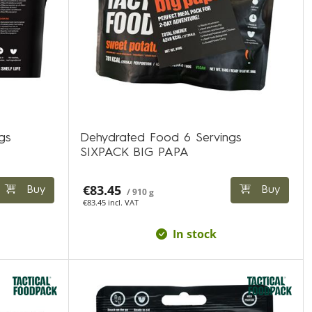
gs
Dehydrated Food 6 Servings
SIXPACK BIG PAPA
€83.45
Buy
Buy
/ 910 g
€83.45 incl. VAT
In stock