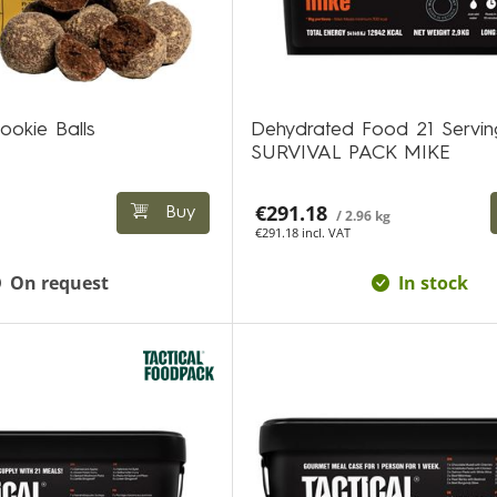
ookie Balls
Dehydrated Food 21 Servin
SURVIVAL PACK MIKE
€291.18
Buy
/ 2.96 kg
€291.18 incl. VAT
On request
In stock