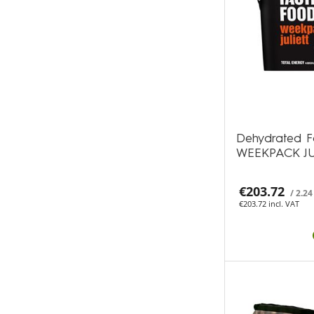
Dehydrated F
WEEKPACK JU
€203.72
/ 2.24
€203.72 incl. VAT