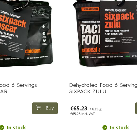
ood 6 Servings
Dehydrated Food 6 Servin
CAR
SIXPACK ZULU
€65.23
Buy
/ 635 g
€65.23 incl. VAT
In stock
In stock