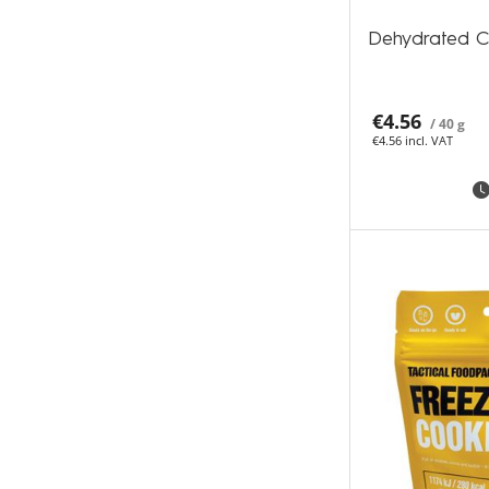
Dehydrated C
€4.56
/ 40 g
€4.56 incl. VAT