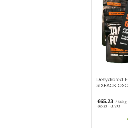
Dehydrated F
SIXPACK OS
€65.23
/ 640 g
€65.23 incl. VAT