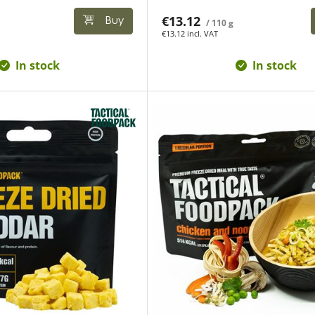
€13.12
Buy
/ 110 g
€13.12 incl. VAT
In stock
In stock