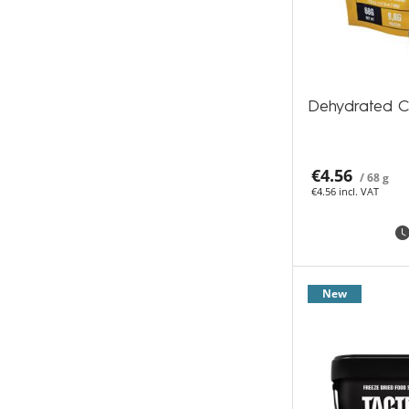
Dehydrated C
€4.56
/ 68 g
€4.56 incl. VAT
New