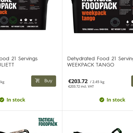
ood 21 Servings
Dehydrated Food 21 Servin
LIETT
WEEKPACK TANGO
€203.72
Buy
 kg
/ 2.45 kg
€203.72 incl. VAT
In stock
In stock