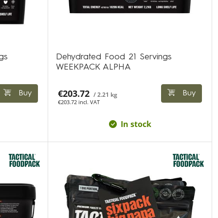
gs
Dehydrated Food 21 Servings
WEEKPACK ALPHA
€203.72
Buy
Buy
/ 2.21 kg
€203.72 incl. VAT
In stock