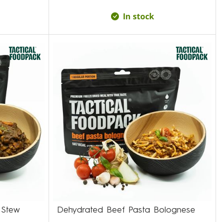
In stock
 Stew
Dehydrated Beef Pasta Bolognese