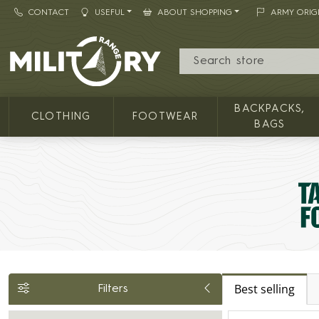
CONTACT
USEFUL
ABOUT SHOPPING
ARMY ORIG
MILITARY RANGE
BACKPACKS,
CLOTHING
FOOTWEAR
BAGS
Best selling
Filters