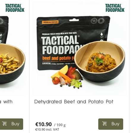
 with
Dehydrated Beef and Potato Pot
€10.90
Buy
Buy
/ 100 g
€10.90 incl. VAT