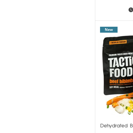
New
Dehydrated B