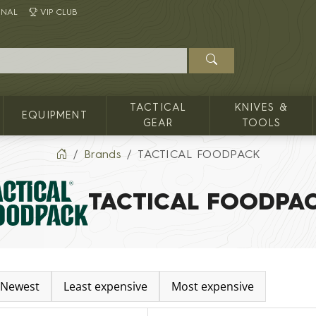
INAL
VIP CLUB
TACTICAL
KNIVES &
EQUIPMENT
GEAR
TOOLS
Brands
TACTICAL FOODPACK
TACTICAL FOODPA
Newest
Least expensive
Most expensive