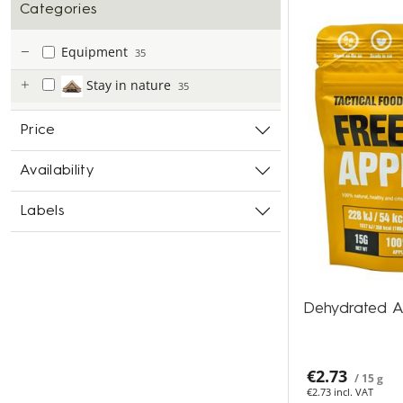
Categories
Equipment
35
Stay in nature
35
Price
Availability
Labels
Dehydrated A
€2.73
/ 15 g
€2.73 incl. VAT