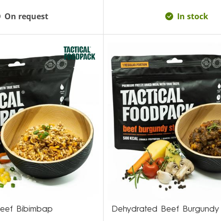
On request
In stock
eef Bibimbap
Dehydrated Beef Burgundy