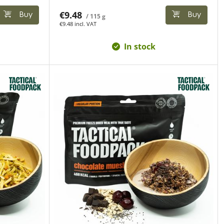
€9.48
Buy
Buy
/ 115 g
€9.48 incl. VAT
In stock