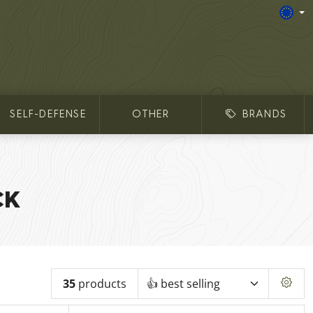
SELF-DEFENSE
OTHER
BRANDS
CK
35
products