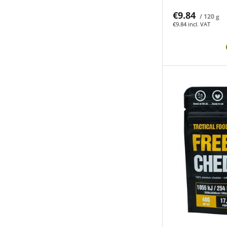
€9.84
/ 120 g
€9.84 incl. VAT