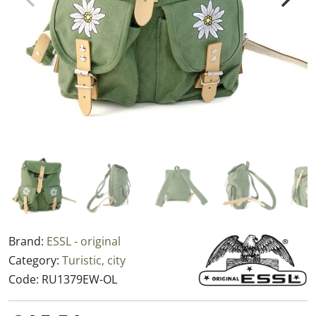
Brand:
ESSL - original
Category:
Turistic, city
Code:
RU1379EW-OL