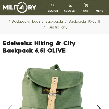
MILITARY RANGE
SEARCH
ACCOUNT
CART
MENU
Backpacks, bags
Backpacks
Backpacks 10-35 ltr.
Turistic, city
Edelweiss Hiking & City
Backpack 6,5l OLIVE