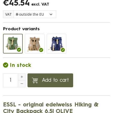
€45.54
excl. VAT
VAT
Product variants
In stock
Add to cart
ESSL - original edelweiss Hiking &
City Backpack 6,5l OLIVE