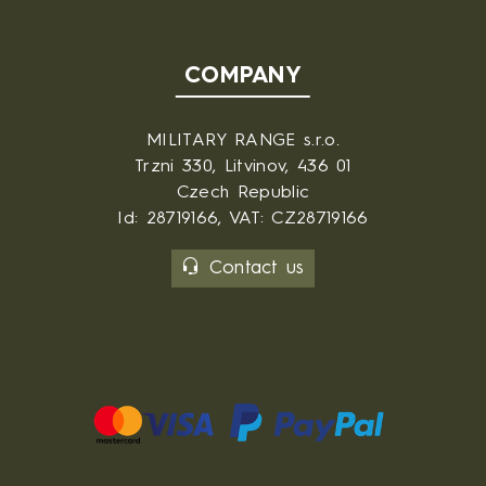
COMPANY
MILITARY RANGE s.r.o.
Trzni 330, Litvinov, 436 01
Czech Republic
Id: 28719166, VAT: CZ28719166
Contact us