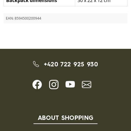
Backpack dimensions
30 x 22 x 12 cm
EAN:
8594500200944
+420 722 925 930
ABOUT SHOPPING