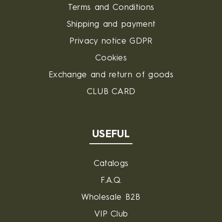
Terms and Conditions
Shipping and payment
Privacy notice GDPR
Cookies
Exchange and return of goods
CLUB CARD
USEFUL
Catalogs
F.A.Q.
Wholesale B2B
VIP Club