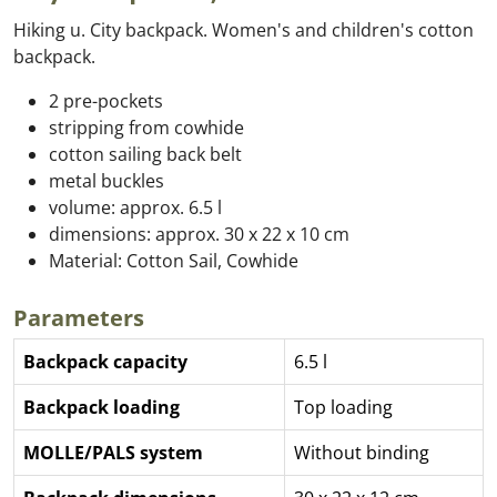
Hiking u. City backpack. Women's and children's cotton
backpack.
2 pre-pockets
stripping from cowhide
cotton sailing back belt
metal buckles
volume: approx. 6.5 l
dimensions: approx. 30 x 22 x 10 cm
Material: Cotton Sail, Cowhide
Parameters
Backpack capacity
6.5 l
Backpack loading
Top loading
MOLLE/PALS system
Without binding