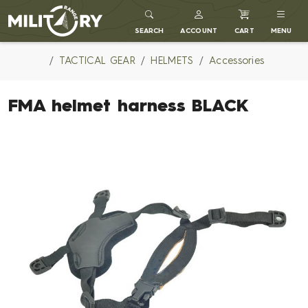
MILITARY RANGE
SEARCH
ACCOUNT
CART
MENU
TACTICAL GEAR
HELMETS
Accessories
FMA helmet harness BLACK