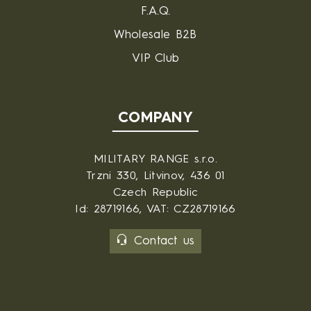
F.A.Q.
Wholesale B2B
VIP Club
COMPANY
MILITARY RANGE s.r.o.
Trzni 330, Litvinov, 436 01
Czech Republic
Id: 28719166, VAT: CZ28719166
Contact us