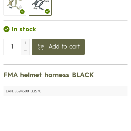
In stock
Add to cart
FMA helmet harness BLACK
EAN:
8594500133570