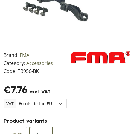
Brand:
FMA
Category:
Accessories
Code:
TB956-BK
€7.76
excl. VAT
VAT
Product variants