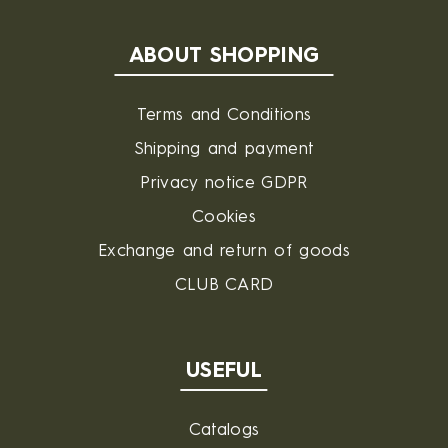
ABOUT SHOPPING
Terms and Conditions
Shipping and payment
Privacy notice GDPR
Cookies
Exchange and return of goods
CLUB CARD
USEFUL
Catalogs