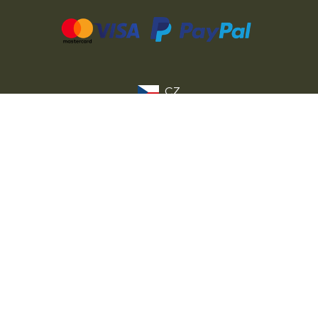
CZ
SK
PL
DE
FR
IT
© 2026 MILITARY RANGE s.r.o.