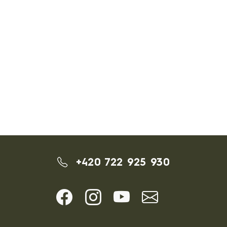
+420 722 925 930