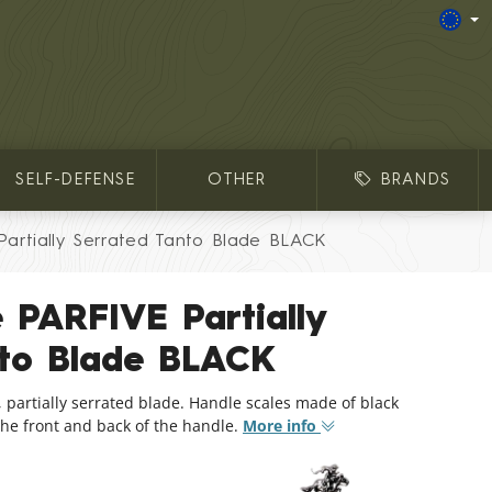
SELF-DEFENSE
OTHER
BRANDS
Partially Serrated Tanto Blade BLACK
e PARFIVE Partially
nto Blade BLACK
e, partially serrated blade. Handle scales made of black
the front and back of the handle.
More info