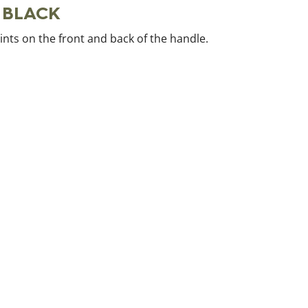
e BLACK
oints on the front and back of the handle.