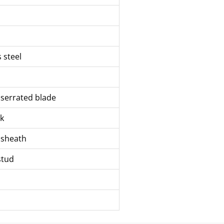
s steel
y serrated blade
k
 sheath
stud