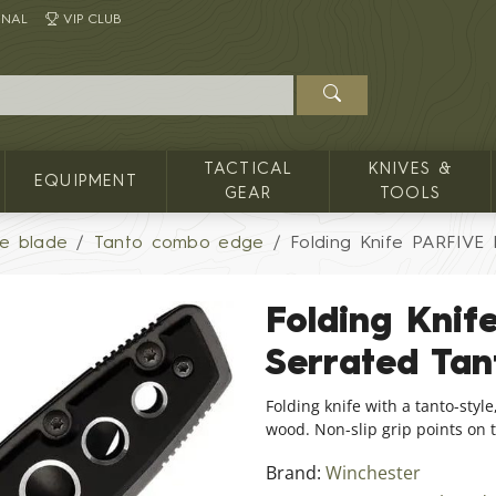
INAL
VIP CLUB
TACTICAL
KNIVES &
EQUIPMENT
GEAR
TOOLS
le blade
Tanto combo edge
Folding Knife PARFIVE 
Folding Knif
Serrated Ta
Folding knife with a tanto-styl
wood. Non-slip grip points on 
Brand:
Winchester