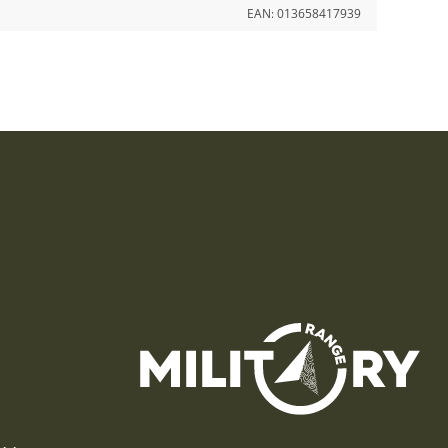
EAN:
013658417939