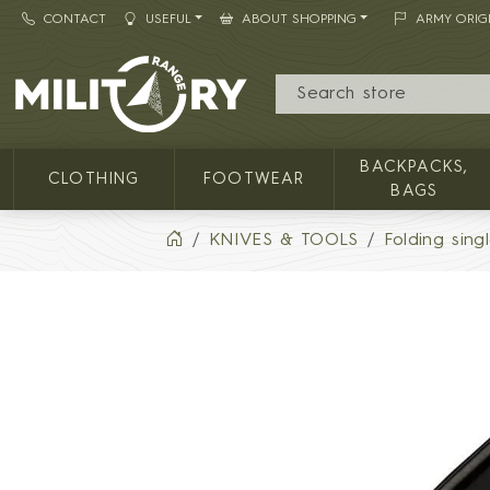
CONTACT
USEFUL
ABOUT SHOPPING
ARMY ORIG
MILITARY RANGE
BACKPACKS,
CLOTHING
FOOTWEAR
BAGS
KNIVES & TOOLS
Folding sing