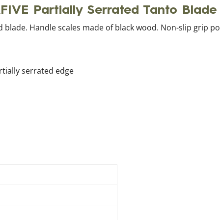
RFIVE Partially Serrated Tanto Blad
ted blade. Handle scales made of black wood. Non-slip grip p
rtially serrated edge