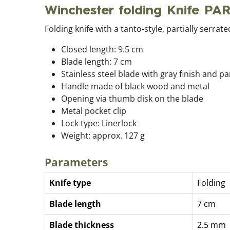
Winchester folding Knife PA
Folding knife with a tanto-style, partially serra
Closed length: 9.5 cm
Blade length: 7 cm
Stainless steel blade with gray finish and pa
Handle made of black wood and metal
Opening via thumb disk on the blade
Metal pocket clip
Lock type: Linerlock
Weight: approx. 127 g
Parameters
Knife type
Folding
Blade length
7 cm
Blade thickness
2.5 mm