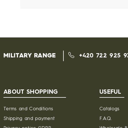
MILITARY RANGE
+420 722 925 9
ABOUT SHOPPING
USEFUL
Terms and Conditions
Catalogs
Shipping and payment
F.A.Q.