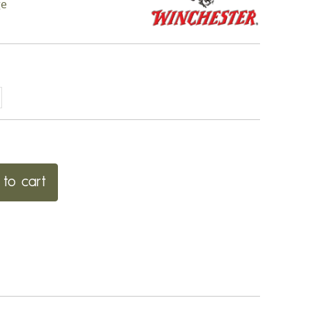
ge
to cart