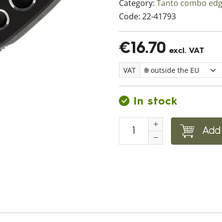
Category:
Tanto combo ed
Code:
22-41793
€16.70
excl. VAT
VAT
In stock
Add 