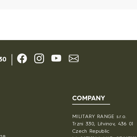
30
COMPANY
MILITARY RANGE s.r.o.
Trzni 330, Litvinov, 436 01
Czech Republic