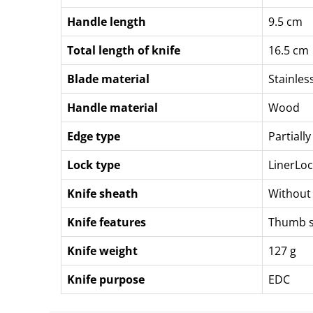
Handle length
9.5 cm
Total length of knife
16.5 cm
Blade material
Stainles
Handle material
Wood
Edge type
Partiall
Lock type
LinerLoc
Knife sheath
Without
Knife features
Thumb 
Knife weight
127 g
Knife purpose
EDC