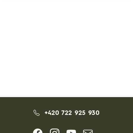
+420 722 925 930