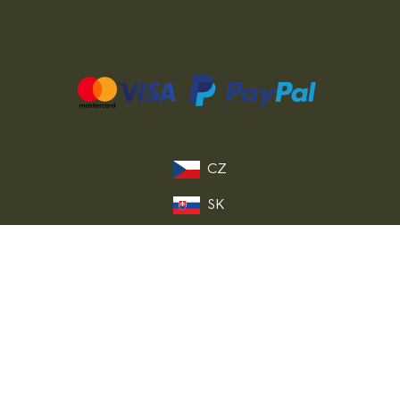
CZ
SK
PL
DE
FR
IT
© 2026 MILITARY RANGE s.r.o.