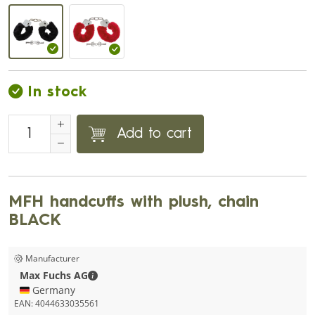
In stock
Add to cart
MFH handcuffs with plush, chain
BLACK
Manufacturer
Max Fuchs AG - Contact details
Max Fuchs AG
🇩🇪 Germany
EAN:
4044633035561