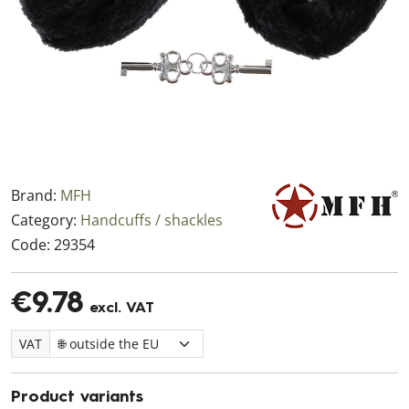
Brand:
MFH
Category:
Handcuffs / shackles
Code:
29354
€9.78
excl. VAT
VAT
Product variants