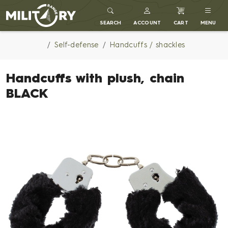
MILITARY RANGE
SEARCH
ACCOUNT
CART
MENU
Self-defense
Handcuffs / shackles
Handcuffs with plush, chain
BLACK