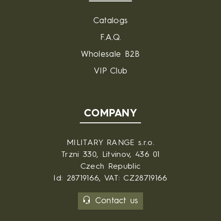
Catalogs
F.A.Q.
Wholesale B2B
VIP Club
COMPANY
MILITARY RANGE s.r.o.
Trzni 330, Litvinov, 436 01
Czech Republic
Id: 28719166, VAT: CZ28719166
Contact us