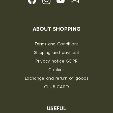
ABOUT SHOPPING
Terms and Conditions
Shipping and payment
Privacy notice GDPR
Cookies
Exchange and return of goods
CLUB CARD
USEFUL