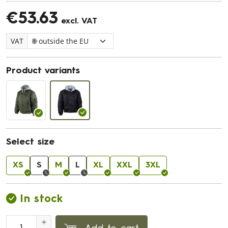
€53.63
excl. VAT
VAT
Product variants
Select size
XS
S
M
L
XL
XXL
3XL
In stock