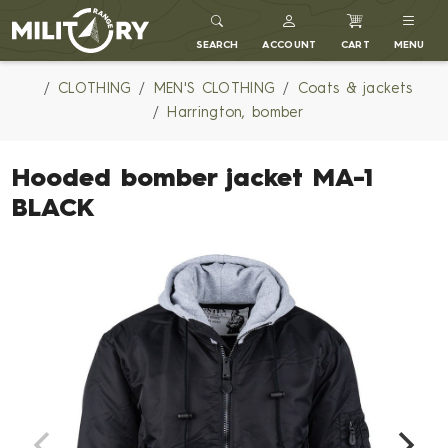
MILITARY RANGE
SEARCH
ACCOUNT
CART
MENU
CLOTHING
MEN'S CLOTHING
Coats & jackets
Harrington, bomber
Hooded bomber jacket MA-1
BLACK