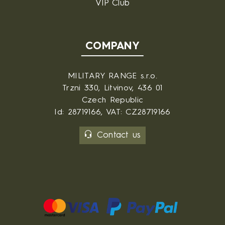
VIP Club
COMPANY
MILITARY RANGE s.r.o.
Trzni 330, Litvinov, 436 01
Czech Republic
Id: 28719166, VAT: CZ28719166
Contact us