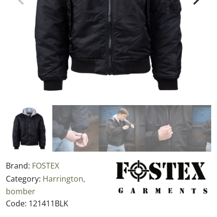
Brand:
FOSTEX
Category:
Harrington,
bomber
Code:
121411BLK