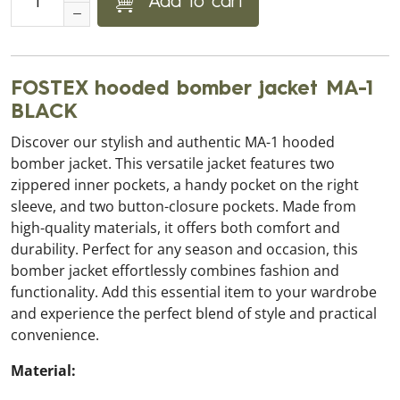
Add to cart
FOSTEX hooded bomber jacket MA-1
BLACK
Discover our stylish and authentic MA-1 hooded
bomber jacket. This versatile jacket features two
zippered inner pockets, a handy pocket on the right
sleeve, and two button-closure pockets. Made from
high-quality materials, it offers both comfort and
durability. Perfect for any season and occasion, this
bomber jacket effortlessly combines fashion and
functionality. Add this essential item to your wardrobe
and experience the perfect blend of style and practical
convenience.
Material: