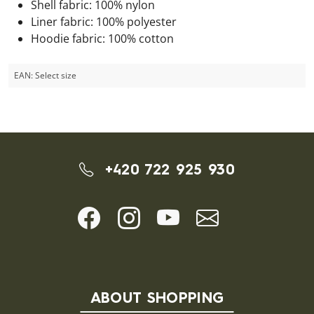
Shell fabric: 100% nylon
Liner fabric: 100% polyester
Hoodie fabric: 100% cotton
EAN:
Select size
+420 722 925 930
ABOUT SHOPPING