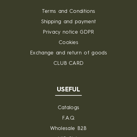
Terms and Conditions
Shipping and payment
Privacy notice GDPR
Cookies
Exchange and return of goods
CLUB CARD
USEFUL
Catalogs
F.A.Q.
Wholesale B2B