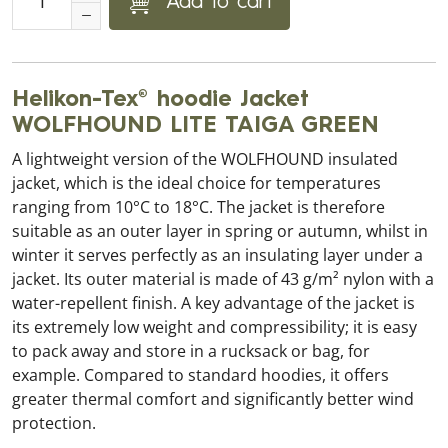
Add to cart
Helikon-Tex® hoodie Jacket
WOLFHOUND LITE TAIGA GREEN
A lightweight version of the WOLFHOUND insulated
jacket, which is the ideal choice for temperatures
ranging from 10°C to 18°C. The jacket is therefore
suitable as an outer layer in spring or autumn, whilst in
winter it serves perfectly as an insulating layer under a
jacket. Its outer material is made of 43 g/m² nylon with a
water-repellent finish. A key advantage of the jacket is
its extremely low weight and compressibility; it is easy
to pack away and store in a rucksack or bag, for
example. Compared to standard hoodies, it offers
greater thermal comfort and significantly better wind
protection.