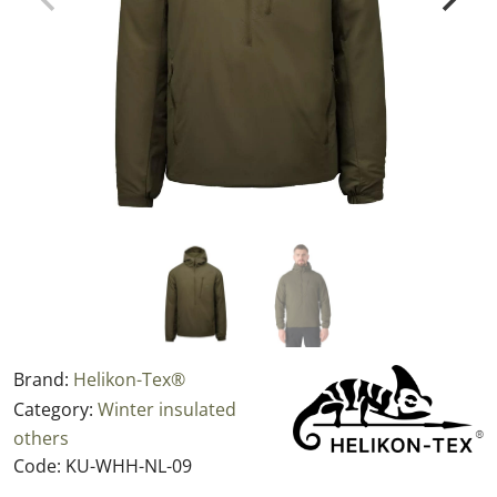
Brand:
Helikon-Tex®
Category:
Winter insulated
others
Code:
KU-WHH-NL-09