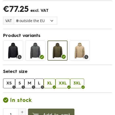
€77.25
excl. VAT
VAT
Product variants
Select size
XS
S
M
L
XL
XXL
3XL
In stock