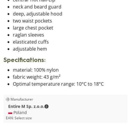
neck and beard guard
deep, adjustable hood
two waist pockets
large chest pocket
raglan sleeves
elasticated cuffs
adjustable hem
Specifications:
material: 100% nylon
fabric weight: 43 g/m²
Optimal temperature range: 10°C to 18°C
Manufacturer
Entire M Sp. z.o.o. - Contact details
Entire M Sp. z.o.o.
🇵🇱 Poland
EAN:
Select size