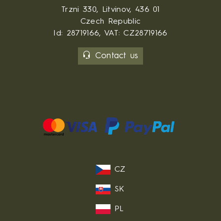
Trzni 330, Litvinov, 436 01
Czech Republic
Id: 28719166, VAT: CZ28719166
Contact us
CZ
SK
PL