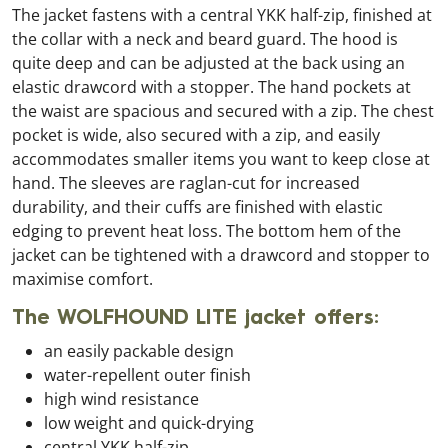
The jacket fastens with a central YKK half-zip, finished at
the collar with a neck and beard guard. The hood is
quite deep and can be adjusted at the back using an
elastic drawcord with a stopper. The hand pockets at
the waist are spacious and secured with a zip. The chest
pocket is wide, also secured with a zip, and easily
accommodates smaller items you want to keep close at
hand. The sleeves are raglan-cut for increased
durability, and their cuffs are finished with elastic
edging to prevent heat loss. The bottom hem of the
jacket can be tightened with a drawcord and stopper to
maximise comfort.
The WOLFHOUND LITE jacket offers:
an easily packable design
water-repellent outer finish
high wind resistance
low weight and quick-drying
central YKK half-zip