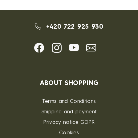
+420 722 925 930
ABOUT SHOPPING
Terms and Conditions
Shipping and payment
Privacy notice GDPR
Cookies