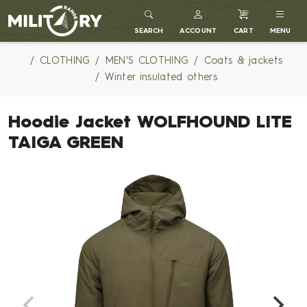
MILITARY RANGE
SEARCH
ACCOUNT
CART
MENU
CLOTHING
MEN'S CLOTHING
Coats & jackets
Winter insulated others
Hoodie Jacket WOLFHOUND LITE
TAIGA GREEN