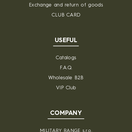
Exchange and return of goods
CLUB CARD
USEFUL
Catalogs
F.A.Q.
Wholesale B2B
VIP Club
COMPANY
MILITARY RANGE s.r.o.