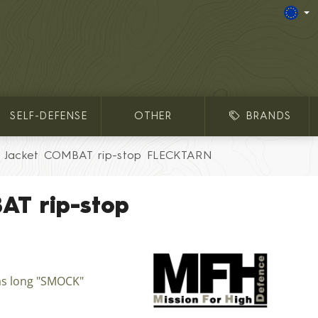
SELF-DEFENSE
OTHER
BRANDS
Jacket COMBAT rip-stop FLECKTARN
AT rip-stop
as long "SMOCK"