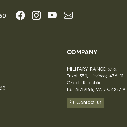
30
COMPANY
MILITARY RANGE s.r.o.
Trzni 330, Litvinov, 436 01
Czech Republic
B2B
Id: 28719166, VAT: CZ28719
Contact us