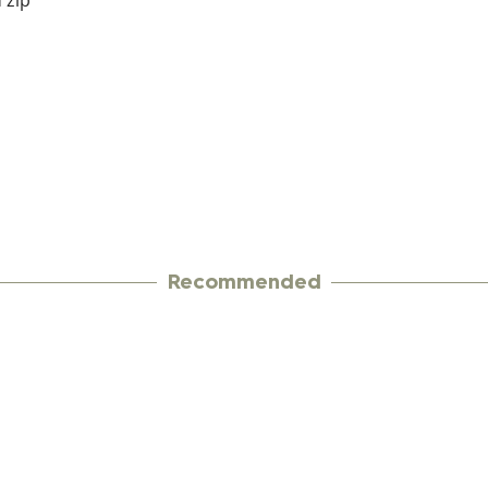
 zip
Recommended