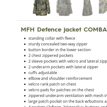
MFH Defence jacket COMBA
standing collar with fleece
sturdy concealed two-way zipper
button border in the lower section
2 chest zippered pockets
2 sleeve pockets with velcro and lateral zip
2 underarm pockets with lateral zipper
cuffs adjustable
ellbow and shoulder reinforcement
velcro rank patch on chest
velcro pads for patches on the chest
zippered underarm ventilation with mesh i
large patch pocket on the back w/buttons a