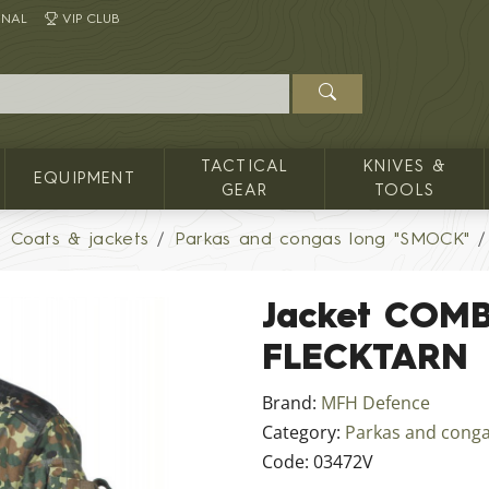
INAL
VIP CLUB
TACTICAL
KNIVES &
EQUIPMENT
GEAR
TOOLS
Coats & jackets
Parkas and congas long "SMOCK"
Jacket COMB
FLECKTARN
Brand:
MFH Defence
Category:
Parkas and cong
Code:
03472V