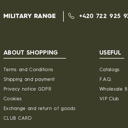
MILITARY RANGE
+420 722 925 9
ABOUT SHOPPING
USEFUL
Terms and Conditions
Catalogs
Shipping and payment
F.A.Q.
Privacy notice GDPR
Wholesale 
Cookies
VIP Club
Exchange and return of goods
CLUB CARD