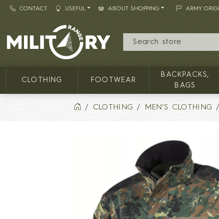
CONTACT
USEFUL
ABOUT SHOPPING
ARMY ORIG
MILITARY RANGE
BACKPACKS,
CLOTHING
FOOTWEAR
BAGS
CLOTHING
MEN'S CLOTHING