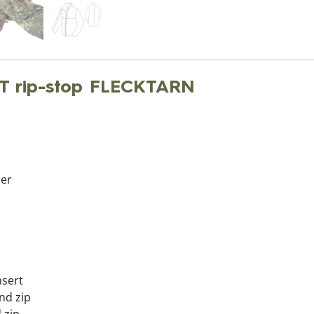
T rip-stop FLECKTARN
per
nsert
nd zip