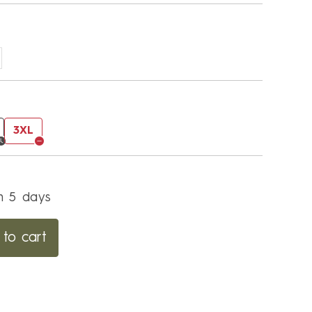
3XL
in 5 days
to cart