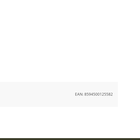
EAN:
8594500125582