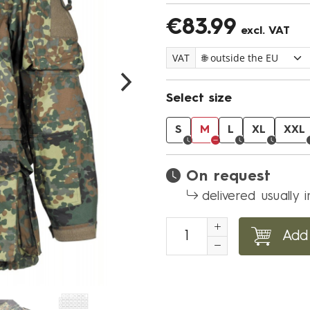
€83.99
excl. VAT
VAT
Select size
S
M
L
XL
XXL
On request
delivered usually 
Add 