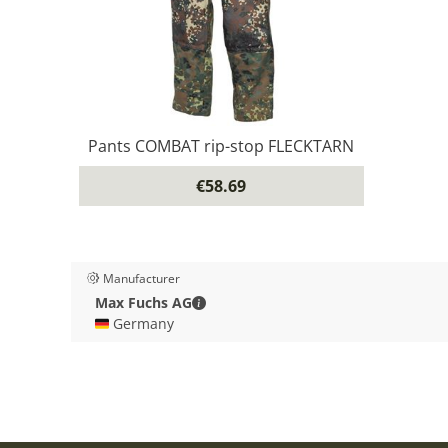
Pants COMBAT rip-stop FLECKTARN
€58.69
Manufacturer
Max Fuchs AG - Contact details
Max Fuchs AG
🇩🇪 Germany