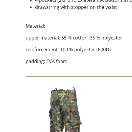
4 pockets (2xfront, 2xlateral) w. buttons and
drawstring with stopper on the waist
Material:
upper material: 65 % cotton, 35 % polyester
reinforcement: 100 % polyester (600D)
padding: EVA foam