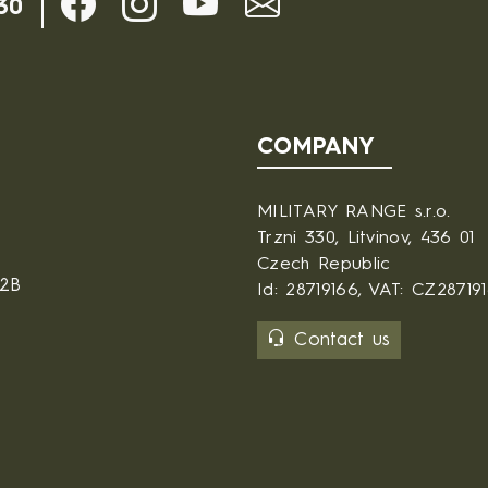
30
COMPANY
MILITARY RANGE s.r.o.
Trzni 330, Litvinov, 436 01
Czech Republic
B2B
Id: 28719166, VAT: CZ28719
Contact us