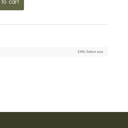
to cart
EAN:
Select size