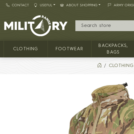
CONTACT
USEFUL
ABOUT SHOPPING
ARMY ORIG
MILITARY RANGE
BACKPACKS,
CLOTHING
FOOTWEAR
BAGS
CLOTHING