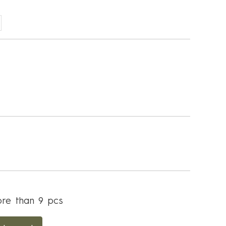
re than 9 pcs