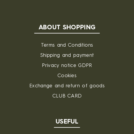
ABOUT SHOPPING
Terms and Conditions
Shipping and payment
Privacy notice GDPR
Cookies
Exchange and return of goods
CLUB CARD
USEFUL