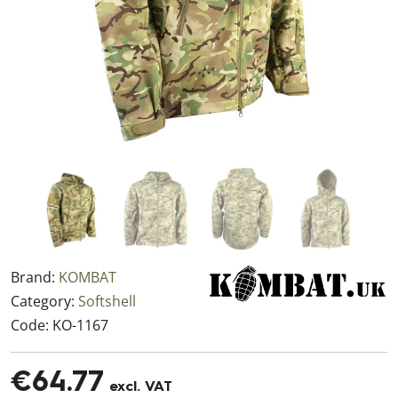
Brand:
KOMBAT
Category:
Softshell
Code:
KO-1167
€64.77
excl. VAT