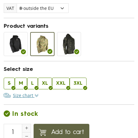
VAT
Product variants
Select size
S
M
L
XL
XXL
3XL
Size chart
In stock
Add to cart