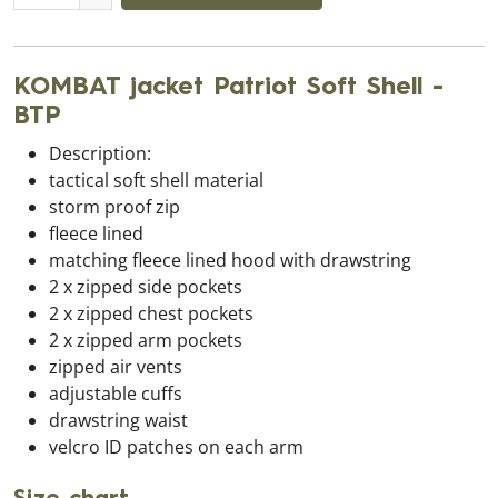
KOMBAT jacket Patriot Soft Shell -
BTP
Description:
tactical soft shell material
storm proof zip
fleece lined
matching fleece lined hood with drawstring
2 x zipped side pockets
2 x zipped chest pockets
2 x zipped arm pockets
zipped air vents
adjustable cuffs
drawstring waist
velcro ID patches on each arm