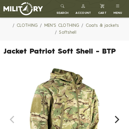
MILITARY RANGE
SEARCH
ACCOUNT
CART
MENU
CLOTHING
MEN'S CLOTHING
Coats & jackets
Softshell
Jacket Patriot Soft Shell - BTP