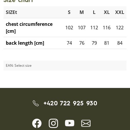
Size chart
SIZEt
S
M
L
XL
XXL
chest circumference
102
107
112
116
122
[cm]
back length [cm]
74
76
79
81
84
EAN:
Select size
+420 722 925 930