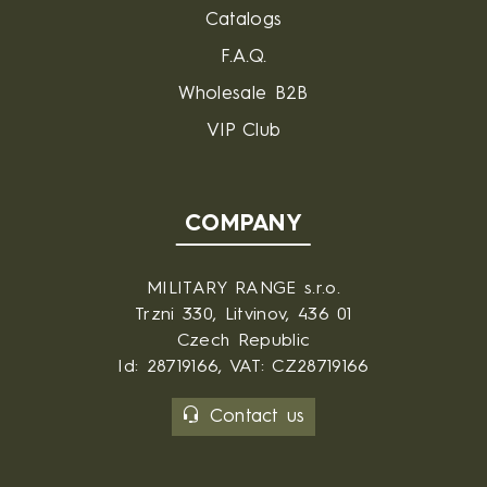
Catalogs
F.A.Q.
Wholesale B2B
VIP Club
COMPANY
MILITARY RANGE s.r.o.
Trzni 330, Litvinov, 436 01
Czech Republic
Id: 28719166, VAT: CZ28719166
Contact us