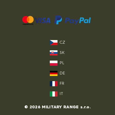
CZ
SK
PL
DE
FR
IT
© 2026 MILITARY RANGE s.r.o.