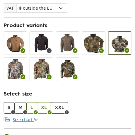
VAT
Product variants
Select size
S
M
L
XL
XXL
Size chart