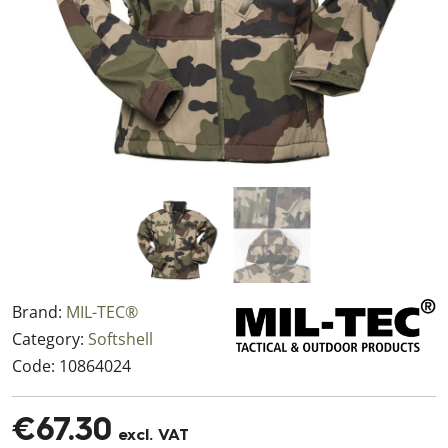
Brand:
MIL-TEC®
Category:
Softshell
Code:
10864024
€67.30
excl. VAT