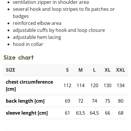
ventilation zipper in shoulder area
several hook and loop stripes to fix patches or
badges
reinforced elbow area
adjustable cuffs by hook and loop closure
adjustable hem lacing
hood in collar
Size chart
SIZE
S
M
L
XL
XXL
chest circumference
112
114
120
130
134
[cm]
back length [cm]
69
72
74
75
80
sleeve lenght [cm]
61
63,5
64,5
66
68