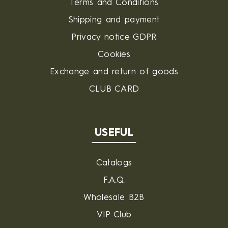
Terms and Conditions
Shipping and payment
Privacy notice GDPR
Cookies
Exchange and return of goods
CLUB CARD
USEFUL
Catalogs
F.A.Q.
Wholesale B2B
VIP Club