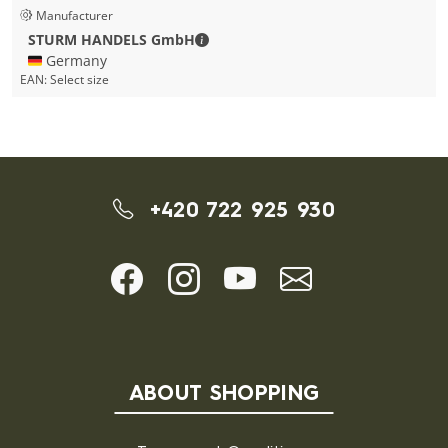
Manufacturer
STURM HANDELS GmbH - Contact de
STURM HANDELS GmbH
🇩🇪 Germany
EAN:
Select size
+420 722 925 930
ABOUT SHOPPING