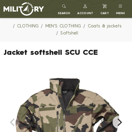
MILITARY RANGE
SEARCH
ACCOUNT
CART
MENU
CLOTHING
MEN'S CLOTHING
Coats & jackets
Softshell
Jacket softshell SCU CCE