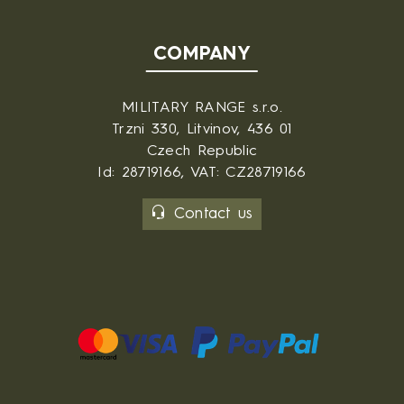
COMPANY
MILITARY RANGE s.r.o.
Trzni 330, Litvinov, 436 01
Czech Republic
Id: 28719166, VAT: CZ28719166
Contact us