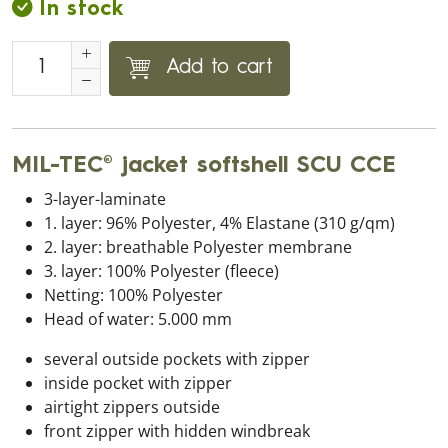
In stock
Add to cart
MIL-TEC® jacket softshell SCU CCE
3-layer-laminate
1. layer: 96% Polyester, 4% Elastane (310 g/qm)
2. layer: breathable Polyester membrane
3. layer: 100% Polyester (fleece)
Netting: 100% Polyester
Head of water: 5.000 mm
several outside pockets with zipper
inside pocket with zipper
airtight zippers outside
front zipper with hidden windbreak