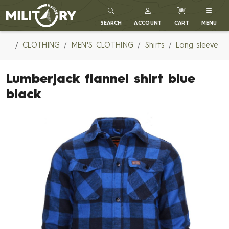
MILITARY RANGE
SEARCH
ACCOUNT
CART
MENU
CLOTHING
MEN'S CLOTHING
Shirts
Long sleeve
Lumberjack flannel shirt blue
black