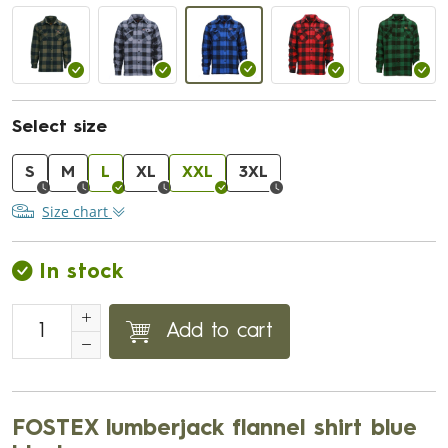
Select size
S
M
L
XL
XXL
3XL
Size chart
In stock
Add to cart
FOSTEX lumberjack flannel shirt blue