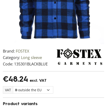
Brand:
FOSTEX
Category:
Long sleeve
Code:
135301BLACKBLUE
€48.24
excl. VAT
VAT
Product variants