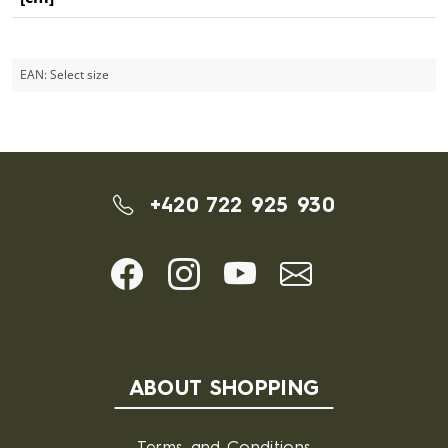
EAN:
Select size
+420 722 925 930
ABOUT SHOPPING