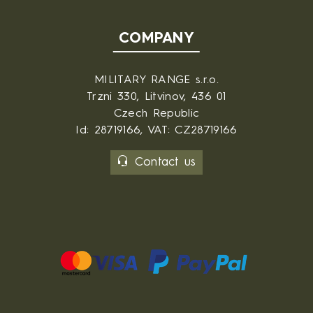
COMPANY
MILITARY RANGE s.r.o.
Trzni 330, Litvinov, 436 01
Czech Republic
Id: 28719166, VAT: CZ28719166
Contact us