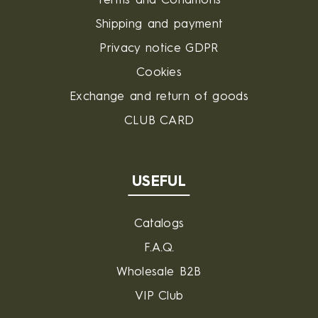
Terms and Conditions
Shipping and payment
Privacy notice GDPR
Cookies
Exchange and return of goods
CLUB CARD
USEFUL
Catalogs
F.A.Q.
Wholesale B2B
VIP Club