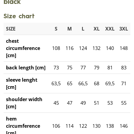
black
Size chart
SIZE
S
M
L
XL
XXL
3XL
chest
circumference
108
116
124
132
140
148
[cm]
back length [cm]
73
75
77
79
81
83
sleeve lenght
63,5
65
66,5
68
69,5
71
[cm]
shoulder width
45
47
49
51
53
55
[cm]
hem
circumference
106
114
122
130
138
146
[cm]