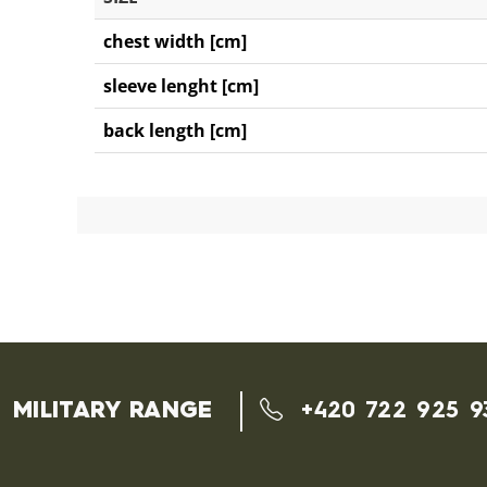
chest width [cm]
sleeve lenght [cm]
back length [cm]
MILITARY RANGE
+420 722 925 9