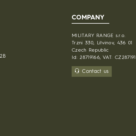
COMPANY
MILITARY RANGE s.r.o.
Trzni 330, Litvinov, 436 01
Czech Republic
B2B
Id: 28719166, VAT: CZ28719
Contact us