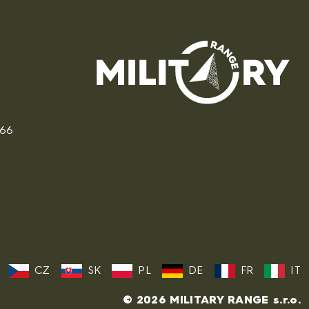
166
CZ
SK
PL
DE
FR
IT
© 2026 MILITARY RANGE s.r.o.