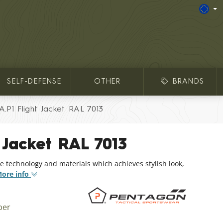
SELF-DEFENSE
OTHER
BRANDS
A.P1 Flight Jacket RAL 7013
 Jacket RAL 7013
e technology and materials which achieves stylish look,
ore info
ber