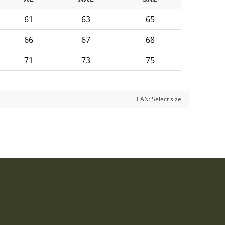
61
63
65
66
67
68
71
73
75
EAN:
Select size