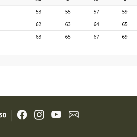
53
55
57
59
62
63
64
65
63
65
67
69
30