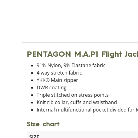
PENTAGON M.A.P1 Flight Jac
91% Nylon, 9% Elastane fabric
4 way stretch fabric
YKK® Main zipper
DWR coating
Triple stitched on stress points
Knit rib collar, cuffs and waistband
Internal multifunctional pocket divided for
Size chart
SIZE