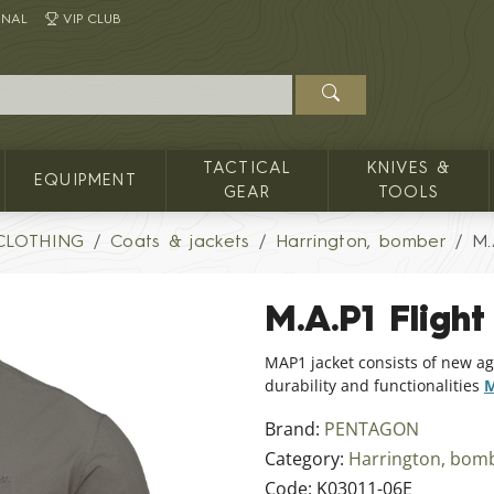
INAL
VIP CLUB
TACTICAL
KNIVES &
EQUIPMENT
GEAR
TOOLS
CLOTHING
Coats & jackets
Harrington, bomber
M.
M.A.P1 Flight
MAP1 jacket consists of new ag
durability and functionalities
M
Brand:
PENTAGON
Category:
Harrington, bom
Code:
K03011-06E