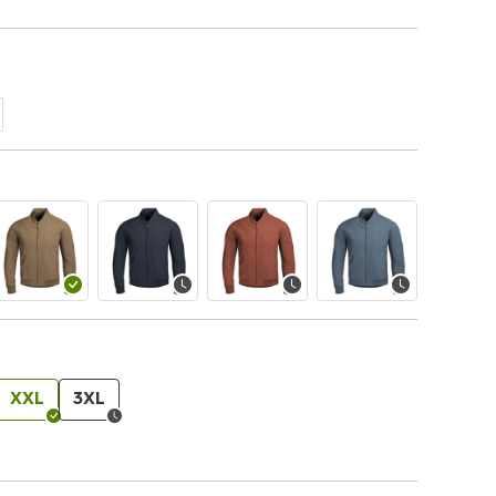
XXL
3XL