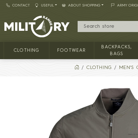
CONTACT
USEFUL
ABOUT SHOPPING
ARMY ORIG
MILITARY RANGE
BACKPACKS,
CLOTHING
FOOTWEAR
BAGS
CLOTHING
MEN'S 