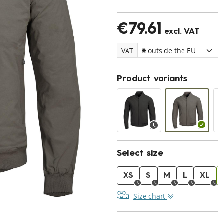
€79.61
excl. VAT
VAT
Product variants
Select size
XS
S
M
L
XL
Size chart