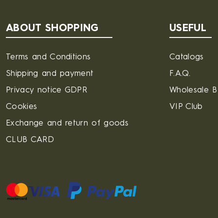
ABOUT SHOPPING
USEFUL
Terms and Conditions
Catalogs
Shipping and payment
F.A.Q.
Privacy notice GDPR
Wholesale 
Cookies
VIP Club
Exchange and return of goods
CLUB CARD