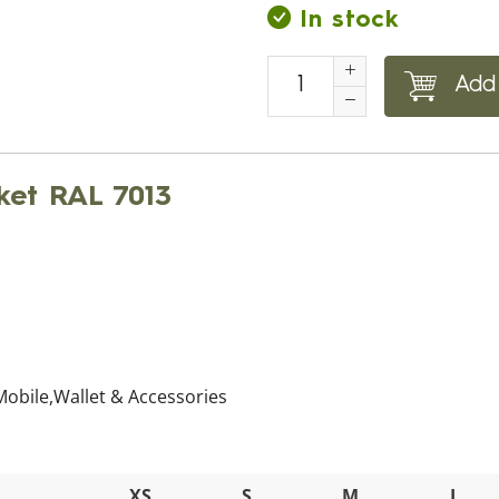
In stock
Add 
ket RAL 7013
 Mobile,Wallet & Accessories
XS
S
M
L