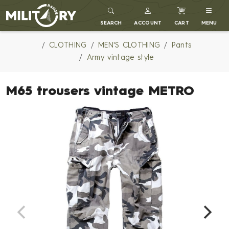
MILITARY RANGE
SEARCH
ACCOUNT
CART
MENU
CLOTHING
MEN'S CLOTHING
Pants
Army vintage style
M65 trousers vintage METRO