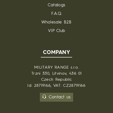
Catalogs
F.A.Q.
Wholesale B2B
VIP Club
COMPANY
MILITARY RANGE s.r.o.
Trzni 330, Litvinov, 436 01
Czech Republic
Id: 28719166, VAT: CZ28719166
Contact us