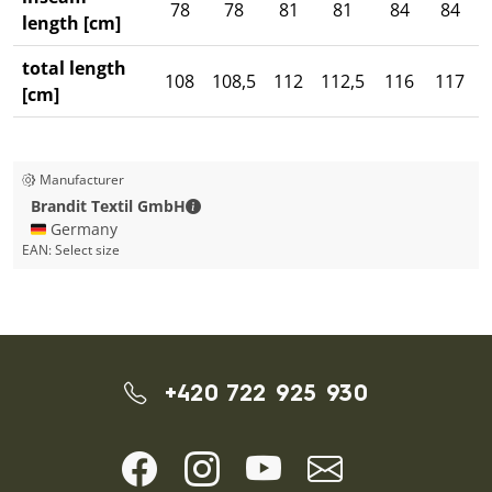
78
78
81
81
84
84
length [cm]
total length
108
108,5
112
112,5
116
117
1
[cm]
Manufacturer
Brandit Textil GmbH - Contact details
Brandit Textil GmbH
🇩🇪 Germany
EAN:
Select size
+420 722 925 930