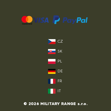
CZ
SK
PL
DE
FR
IT
© 2026 MILITARY RANGE s.r.o.