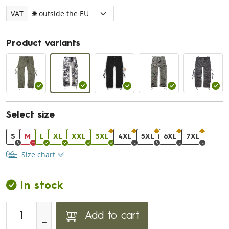
VAT
Product variants
Select size
S
M
L
XL
XXL
3XL
4XL
5XL
6XL
7XL
Size chart
In stock
Add to cart