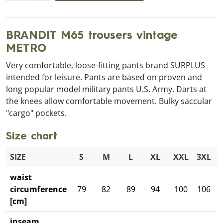
BRANDIT M65 trousers vintage
METRO
Very comfortable, loose-fitting pants brand SURPLUS
intended for leisure. Pants are based on proven and
long popular model military pants U.S. Army. Darts at
the knees allow comfortable movement. Bulky saccular
"cargo" pockets.
Size chart
SIZE
S
M
L
XL
XXL
3XL
waist
circumference
79
82
89
94
100
106
[cm]
inseam