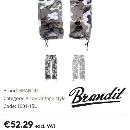
Brand:
BRANDIT
Category:
Army vintage style
Code:
1001-15U
€52.29
excl. VAT