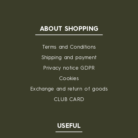
ABOUT SHOPPING
Terms and Conditions
Shipping and payment
Privacy notice GDPR
Cookies
Exchange and return of goods
CLUB CARD
USEFUL