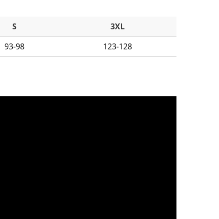
S
3XL
93-98
123-128