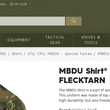
INAL
VIP CLUB
TACTICAL
KNIVES &
EQUIPMENT
GEAR
TOOLS
ING
Shirts
SFU, CPU, MBDU - special forces
MBDU 
MBDU Shirt®
FLECKTARN
The MBDU Shirt is a part of ou
This uniform was made of top qu
high durability, but also free