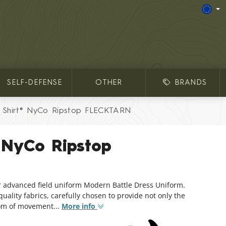
SELF-DEFENSE
OTHER
BRANDS
Shirt® NyCo Ripstop FLECKTARN
 NyCo Ripstop
r advanced field uniform Modern Battle Dress Uniform.
ality fabrics, carefully chosen to provide not only the
dom of movement...
More info