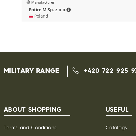
Manufacturer
Entire M Sp. z.o.o. - Contact deta
Entire M Sp. z.o.o.
🇵🇱 Poland
MILITARY RANGE
+420 722 925 9
ABOUT SHOPPING
USEFUL
Terms and Conditions
Catalogs