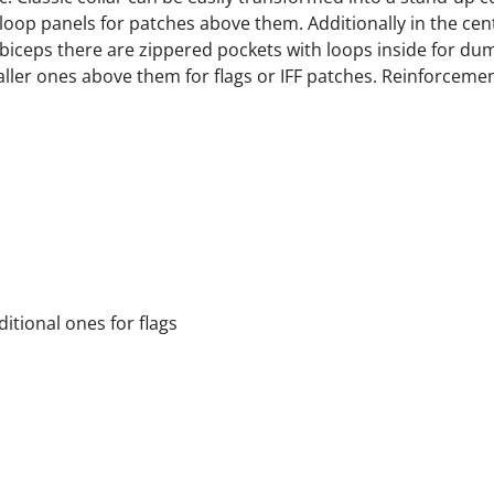
loop panels for patches above them. Additionally in the cen
 biceps there are zippered pockets with loops inside for du
aller ones above them for flags or IFF patches. Reinforceme
itional ones for flags