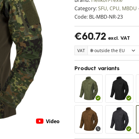
Brand:
Helikon-Tex®
Category:
SFU, CPU, MBDU -
Code:
BL-MBD-NR-23
€60.72
excl. VAT
VAT
Product variants
Video