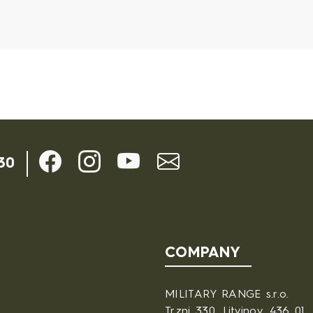
ils
30
COMPANY
MILITARY RANGE s.r.o.
Trzni 330, Litvinov, 436 01