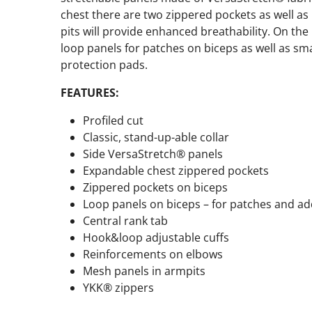
chest there are two zippered pockets as well as 
pits will provide enhanced breathability. On the
loop panels for patches on biceps as well as sm
protection pads.
FEATURES:
Profiled cut
Classic, stand-up-able collar
Side VersaStretch® panels
Expandable chest zippered pockets
Zippered pockets on biceps
Loop panels on biceps – for patches and add
Central rank tab
Hook&loop adjustable cuffs
Reinforcements on elbows
Mesh panels in armpits
YKK® zippers