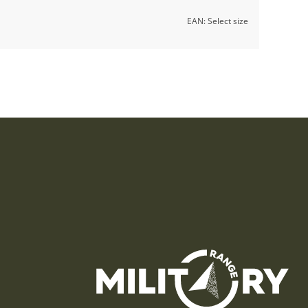
EAN:
Select size