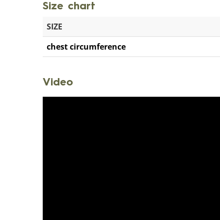
Size chart
SIZE
chest circumference
Video