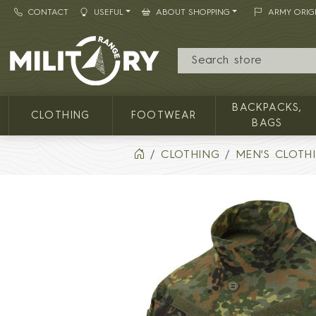
CONTACT
USEFUL
ABOUT SHOPPING
ARMY ORIG
MILITARY RANGE
BACKPACKS,
CLOTHING
FOOTWEAR
BAGS
CLOTHING
MEN'S CLOTH