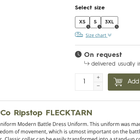
Select size
XS
S
3XL
Size chart
On request
delivered usually 
Add 
NyCo Ripstop FLECKTARN
uniform Modern Battle Dress Uniform. This uniform was made 
reedom of movement, which is utmost important on the battlefi
. Classic collar can be easily transformed into a stand-up c