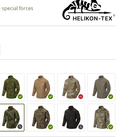
 special forces