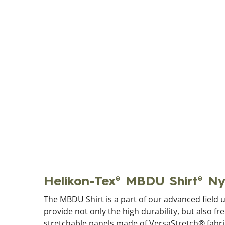
Helikon-Tex® MBDU Shirt® 
The MBDU Shirt is a part of our advanced field 
provide not only the high durability, but also f
stretchable panels made of VersaStretch® fabric