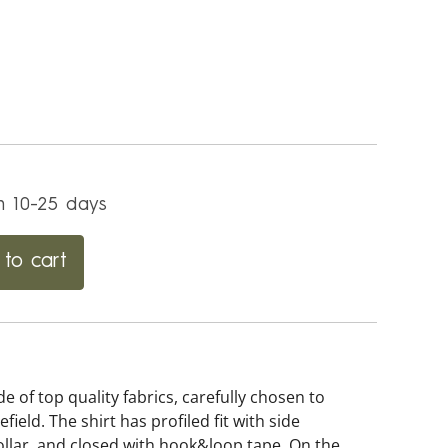
in 10-25 days
to cart
of top quality fabrics, carefully chosen to
eld. The shirt has profiled fit with side
ollar, and closed with hook&loop tape. On the