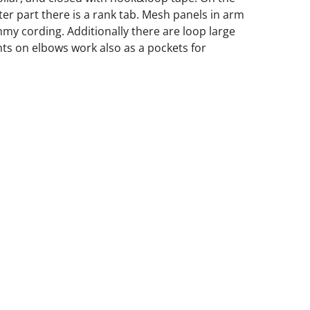
ter part there is a rank tab. Mesh panels in arm
mmy cording. Additionally there are loop large
nts on elbows work also as a pockets for