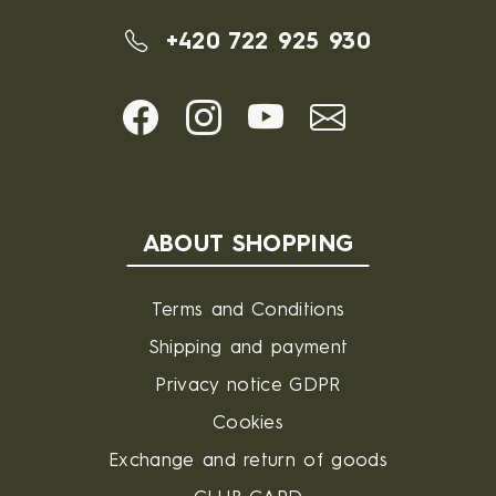
+420 722 925 930
ABOUT SHOPPING
Terms and Conditions
Shipping and payment
Privacy notice GDPR
Cookies
Exchange and return of goods