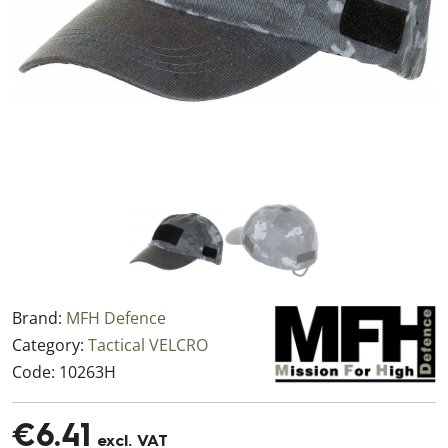
Brand:
MFH Defence
Category:
Tactical VELCRO
Code:
10263H
€6.41
excl. VAT