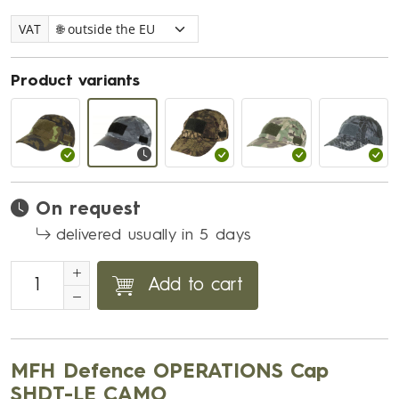
VAT
Product variants
On request
delivered usually in 5 days
Add to cart
MFH Defence OPERATIONS Cap
SHDT-LE CAMO