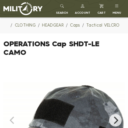
MILITARY RANGE
SEARCH
ACCOUNT
CART
MENU
CLOTHING
HEADGEAR
Caps
Tactical VELCRO
OPERATIONS Cap SHDT-LE
CAMO