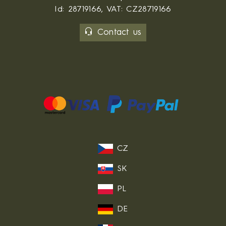
Id: 28719166, VAT: CZ28719166
Contact us
CZ
SK
PL
DE