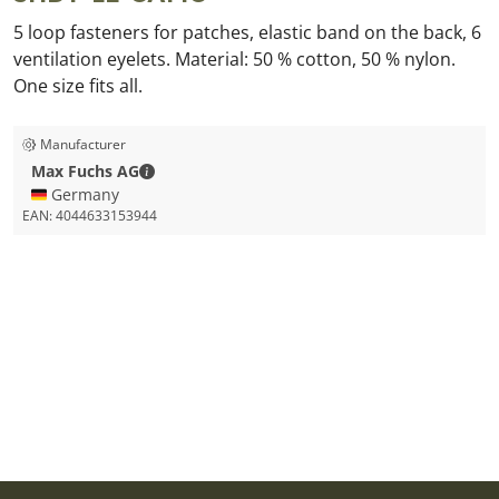
5 loop fasteners for patches, elastic band on the back, 6
ventilation eyelets. Material: 50 % cotton, 50 % nylon.
One size fits all.
Manufacturer
Max Fuchs AG - Contact details
Max Fuchs AG
🇩🇪 Germany
EAN:
4044633153944