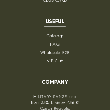
CLUB CARD
USEFUL
Catalogs
F.A.Q.
Wholesale B2B
VIP Club
COMPANY
MILITARY RANGE s.r.o.
Trzni 330, Litvinov, 436 01
Czech Republic