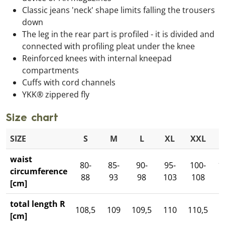
Classic jeans 'neck' shape limits falling the trousers
down
The leg in the rear part is profiled - it is divided and
connected with profiling pleat under the knee
Reinforced knees with internal kneepad
compartments
Cuffs with cord channels
YKK® zippered fly
Size chart
SIZE
S
M
L
XL
XXL
3
waist
80-
85-
90-
95-
100-
1
circumference
88
93
98
103
108
1
[cm]
total length R
108,5
109
109,5
110
110,5
1
[cm]