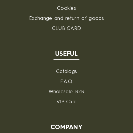
Cookies
Exchange and return of goods
CLUB CARD
USEFUL
Catalogs
F.A.Q.
Wholesale B2B
VIP Club
COMPANY