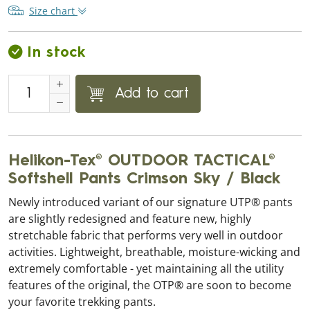
Size chart
In stock
Add to cart
Helikon-Tex® OUTDOOR TACTICAL®
Softshell Pants Crimson Sky / Black
Newly introduced variant of our signature UTP® pants
are slightly redesigned and feature new, highly
stretchable fabric that performs very well in outdoor
activities. Lightweight, breathable, moisture-wicking and
extremely comfortable - yet maintaining all the utility
features of the original, the OTP® are soon to become
your favorite trekking pants.