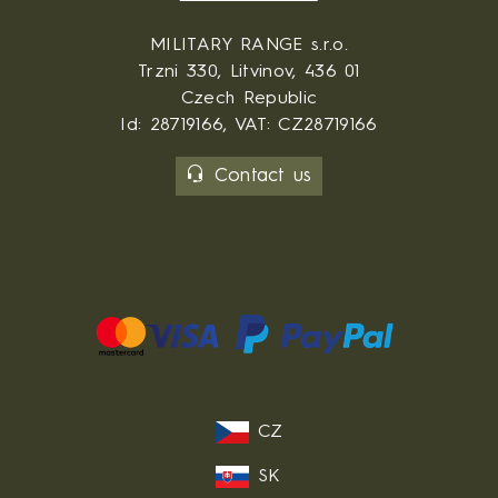
MILITARY RANGE s.r.o.
Trzni 330, Litvinov, 436 01
Czech Republic
Id: 28719166, VAT: CZ28719166
Contact us
CZ
SK