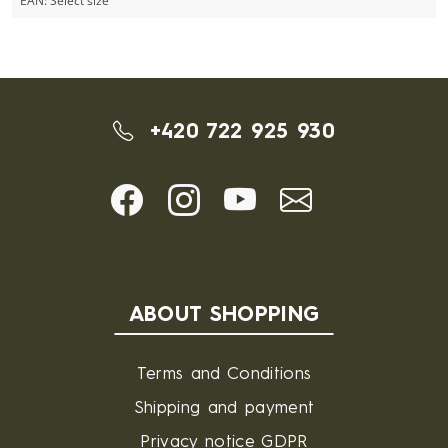
EAN:
Select size
+420 722 925 930
ABOUT SHOPPING
Terms and Conditions
Shipping and payment
Privacy notice GDPR