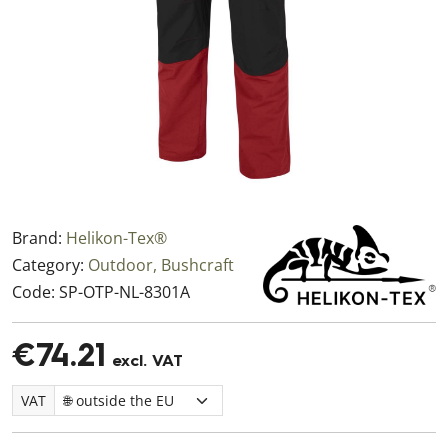
Brand:
Helikon-Tex®
Category:
Outdoor, Bushcraft
Code:
SP-OTP-NL-8301A
€74.21
excl. VAT
VAT