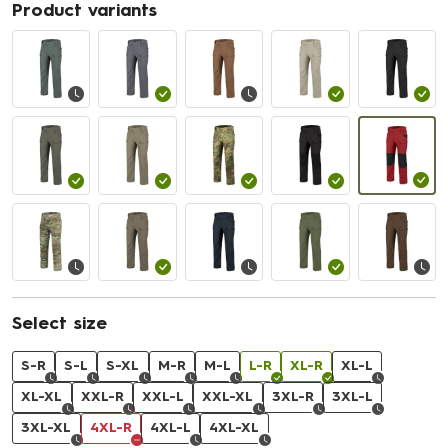
Product variants
Select size
S-R
S-L
S-XL
M-R
M-L
L-R
XL-R
XL-L
XL-XL
XXL-R
XXL-L
XXL-XL
3XL-R
3XL-L
3XL-XL
4XL-R
4XL-L
4XL-XL