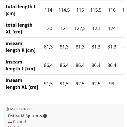
total length L
114
114,5
115
115,5
116
11
[cm]
total length
120
121
122,5
123
124
1
XL [cm]
inseam
81,3
81,3
81,3
81,3
81,3
8
length R [cm]
inseam
86,4
86,4
86,4
86,4
86,4
8
length L [cm]
inseam
91,5
91,5
92,5
92,5
93
length XL [cm]
Manufacturer
Entire M Sp. z.o.o. - Contact details
Entire M Sp. z.o.o.
🇵🇱 Poland