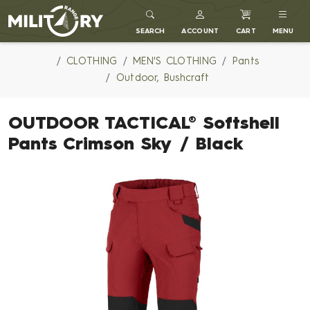
MILITARY RANGE
SEARCH
ACCOUNT
CART
MENU
CLOTHING
MEN'S CLOTHING
Pants
Outdoor, Bushcraft
OUTDOOR TACTICAL® Softshell
Pants Crimson Sky / Black