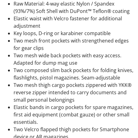
Raw Material: 4-way elastic Nylon / Spandex
(93%/7%) Soft Shell with DuPont™ Teflon® coating
Elastic waist with Velcro fastener for additional
adjustment
Key loops, D-ring or karabiner compatible
Two mesh front pockets with strengthened edges
for gear clips
Two mesh wide back pockets with easy access.
Adapted for dump mag use
Two composed slim back pockets for folding knives,
flashlights, pistol magazines. Seam-adjustable
Two mesh thigh cargo pockets zippered with YKK®
reverse zipper intended to carry documents and
small personal belongings
Elastic bands in cargo pockets for spare magazines,
first aid equipment (combat gauze) or other small
essentials.
Two Velcro flapped thigh pockets for Smartphone
device or AR magazines