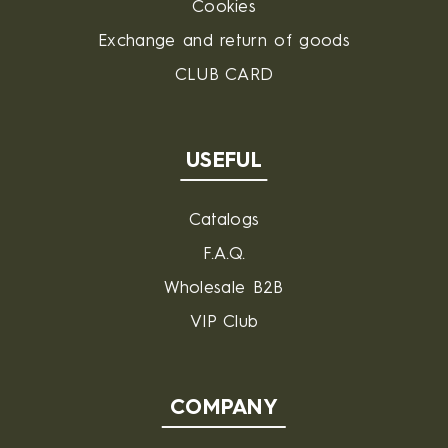
Cookies
Exchange and return of goods
CLUB CARD
USEFUL
Catalogs
F.A.Q.
Wholesale B2B
VIP Club
COMPANY