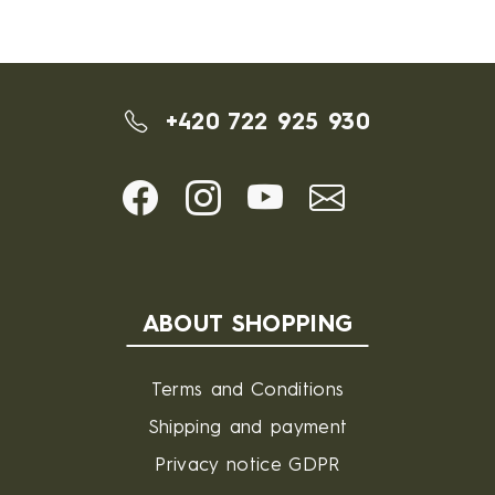
+420 722 925 930
ABOUT SHOPPING
Terms and Conditions
Shipping and payment
Privacy notice GDPR