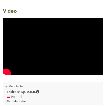
Video
Manufacturer
Entire M Sp. z.o.o. - Contact details
Entire M Sp. z.o.o.
🇵🇱 Poland
EAN:
Select size