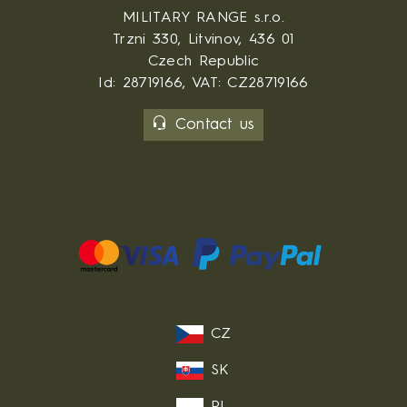
MILITARY RANGE s.r.o.
Trzni 330, Litvinov, 436 01
Czech Republic
Id: 28719166, VAT: CZ28719166
Contact us
CZ
SK