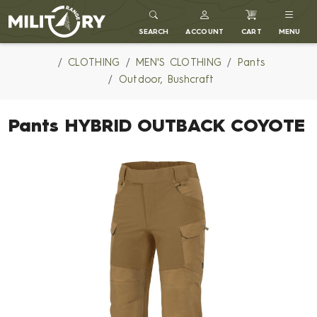
MILITARY RANGE
SEARCH
ACCOUNT
CART
MENU
CLOTHING
MEN'S CLOTHING
Pants
Outdoor, Bushcraft
Pants HYBRID OUTBACK COYOTE