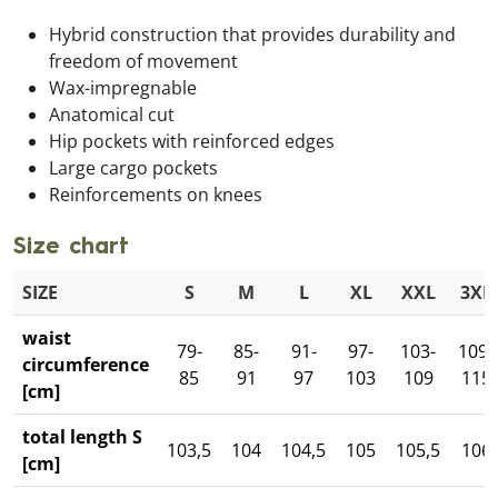
Hybrid construction that provides durability and
freedom of movement
Wax-impregnable
Anatomical cut
Hip pockets with reinforced edges
Large cargo pockets
Reinforcements on knees
Size chart
SIZE
S
M
L
XL
XXL
3XL
waist
79-
85-
91-
97-
103-
109-
circumference
85
91
97
103
109
115
[cm]
total length S
103,5
104
104,5
105
105,5
106
[cm]