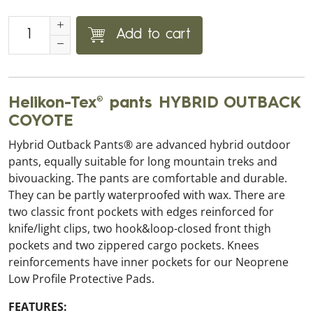
Add to cart
Helikon-Tex® pants HYBRID OUTBACK
COYOTE
Hybrid Outback Pants® are advanced hybrid outdoor
pants, equally suitable for long mountain treks and
bivouacking. The pants are comfortable and durable.
They can be partly waterproofed with wax. There are
two classic front pockets with edges reinforced for
knife/light clips, two hook&loop-closed front thigh
pockets and two zippered cargo pockets. Knees
reinforcements have inner pockets for our Neoprene
Low Profile Protective Pads.
FEATURES: