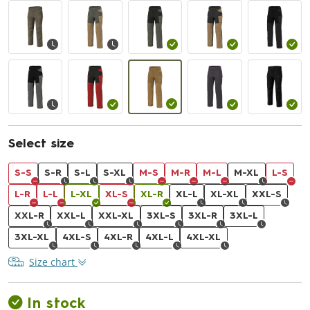
Select size
S-S
S-R
S-L
S-XL
M-S
M-R
M-L
M-XL
L-S
L-R
L-L
L-XL
XL-S
XL-R
XL-L
XL-XL
XXL-S
XXL-R
XXL-L
XXL-XL
3XL-S
3XL-R
3XL-L
3XL-XL
4XL-S
4XL-R
4XL-L
4XL-XL
Size chart
In stock