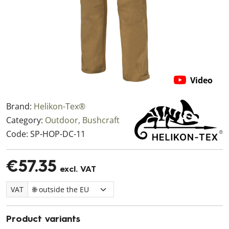
Video
Brand:
Helikon-Tex®
Category:
Outdoor, Bushcraft
Code:
SP-HOP-DC-11
€57.35
excl. VAT
VAT
Product variants