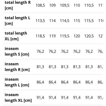
total length R
108,5
109
109,5
110
110,5
111
[cm]
total length L
113,5
114
114,5
115
115,5
116
[cm]
total length
118,5
119
119,5
120
120,5
121
XL [cm]
inseam
76,2
76,2
76,2
76,2
76,2
76,2
length S [cm]
inseam
81,3
81,3
81,3
81,3
81,3
81,3
length R [cm]
inseam
86,4
86,4
86,4
86,4
86,4
86,4
length L [cm]
inseam
91,4
91,4
91,4
91,4
91,4
91,4
length XL [cm]