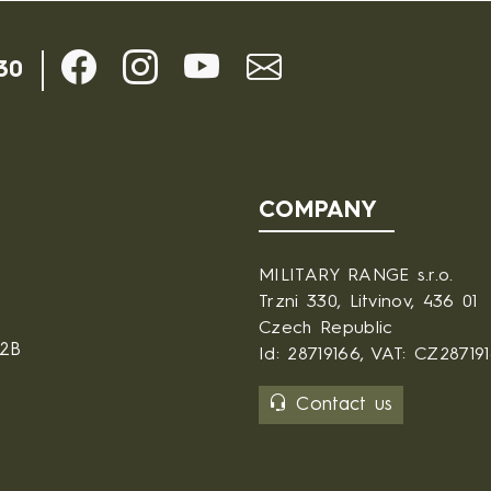
30
COMPANY
MILITARY RANGE s.r.o.
Trzni 330, Litvinov, 436 01
Czech Republic
B2B
Id: 28719166, VAT: CZ28719
Contact us