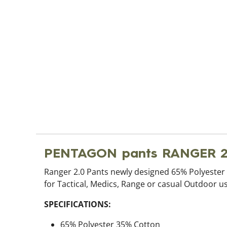
PENTAGON pants RANGER 2
Ranger 2.0 Pants newly designed 65% Polyester 3
for Tactical, Medics, Range or casual Outdoor us
SPECIFICATIONS:
65% Polyester 35% Cotton