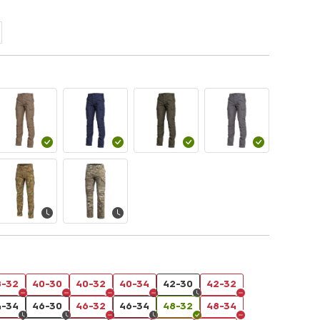
8-32
40-30
40-32
40-34
42-30
42-32
4-34
46-30
46-32
46-34
48-32
48-34