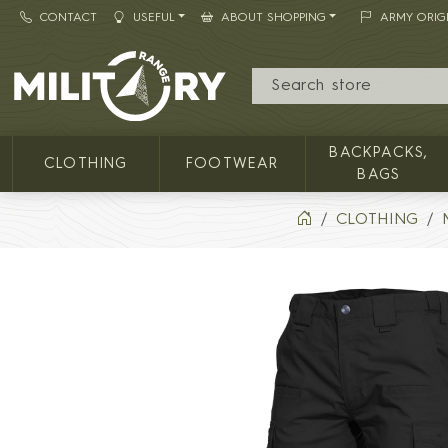
CONTACT
USEFUL
ABOUT SHOPPING
ARMY ORIG
MILITARY RANGE
BACKPACKS,
CLOTHING
FOOTWEAR
BAGS
CLOTHING