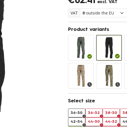
€62.41
excl. VAT
VAT
Product variants
Select size
36-30
36-32
38-30
3
42-34
44-30
44-32
4