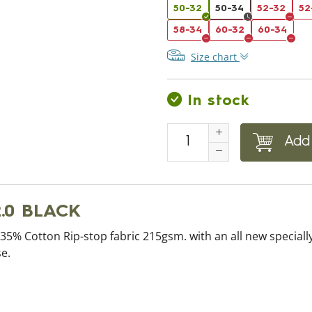
50-32
50-34
52-32
52
58-34
60-32
60-34
Size chart
In stock
Add 
.0 BLACK
5% Cotton Rip-stop fabric 215gsm. with an all new specially
e.