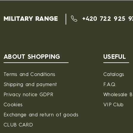
MILITARY RANGE
+420 722 925 9
ABOUT SHOPPING
USEFUL
Terms and Conditions
Catalogs
Shipping and payment
F.A.Q.
Privacy notice GDPR
Wholesale 
Cookies
VIP Club
Exchange and return of goods
CLUB CARD