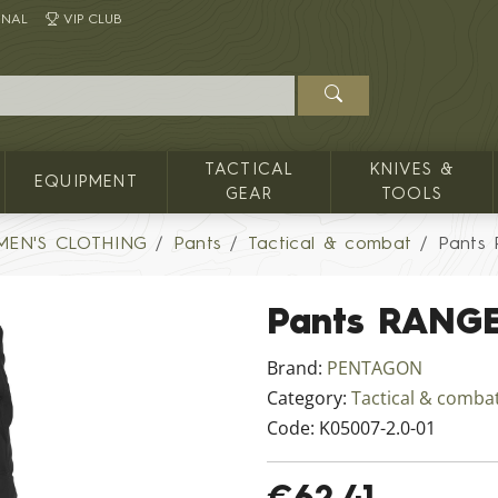
INAL
VIP CLUB
TACTICAL
KNIVES &
EQUIPMENT
GEAR
TOOLS
MEN'S CLOTHING
Pants
Tactical & combat
Pants
Pants RANGE
Brand:
PENTAGON
Category:
Tactical & comba
Code:
K05007-2.0-01