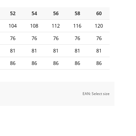
52
54
56
58
60
104
108
112
116
120
76
76
76
76
76
81
81
81
81
81
86
86
86
86
86
EAN:
Select size