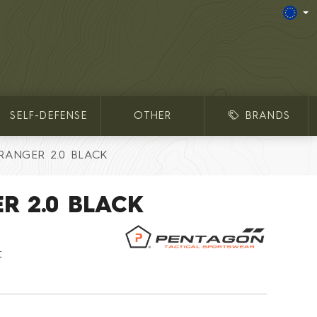
SELF-DEFENSE
OTHER
BRANDS
 RANGER 2.0 BLACK
R 2.0 BLACK
t