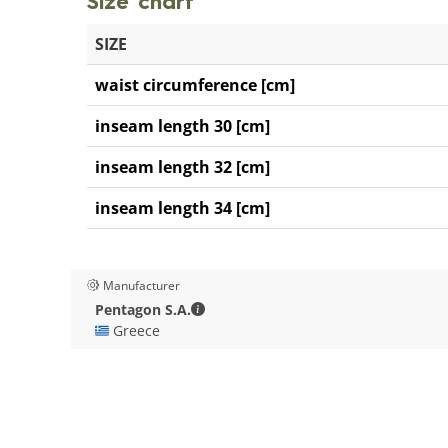
Size chart
SIZE
waist circumference [cm]
inseam length 30 [cm]
inseam length 32 [cm]
inseam length 34 [cm]
Manufacturer
Pentagon S.A. - Contact details
Pentagon S.A.
🇬🇷 Greece