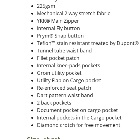
225gsm
Mechanical 2 way stretch fabric
YKK® Main Zipper
Internal Fly button
Prym® Snap button
Teflon™ stain resistant treated by Dupont®
Tunnel tube waist band
Fillet pocket patch
Internal knee-pads pockets
Groin utility pocket
Utlilty Flap on Cargo pocket
Re-enforced seat patch
Dart pattern waist band
2 back pockets
Document pocket on cargo pocket
Internal pockets in the Cargo pocket
Diamond crotch for free movement