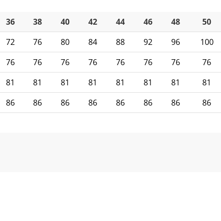
36
38
40
42
44
46
48
50
72
76
80
84
88
92
96
100
76
76
76
76
76
76
76
76
81
81
81
81
81
81
81
81
86
86
86
86
86
86
86
86