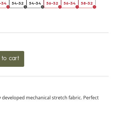
-34
54-32
54-34
56-32
56-34
58-32
to cart
 developed mechanical stretch fabric. Perfect