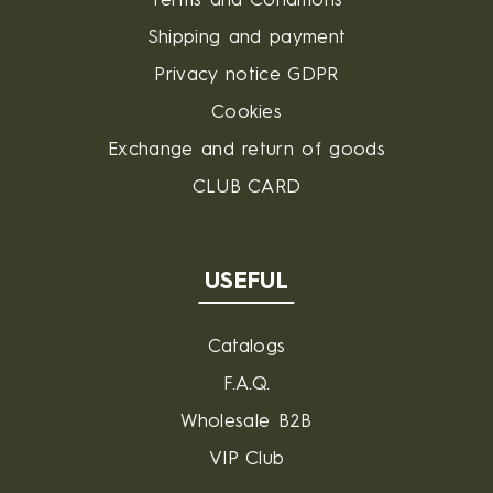
Terms and Conditions
Shipping and payment
Privacy notice GDPR
Cookies
Exchange and return of goods
CLUB CARD
USEFUL
Catalogs
F.A.Q.
Wholesale B2B
VIP Club