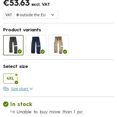
€53.63
excl. VAT
VAT
Product variants
Select size
4XL
Size chart
In stock
Unable to buy more than 1 pc