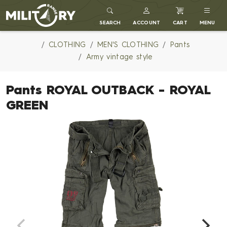
MILITARY RANGE
SEARCH
ACCOUNT
CART
MENU
CLOTHING
MEN'S CLOTHING
Pants
Army vintage style
Pants ROYAL OUTBACK - ROYAL
GREEN