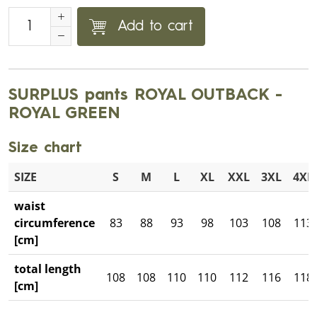
Add to cart
SURPLUS pants ROYAL OUTBACK -
ROYAL GREEN
Size chart
SIZE
S
M
L
XL
XXL
3XL
4XL
waist
circumference
83
88
93
98
103
108
113
[cm]
total length
108
108
110
110
112
116
118
[cm]