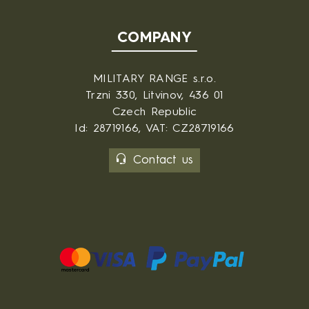
COMPANY
MILITARY RANGE s.r.o.
Trzni 330, Litvinov, 436 01
Czech Republic
Id: 28719166, VAT: CZ28719166
Contact us