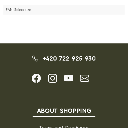
EAN:
Select size
+420 722 925 930
ABOUT SHOPPING