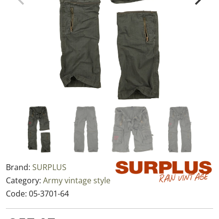
Brand:
SURPLUS
Category:
Army vintage style
Code:
05-3701-64