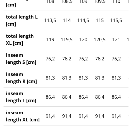
108
108,5
109
109,5
110
11
[cm]
total length L
113,5
114
114,5
115
115,5
1
[cm]
total length
119
119,5
120
120,5
121
12
XL [cm]
inseam
76,2
76,2
76,2
76,2
76,2
7
length S [cm]
inseam
81,3
81,3
81,3
81,3
81,3
8
length R [cm]
inseam
86,4
86,4
86,4
86,4
86,4
8
length L [cm]
inseam
91,4
91,4
91,4
91,4
91,4
9
length XL [cm]