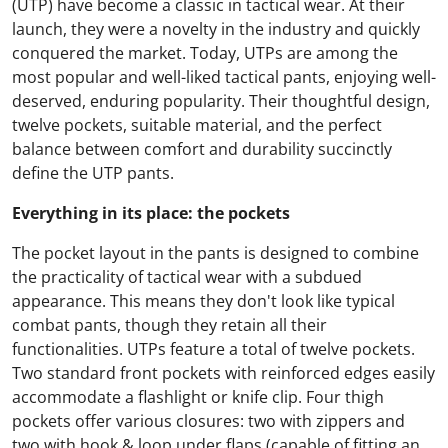
(UTP) have become a classic in tactical wear. At their
launch, they were a novelty in the industry and quickly
conquered the market. Today, UTPs are among the
most popular and well-liked tactical pants, enjoying well-
deserved, enduring popularity. Their thoughtful design,
twelve pockets, suitable material, and the perfect
balance between comfort and durability succinctly
define the UTP pants.
Everything in its place: the pockets
The pocket layout in the pants is designed to combine
the practicality of tactical wear with a subdued
appearance. This means they don't look like typical
combat pants, though they retain all their
functionalities. UTPs feature a total of twelve pockets.
Two standard front pockets with reinforced edges easily
accommodate a flashlight or knife clip. Four thigh
pockets offer various closures: two with zippers and
two with hook & loop under flaps (capable of fitting an