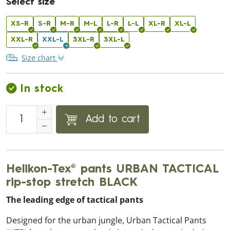
Select size
XS-R
S-R
M-R
M-L
L-R
L-L
XL-R
XL-L
XXL-R
XXL-L
3XL-R
3XL-L
Size chart
In stock
Add to cart
Helikon-Tex® pants URBAN TACTICAL
rip-stop stretch BLACK
The leading edge of tactical pants
Designed for the urban jungle, Urban Tactical Pants