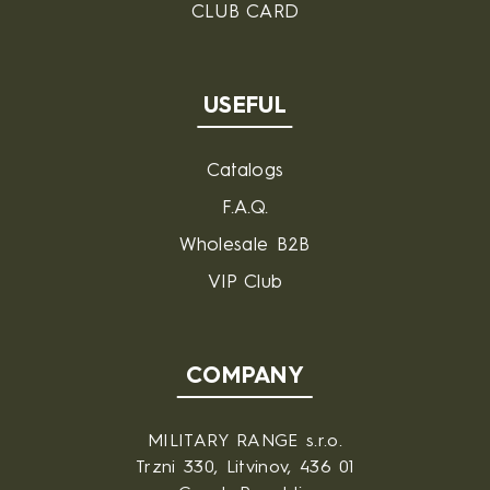
CLUB CARD
USEFUL
Catalogs
F.A.Q.
Wholesale B2B
VIP Club
COMPANY
MILITARY RANGE s.r.o.
Trzni 330, Litvinov, 436 01