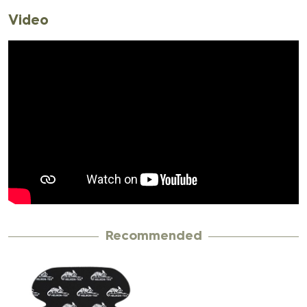
Video
Recommended