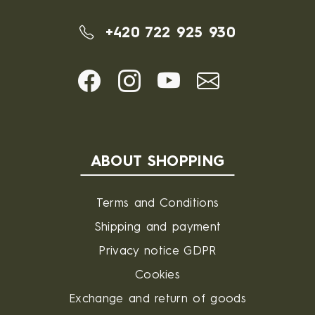
+420 722 925 930
ABOUT SHOPPING
Terms and Conditions
Shipping and payment
Privacy notice GDPR
Cookies
Exchange and return of goods