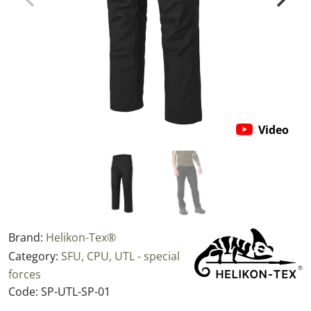
Video
Brand:
Helikon-Tex®
Category:
SFU, CPU, UTL - special
forces
Code:
SP-UTL-SP-01