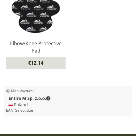
Elbow/Knee Protective
Pad
€12.14
Manufacturer
Entire M Sp. z.o.o. - Contact details
Entire M Sp. z.o.o.
🇵🇱 Poland
EAN:
Select size