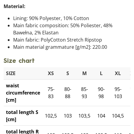
Material:
Lining: 90% Polyester, 10% Cotton
Main fabric composition: 50% Poliester, 48%
Bawełna, 2% Elastan
Main fabric: PolyCotton Stretch Ripstop
Main material grammature [g/m2]: 220.00
Size chart
SIZE
XS
S
M
L
XL
X
waist
75-
80-
85-
90-
95-
1
circumference
83
88
93
98
103
1
[cm]
total length S
102,5
103
103,5
104
104,5
1
[cm]
total length R