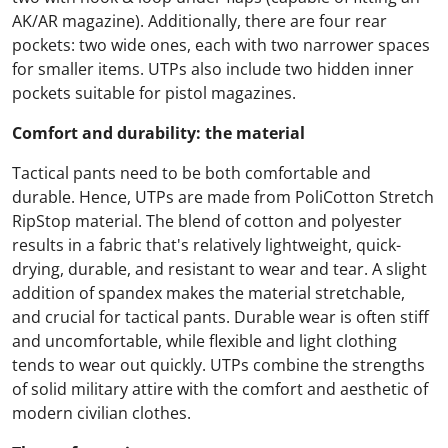
AK/AR magazine). Additionally, there are four rear
pockets: two wide ones, each with two narrower spaces
for smaller items. UTPs also include two hidden inner
pockets suitable for pistol magazines.
Comfort and durability: the material
Tactical pants need to be both comfortable and
durable. Hence, UTPs are made from PoliCotton Stretch
RipStop material. The blend of cotton and polyester
results in a fabric that's relatively lightweight, quick-
drying, durable, and resistant to wear and tear. A slight
addition of spandex makes the material stretchable,
and crucial for tactical pants. Durable wear is often stiff
and uncomfortable, while flexible and light clothing
tends to wear out quickly. UTPs combine the strengths
of solid military attire with the comfort and aesthetic of
modern civilian clothes.