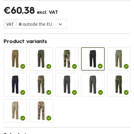
€60.38
excl. VAT
VAT
Product variants