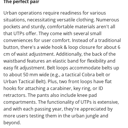
The perfect pair
Urban operations require readiness for various
situations, necessitating versatile clothing. Numerous
pockets and sturdy, comfortable materials aren't all
that UTPs offer. They come with several small
conveniences for user comfort. Instead of a traditional
button, there's a wide hook & loop closure for about 6
cm of waist adjustment. Additionally, the back of the
waistband features an elastic band for flexibility and
easy fit adjustment. Belt loops accommodate belts up
to about 50 mm wide (e.g., a tactical Cobra belt or
Urban Tactical Belt). Plus, two front loops have flat
hooks for attaching a carabiner, key ring, or ID
retractors. The pants also include knee pad
compartments. The functionality of UTPs is extensive,
and with each passing year, they're appreciated by
more users testing them in the urban jungle and
beyond.