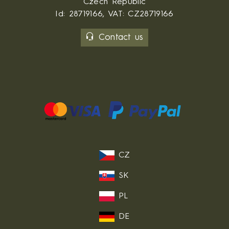
Czech Republic
Id: 28719166, VAT: CZ28719166
Contact us
CZ
SK
PL
DE