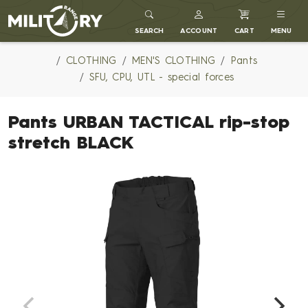
MILITARY RANGE
SEARCH
ACCOUNT
CART
MENU
CLOTHING
MEN'S CLOTHING
Pants
SFU, CPU, UTL - special forces
Pants URBAN TACTICAL rip-stop
stretch BLACK