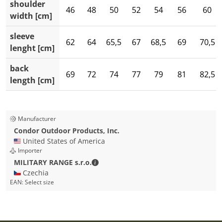
shoulder
46
48
50
52
54
56
60
width [cm]
sleeve
62
64
65,5
67
68,5
69
70,5
lenght [cm]
back
69
72
74
77
79
81
82,5
length [cm]
Manufacturer
Condor Outdoor Products, Inc.
🇺🇸 United States of America
Importer
MILITARY RANGE s.r.o. - Contact detai
MILITARY RANGE s.r.o.
🇨🇿 Czechia
EAN:
Select size