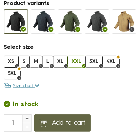
Product variants
Select size
XS
S
M
L
XL
XXL
3XL
4XL
5XL
Size chart
In stock
Add to cart