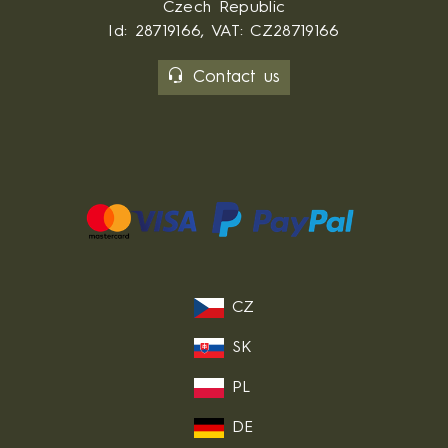
Czech Republic
Id: 28719166, VAT: CZ28719166
Contact us
CZ
SK
PL
DE