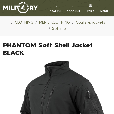
MILITARY RANGE
SEARCH
ACCOUNT
CART
MENU
CLOTHING
MEN'S CLOTHING
Coats & jackets
Softshell
PHANTOM Soft Shell Jacket
BLACK