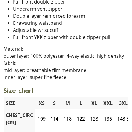
Full front double zipper
Underarm vent zipper
Double layer reinforced forearm
Drawstring waistband
Adjustable wrist cuff
Full front YKK zipper with double zipper pull
Material:
outer layer: 100% polyester, 4-way elastic, high density
fabric
mid layer: breathable film membrane
inner layer: super fine fleece
Size chart
SIZE
XS
S
M
L
XL
XXL
3XL
CHEST_CIRC
109
114
118
122
128
136
143,5
[cm]