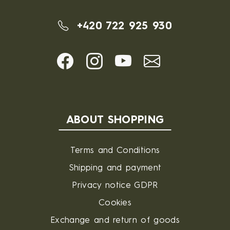
+420 722 925 930
ABOUT SHOPPING
Terms and Conditions
Shipping and payment
Privacy notice GDPR
Cookies
Exchange and return of goods