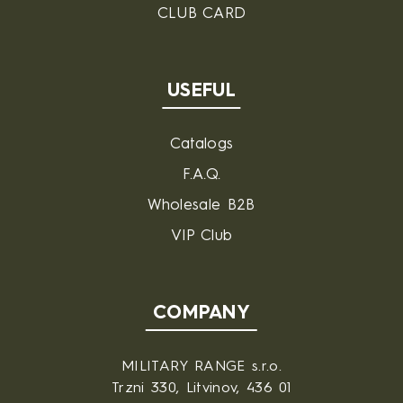
CLUB CARD
USEFUL
Catalogs
F.A.Q.
Wholesale B2B
VIP Club
COMPANY
MILITARY RANGE s.r.o.
Trzni 330, Litvinov, 436 01