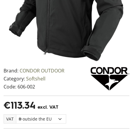
Brand:
CONDOR OUTDOOR
Category:
Softshell
Code:
606-002
€113.34
excl. VAT
VAT