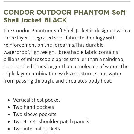
CONDOR OUTDOOR PHANTOM Soft
Shell Jacket BLACK
The Condor Phantom Soft Shell Jacket is designed with a
three layer integrated shell fabric technology with
reinforcement on the forearms.This durable,
waterproof, lightweight, breathable fabric contains
billions of microscopic pores smaller than a raindrop,
but hundred times larger than a molecule of water. The
triple layer combination wicks moisture, stops water
from passing through, and circulates body heat.
Vertical chest pocket
Two hand pockets
Two sleeve pockets
Two 4" x 4" shoulder patch panels
Two internal pockets