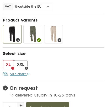
VAT
Product variants
Select size
XL
XXL
Size chart
On request
delivered usually in 10-25 days