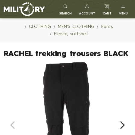
MILITARY RANGE
SEARCH
ACCOUNT
CART
MENU
CLOTHING
MEN'S CLOTHING
Pants
Fleece, softshell
RACHEL trekking trousers BLACK