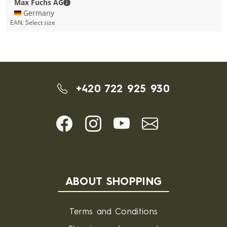
Max Fuchs AG - Contact details
Max Fuchs AG
🇩🇪 Germany
EAN:
Select size
+420 722 925 930
ABOUT SHOPPING
Terms and Conditions