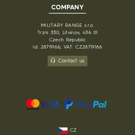
COMPANY
MILITARY RANGE s.r.o.
Trzni 330, Litvinov, 436 01
Czech Republic
Id: 28719166, VAT: CZ28719166
Contact us
CZ