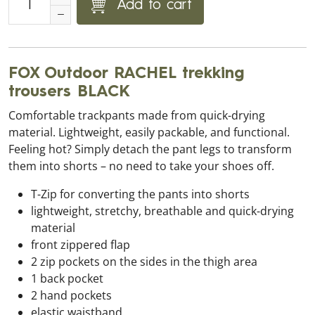
Add to cart
FOX Outdoor RACHEL trekking
trousers BLACK
Comfortable trackpants made from quick-drying
material. Lightweight, easily packable, and functional.
Feeling hot? Simply detach the pant legs to transform
them into shorts – no need to take your shoes off.
T-Zip for converting the pants into shorts
lightweight, stretchy, breathable and quick-drying
material
front zippered flap
2 zip pockets on the sides in the thigh area
1 back pocket
2 hand pockets
elastic waistband