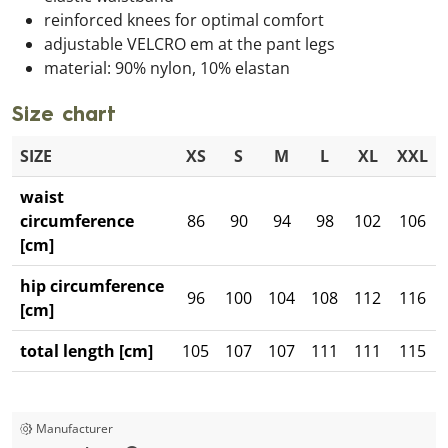
reinforced knees for optimal comfort
adjustable VELCRO em at the pant legs
material: 90% nylon, 10% elastan
Size chart
SIZE
XS
S
M
L
XL
XXL
waist
circumference
86
90
94
98
102
106
[cm]
hip circumference
96
100
104
108
112
116
[cm]
total length [cm]
105
107
107
111
111
115
Manufacturer