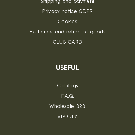
Shipping and payment
Privacy notice GDPR
Cookies
Exchange and return of goods
CLUB CARD
USEFUL
Catalogs
F.A.Q.
Wholesale B2B
VIP Club