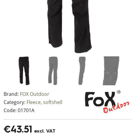
Brand:
FOX Outdoor
Category:
Fleece, softshell
Code:
01701A
€43.51
excl. VAT