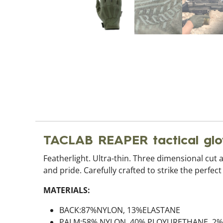
TACLAB REAPER tactical g
Featherlight. Ultra-thin. Three dimensional cut 
and pride. Carefully crafted to strike the perfec
MATERIALS:
BACK:87%NYLON, 13%ELASTANE
PALM:58% NYLON, 40% PLOYURETHANE, 2