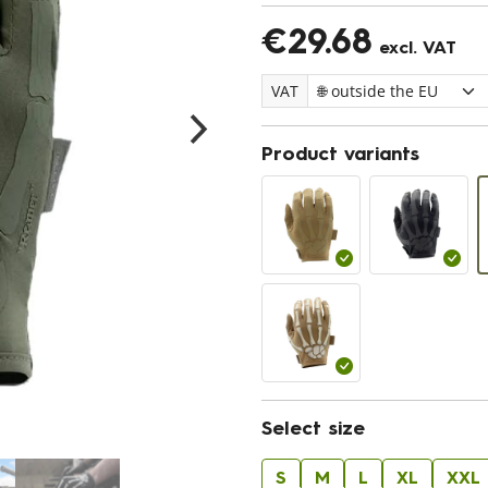
€29.68
excl. VAT
VAT
Product variants
Select size
S
M
L
XL
XXL