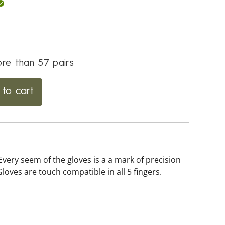
re than 57 pairs
to cart
Every seem of the gloves is a a mark of precision
loves are touch compatible in all 5 fingers.