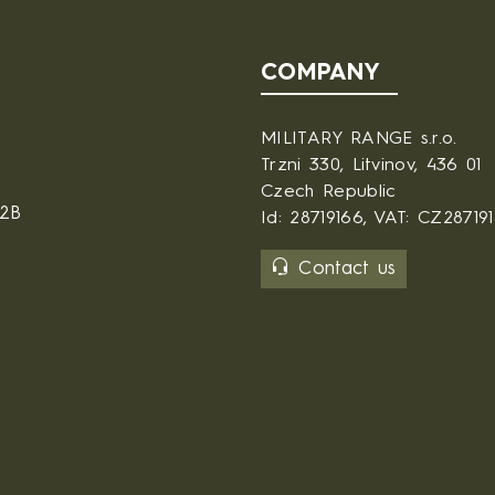
COMPANY
MILITARY RANGE s.r.o.
Trzni 330, Litvinov, 436 01
Czech Republic
B2B
Id: 28719166, VAT: CZ28719
Contact us