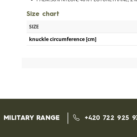
Size chart
SIZE
knuckle circumference [cm]
MILITARY RANGE
+420 722 925 9