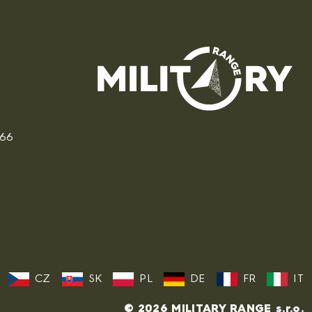
166
CZ
SK
PL
DE
FR
IT
© 2026 MILITARY RANGE s.r.o.