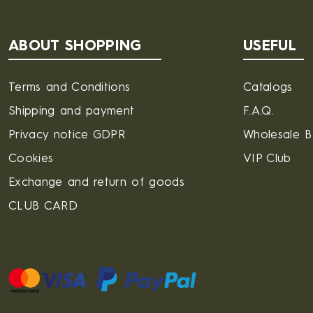
ABOUT SHOPPING
USEFUL
Terms and Conditions
Catalogs
Shipping and payment
F.A.Q.
Privacy notice GDPR
Wholesale 
Cookies
VIP Club
Exchange and return of goods
CLUB CARD