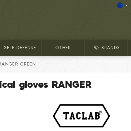
SELF-DEFENSE
OTHER
BRANDS
s RANGER GREEN
ical gloves RANGER