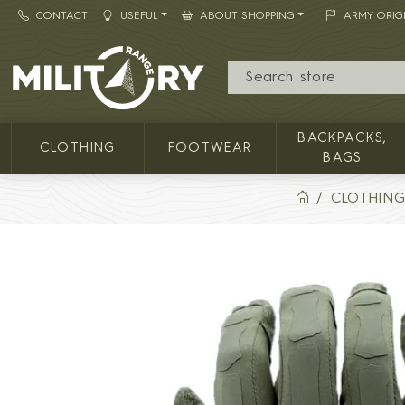
CONTACT
USEFUL
ABOUT SHOPPING
ARMY ORIG
MILITARY RANGE
BACKPACKS,
CLOTHING
FOOTWEAR
BAGS
CLOTHIN