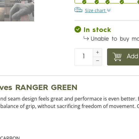
Size chart
In stock
Unable to buy mo
Add 
loves RANGER GREEN
and seam design feels great and performace is even better. 
t balance of grip, without sacrificing freedom of movement. G
%CARBON