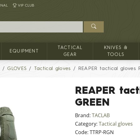
INAL
VIP CLUB
TACTICAL
KNIVES &
EQUIPMENT
GEAR
TOOLS
G
GLOVES
Tactical gloves
REAPER tactical glove
REAPER tact
GREEN
Brand:
TACLAB
Category:
Tactical gloves
Code:
TTRP-RGN