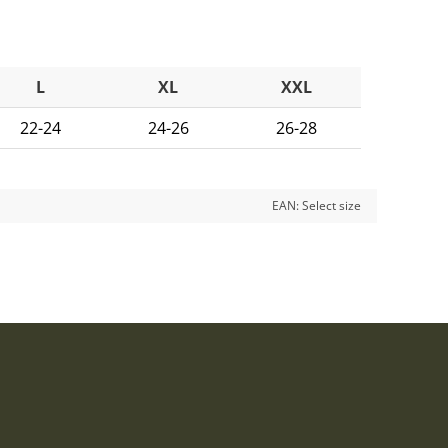
L
XL
XXL
22-24
24-26
26-28
EAN:
Select size