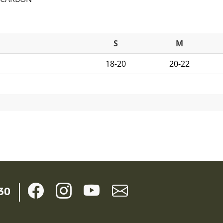
S
M
18-20
20-22
30